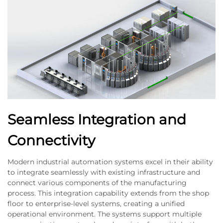
Seamless Integration and
Connectivity
Modern industrial automation systems excel in their ability
to integrate seamlessly with existing infrastructure and
connect various components of the manufacturing
process. This integration capability extends from the shop
floor to enterprise-level systems, creating a unified
operational environment. The systems support multiple