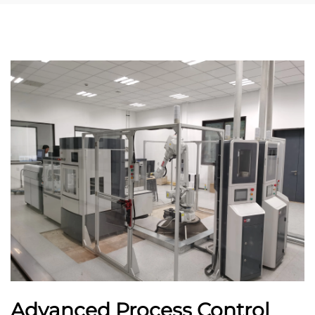
Advanced Process Control