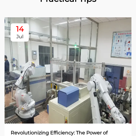
14
Jul
Revolutionizing Efficiency: The Power of