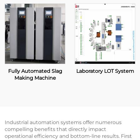
Fully Automated Slag
Laboratory LOT System
Making Machine
Industrial automation systems offer numerous
compelling benefits that directly impact
operational efficiency and bottom-line results. First