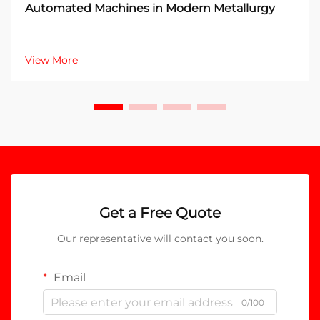
Automated Machines in Modern Metallurgy
View More
Get a Free Quote
Our representative will contact you soon.
Email
0/100