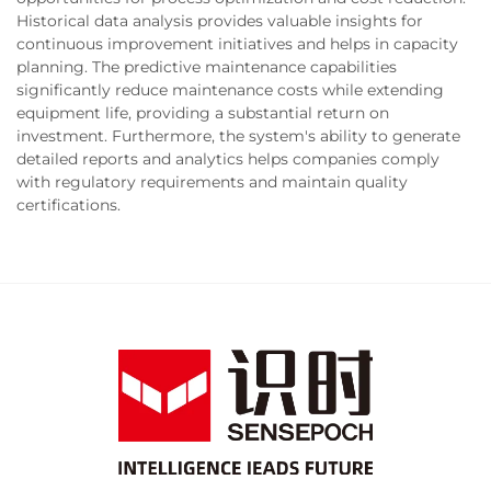
Historical data analysis provides valuable insights for
continuous improvement initiatives and helps in capacity
planning. The predictive maintenance capabilities
significantly reduce maintenance costs while extending
equipment life, providing a substantial return on
investment. Furthermore, the system's ability to generate
detailed reports and analytics helps companies comply
with regulatory requirements and maintain quality
certifications.