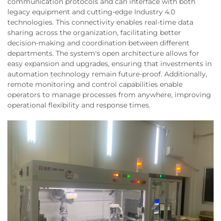
communication protocols and can interface with both
legacy equipment and cutting-edge Industry 4.0
technologies. This connectivity enables real-time data
sharing across the organization, facilitating better
decision-making and coordination between different
departments. The system's open architecture allows for
easy expansion and upgrades, ensuring that investments in
automation technology remain future-proof. Additionally,
remote monitoring and control capabilities enable
operators to manage processes from anywhere, improving
operational flexibility and response times.