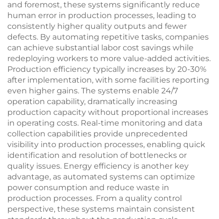
and foremost, these systems significantly reduce
human error in production processes, leading to
consistently higher quality outputs and fewer
defects. By automating repetitive tasks, companies
can achieve substantial labor cost savings while
redeploying workers to more value-added activities.
Production efficiency typically increases by 20-30%
after implementation, with some facilities reporting
even higher gains. The systems enable 24/7
operation capability, dramatically increasing
production capacity without proportional increases
in operating costs. Real-time monitoring and data
collection capabilities provide unprecedented
visibility into production processes, enabling quick
identification and resolution of bottlenecks or
quality issues. Energy efficiency is another key
advantage, as automated systems can optimize
power consumption and reduce waste in
production processes. From a quality control
perspective, these systems maintain consistent