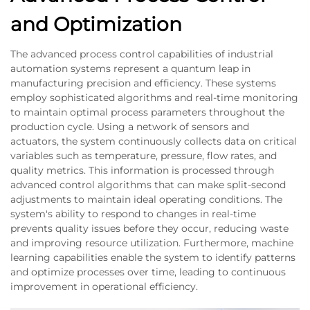
and Optimization
The advanced process control capabilities of industrial
automation systems represent a quantum leap in
manufacturing precision and efficiency. These systems
employ sophisticated algorithms and real-time monitoring
to maintain optimal process parameters throughout the
production cycle. Using a network of sensors and
actuators, the system continuously collects data on critical
variables such as temperature, pressure, flow rates, and
quality metrics. This information is processed through
advanced control algorithms that can make split-second
adjustments to maintain ideal operating conditions. The
system's ability to respond to changes in real-time
prevents quality issues before they occur, reducing waste
and improving resource utilization. Furthermore, machine
learning capabilities enable the system to identify patterns
and optimize processes over time, leading to continuous
improvement in operational efficiency.