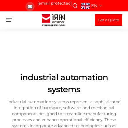
[email protected]
EN
Get a Quote
industrial automation
systems
Industrial automation systems represent a sophisticated
integration of hardware, software, and mechanical
components designed to streamline manufacturing
processes and enhance operational efficiency. These
systems incorporate advanced technologies such as