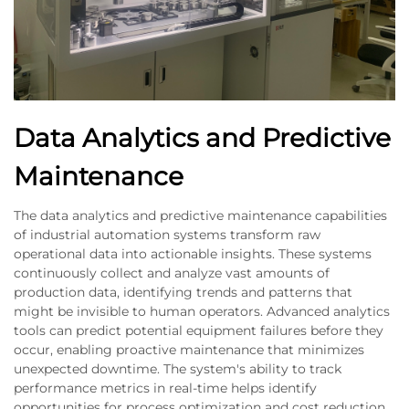
Data Analytics and Predictive
Maintenance
The data analytics and predictive maintenance capabilities
of industrial automation systems transform raw
operational data into actionable insights. These systems
continuously collect and analyze vast amounts of
production data, identifying trends and patterns that
might be invisible to human operators. Advanced analytics
tools can predict potential equipment failures before they
occur, enabling proactive maintenance that minimizes
unexpected downtime. The system's ability to track
performance metrics in real-time helps identify
opportunities for process optimization and cost reduction.