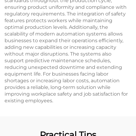
standards throughout the production cycle,
ensuring product uniformity and compliance with
regulatory requirements. The integration of safety
features protects workers while maintaining
optimal production levels. Additionally, the
scalability of modern automation systems allows
businesses to expand their operations efficiently,
adding new capabilities or increasing capacity
without major disruptions. The systems also
support predictive maintenance schedules,
reducing unexpected downtime and extending
equipment life. For businesses facing labor
shortages or increasing labor costs, automation
provides a reliable, long-term solution while
improving workplace safety and job satisfaction for
existing employees.
Practical Tips