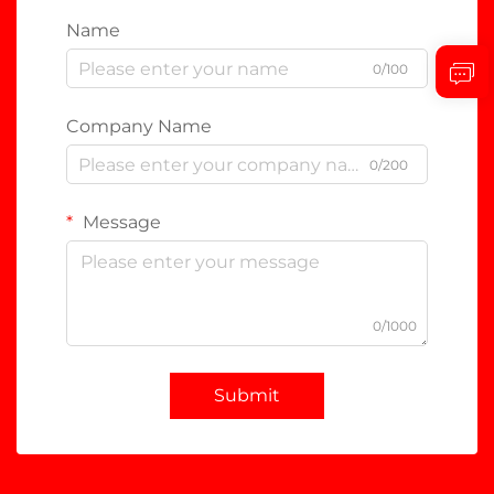
Name
0/100
Company Name
0/200
Message
0/1000
Submit