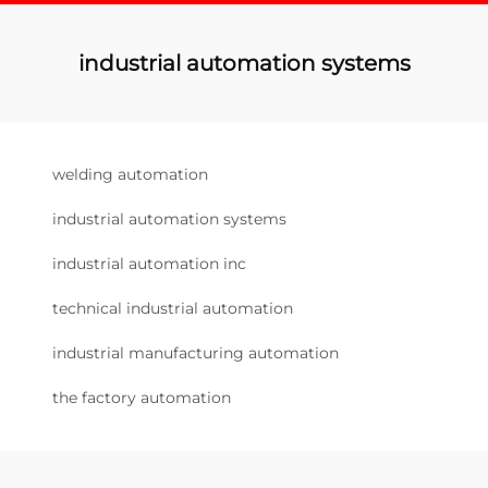
industrial automation systems
welding automation
industrial automation systems
industrial automation inc
technical industrial automation
industrial manufacturing automation
the factory automation