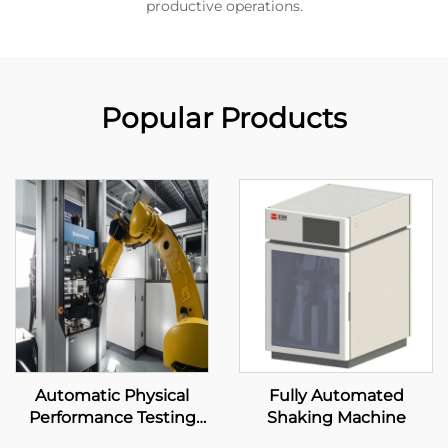
productive operations.
Popular Products
Automatic Physical
Fully Automated
Performance Testing
Shaking Machine
System