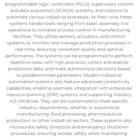
programmable logic controllers (PLCs), supervisory control
and data acquisition (SCADA) systems, and robotics to
automate various industrial processes. At their core, these
systems handle tasks ranging from basic assembly line
operations to complex process control in manufacturing
facilities. They utilize sensors, actuators, and control
systems to monitor and manage production processes in
real-time, ensuring consistent quality and optimal
performance. The systems can be programmed to perform
repetitive tasks with high precision, collect and analyze
production data, and make autonomous decisions based
on predetermined parameters. Modern industrial
automation systems also feature advanced connectivity
capabilities, enabling seamless integration with enterprise
resource planning (ERP) systems and supporting Industry
4.0 initiatives. They can be customized to meet specific
industry requirements, whether in automotive
manufacturing, food processing, pharmaceutical
production, or other industrial sectors. These systems also
incorporate safety protocols and emergency shutdown
procedures, ensuring worker safety while maintaining