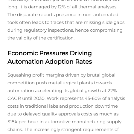
long, it is damaged by 12% of all thermal analyses.
The disparate reports presence in non-automated
tools often leads to traces that are missing slide gaps
during regulatory inspections, hence compromising
the validity of the certification.
Economic Pressures Driving
Automation Adoption Rates
Squashing profit margins driven by brutal global
competition push metallurgical plants towards
automation accelerating its global growth at 22%
CAGR until 2030. Work represents 45-60% of analysis
costs in traditional labs and production downtime
due to delayed quality approvals costs as much as
$18k per-hour in automotive manufacturing supply
chains. The increasingly stringent requirements of