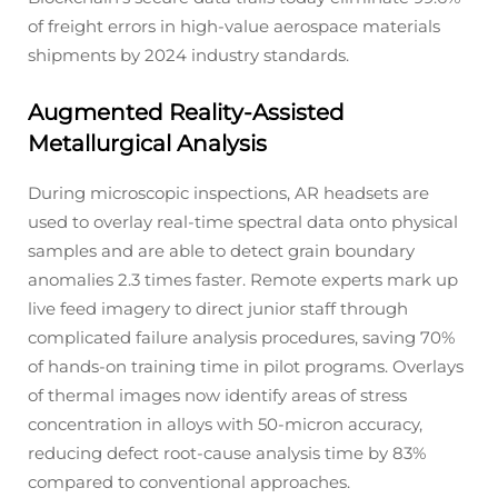
of freight errors in high-value aerospace materials
shipments by 2024 industry standards.
Augmented Reality-Assisted
Metallurgical Analysis
During microscopic inspections, AR headsets are
used to overlay real-time spectral data onto physical
samples and are able to detect grain boundary
anomalies 2.3 times faster. Remote experts mark up
live feed imagery to direct junior staff through
complicated failure analysis procedures, saving 70%
of hands-on training time in pilot programs. Overlays
of thermal images now identify areas of stress
concentration in alloys with 50-micron accuracy,
reducing defect root-cause analysis time by 83%
compared to conventional approaches.