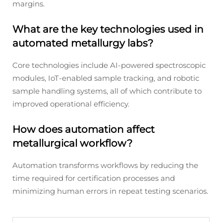
margins.
What are the key technologies used in
automated metallurgy labs?
Core technologies include AI-powered spectroscopic
modules, IoT-enabled sample tracking, and robotic
sample handling systems, all of which contribute to
improved operational efficiency.
How does automation affect
metallurgical workflow?
Automation transforms workflows by reducing the
time required for certification processes and
minimizing human errors in repeat testing scenarios.