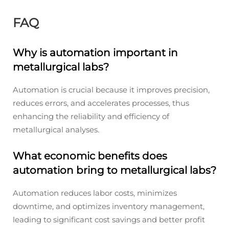
FAQ
Why is automation important in
metallurgical labs?
Automation is crucial because it improves precision,
reduces errors, and accelerates processes, thus
enhancing the reliability and efficiency of
metallurgical analyses.
What economic benefits does
automation bring to metallurgical labs?
Automation reduces labor costs, minimizes
downtime, and optimizes inventory management,
leading to significant cost savings and better profit