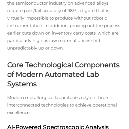
the semiconductor industry on advanced alloys
require pass/fail accuracy of 98%, a figure that is
virtually impossible to produce without robotic
instrumentation. In addition, proving out the process
earlier cuts down on inventory carry costs, which are
particularly high as raw material prices shift
unpredictably up or down.
Core Technological Components
of Modern Automated Lab
Systems
Modern metallurgical laboratories rely on three
interconnected technologies to achieve operational
excellence:
AI-Powered Spectroscopic Analysis