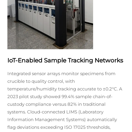
IoT-Enabled Sample Tracking Networks
Integrated sensor arrays monitor specimens from
crucible to quality control, with
temperature/humidity tracking accurate to ±0.2°C. A
2023 pilot study showed 99.4% sample chain-of-
custody compliance versus 82% in traditional
systems. Cloud-connected LIMS (Laboratory
Information Management Systems) automatically
flag deviations exceeding ISO 17025 thresholds,