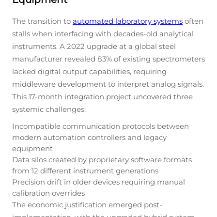
The transition to
automated laboratory systems
often
stalls when interfacing with decades-old analytical
instruments. A 2022 upgrade at a global steel
manufacturer revealed 83% of existing spectrometers
lacked digital output capabilities, requiring
middleware development to interpret analog signals.
This 17-month integration project uncovered three
systemic challenges:
Incompatible communication protocols between
modern automation controllers and legacy
equipment
Data silos created by proprietary software formats
from 12 different instrument generations
Precision drift in older devices requiring manual
calibration overrides
The economic justification emerged post-