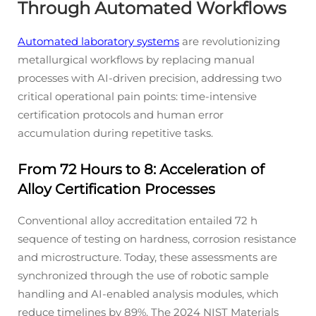
Through Automated Workflows
Automated laboratory systems
are revolutionizing
metallurgical workflows by replacing manual
processes with AI-driven precision, addressing two
critical operational pain points: time-intensive
certification protocols and human error
accumulation during repetitive tasks.
From 72 Hours to 8: Acceleration of
Alloy Certification Processes
Conventional alloy accreditation entailed 72 h
sequence of testing on hardness, corrosion resistance
and microstructure. Today, these assessments are
synchronized through the use of robotic sample
handling and AI-enabled analysis modules, which
reduce timelines by 89%. The 2024 NIST Materials