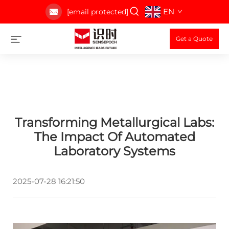
EN
[email protected]
Get a Quote
Transforming Metallurgical Labs:
The Impact Of Automated
Laboratory Systems
2025-07-28 16:21:50