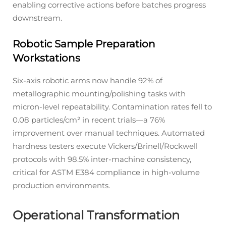
enabling corrective actions before batches progress
downstream.
Robotic Sample Preparation
Workstations
Six-axis robotic arms now handle 92% of
metallographic mounting/polishing tasks with
micron-level repeatability. Contamination rates fell to
0.08 particles/cm² in recent trials—a 76%
improvement over manual techniques. Automated
hardness testers execute Vickers/Brinell/Rockwell
protocols with 98.5% inter-machine consistency,
critical for ASTM E384 compliance in high-volume
production environments.
Operational Transformation