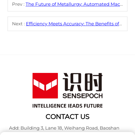
Prev :
The Future of Metallurgy: Automated Machines Leading the Way
Next :
Efficiency Meets Accuracy: The Benefits of Metallurgical Industry Automated Labs
CONTACT US
Add: Building 3, Lane 18, Weihang Road, Baoshan
District, Shanghai