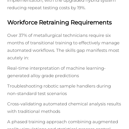
implementation, with the upgraded hybrid system
reducing repeat testing costs by 19%.
Workforce Retraining Requirements
Over 37% of metallurgical technicians require six
months of transitional training to effectively manage
automated workflows. The skills gap manifests most
acutely in:
Real-time interpretation of machine learning-
generated alloy grade predictions
Troubleshooting robotic sample handlers during
non-standard test scenarios
Cross-validating automated chemical analysis results
with traditional methods
A phased training approach combining augmented