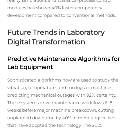
reality simulations and statistical process control
modules has shown 40% faster competency
development compared to conventional methods.
Future Trends in Laboratory
Digital Transformation
Predictive Maintenance Algorithms for
Lab Equipment
Sophisticated algorithms now are used to study the
vibration, temperature, and run logs of machines,
predicting mechanical outages with 92% certainty.
These systems drive maintenance workflows 6–8
weeks before major machine breakdown, cutting
unplanned downtime by 40% in metallurgical labs
that have adopted the technology. The 2025