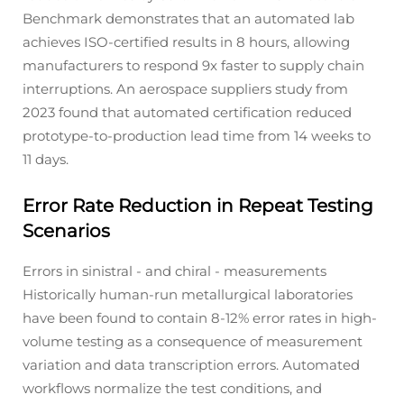
Benchmark demonstrates that an automated lab
achieves ISO-certified results in 8 hours, allowing
manufacturers to respond 9x faster to supply chain
interruptions. An aerospace suppliers study from
2023 found that automated certification reduced
prototype-to-production lead time from 14 weeks to
11 days.
Error Rate Reduction in Repeat Testing
Scenarios
Errors in sinistral - and chiral - measurements
Historically human-run metallurgical laboratories
have been found to contain 8-12% error rates in high-
volume testing as a consequence of measurement
variation and data transcription errors. Automated
workflows normalize the test conditions, and