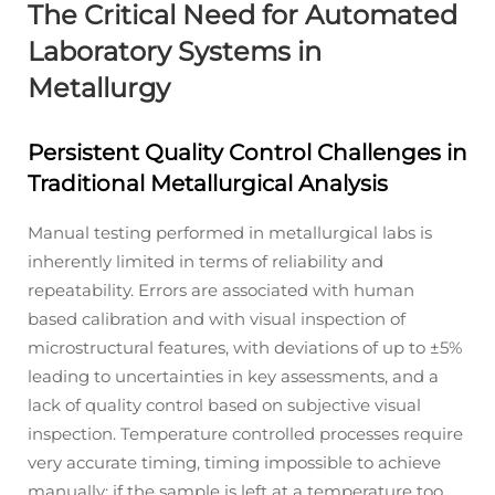
The Critical Need for Automated
Laboratory Systems in
Metallurgy
Persistent Quality Control Challenges in
Traditional Metallurgical Analysis
Manual testing performed in metallurgical labs is
inherently limited in terms of reliability and
repeatability. Errors are associated with human
based calibration and with visual inspection of
microstructural features, with deviations of up to ±5%
leading to uncertainties in key assessments, and a
lack of quality control based on subjective visual
inspection. Temperature controlled processes require
very accurate timing, timing impossible to achieve
manually; if the sample is left at a temperature too