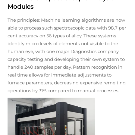
Modules
The principles: Machine learning algorithms are now
able to process such spectroscopic data with 98.7 per
cent accuracy on 56 types of alloy. These systems
identify micro levels of elements not visible to the
human eye, with one major Diagnostics company
capacity testing and developing their own system to
handle 240 samples per day. Pattern recognition in
real time allows for immediate adjustments to
furnace parameters, decreasing expensive remelting
operations by 31% compared to manual processes.