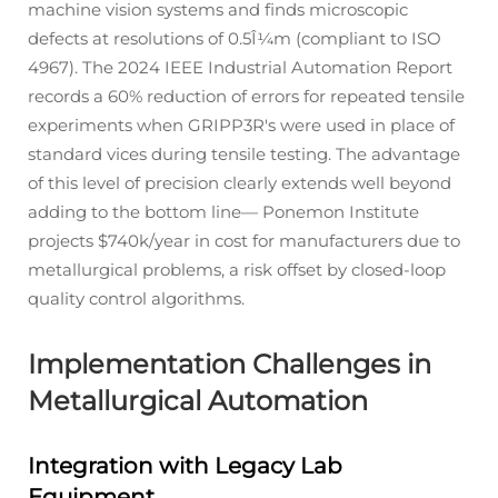
machine vision systems and finds microscopic
defects at resolutions of 0.5Î¼m (compliant to ISO
4967). The 2024 IEEE Industrial Automation Report
records a 60% reduction of errors for repeated tensile
experiments when GRIPP3R's were used in place of
standard vices during tensile testing. The advantage
of this level of precision clearly extends well beyond
adding to the bottom line— Ponemon Institute
projects $740k/year in cost for manufacturers due to
metallurgical problems, a risk offset by closed-loop
quality control algorithms.
Implementation Challenges in
Metallurgical Automation
Integration with Legacy Lab
Equipment