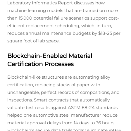
Laboratory Informatics Report discusses how
machine learning models that are trained on more
than 15,000 potential failure scenarios support cost-
efficient replacement scheduling, which, in turn,
reduces annual maintenance budgets by $18-25 per
square foot of lab space.
Blockchain-Enabled Material
Certification Processes
Blockchain-like structures are automating alloy
certification, replacing stacks of paper with
unchangeable, perfect records of compositions, and
inspections. Smart contracts that automatically
validate test results against ASTM E8-24 standards
helped one automotive steel manufacturer reduce
material approval delays from 14 days to 36 hours.
Blockchain’s secure data trails today eliminate 99.6%