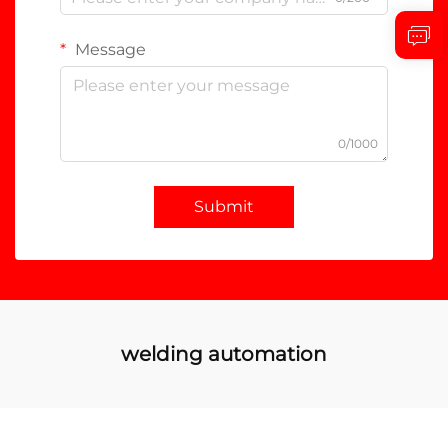
Message
0/1000
Submit
welding automation