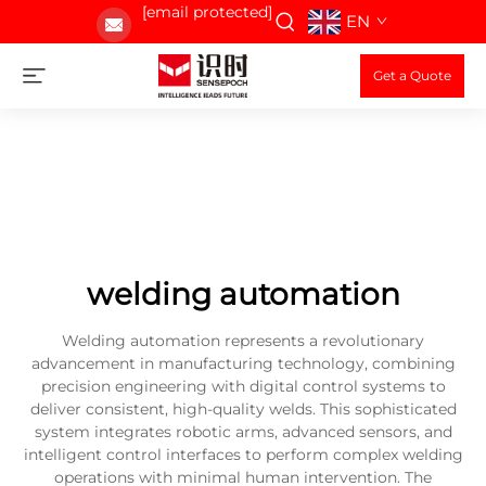
[email protected]
EN
Get a Quote
welding automation
Welding automation represents a revolutionary
advancement in manufacturing technology, combining
precision engineering with digital control systems to
deliver consistent, high-quality welds. This sophisticated
system integrates robotic arms, advanced sensors, and
intelligent control interfaces to perform complex welding
operations with minimal human intervention. The