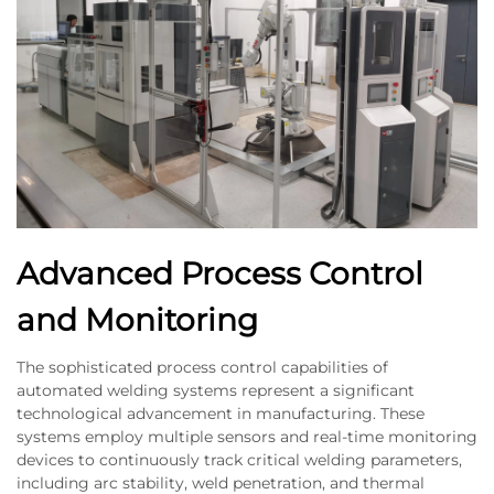
Advanced Process Control
and Monitoring
The sophisticated process control capabilities of
automated welding systems represent a significant
technological advancement in manufacturing. These
systems employ multiple sensors and real-time monitoring
devices to continuously track critical welding parameters,
including arc stability, weld penetration, and thermal