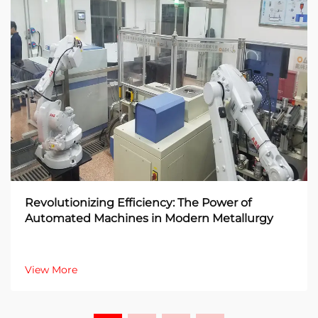
Revolutionizing Efficiency: The Power of
Automated Machines in Modern Metallurgy
View More