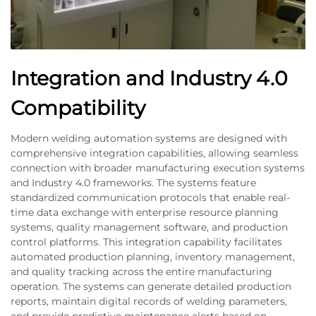
Integration and Industry 4.0
Compatibility
Modern welding automation systems are designed with
comprehensive integration capabilities, allowing seamless
connection with broader manufacturing execution systems
and Industry 4.0 frameworks. The systems feature
standardized communication protocols that enable real-
time data exchange with enterprise resource planning
systems, quality management software, and production
control platforms. This integration capability facilitates
automated production planning, inventory management,
and quality tracking across the entire manufacturing
operation. The systems can generate detailed production
reports, maintain digital records of welding parameters,
and provide predictive maintenance alerts based on