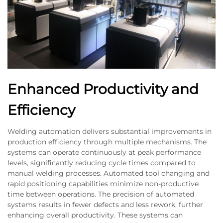
Enhanced Productivity and
Efficiency
Welding automation delivers substantial improvements in
production efficiency through multiple mechanisms. The
systems can operate continuously at peak performance
levels, significantly reducing cycle times compared to
manual welding processes. Automated tool changing and
rapid positioning capabilities minimize non-productive
time between operations. The precision of automated
systems results in fewer defects and less rework, further
enhancing overall productivity. These systems can