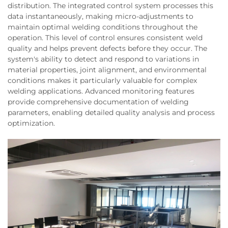
distribution. The integrated control system processes this
data instantaneously, making micro-adjustments to
maintain optimal welding conditions throughout the
operation. This level of control ensures consistent weld
quality and helps prevent defects before they occur. The
system's ability to detect and respond to variations in
material properties, joint alignment, and environmental
conditions makes it particularly valuable for complex
welding applications. Advanced monitoring features
provide comprehensive documentation of welding
parameters, enabling detailed quality analysis and process
optimization.