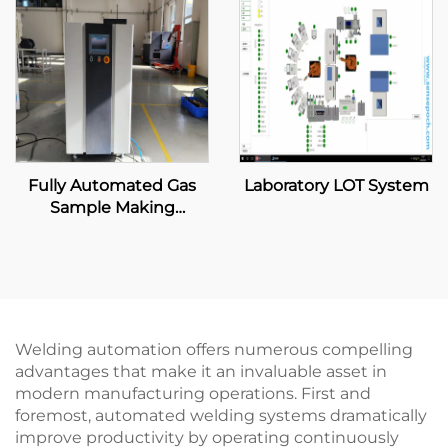
Fully Automated Gas
Laboratory LOT System
Sample Making
Machine
Welding automation offers numerous compelling
advantages that make it an invaluable asset in
modern manufacturing operations. First and
foremost, automated welding systems dramatically
improve productivity by operating continuously