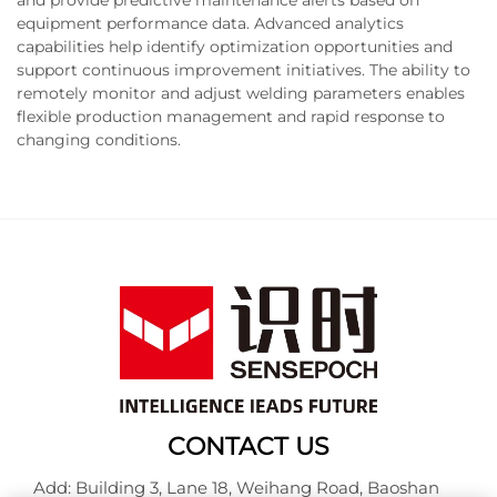
equipment performance data. Advanced analytics
capabilities help identify optimization opportunities and
support continuous improvement initiatives. The ability to
remotely monitor and adjust welding parameters enables
flexible production management and rapid response to
changing conditions.
CONTACT US
Add: Building 3, Lane 18, Weihang Road, Baoshan