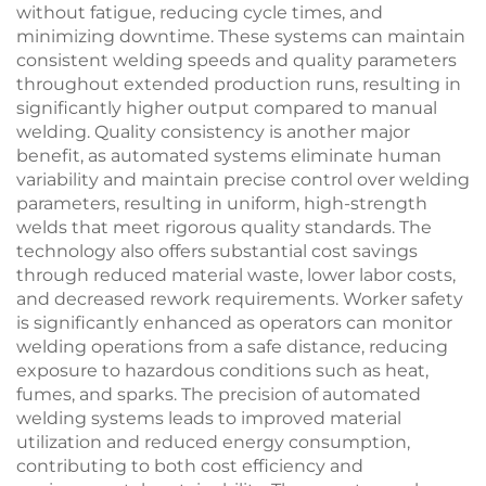
without fatigue, reducing cycle times, and
minimizing downtime. These systems can maintain
consistent welding speeds and quality parameters
throughout extended production runs, resulting in
significantly higher output compared to manual
welding. Quality consistency is another major
benefit, as automated systems eliminate human
variability and maintain precise control over welding
parameters, resulting in uniform, high-strength
welds that meet rigorous quality standards. The
technology also offers substantial cost savings
through reduced material waste, lower labor costs,
and decreased rework requirements. Worker safety
is significantly enhanced as operators can monitor
welding operations from a safe distance, reducing
exposure to hazardous conditions such as heat,
fumes, and sparks. The precision of automated
welding systems leads to improved material
utilization and reduced energy consumption,
contributing to both cost efficiency and