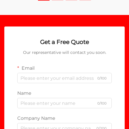
Get a Free Quote
Our representative will contact you soon.
Email
0/100
Name
0/100
Company Name
0/200