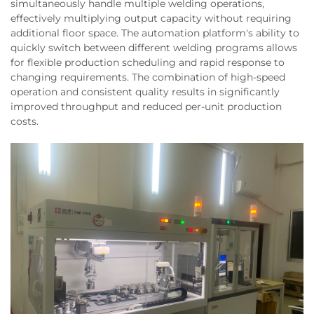
simultaneously handle multiple welding operations,
effectively multiplying output capacity without requiring
additional floor space. The automation platform's ability to
quickly switch between different welding programs allows
for flexible production scheduling and rapid response to
changing requirements. The combination of high-speed
operation and consistent quality results in significantly
improved throughput and reduced per-unit production
costs.