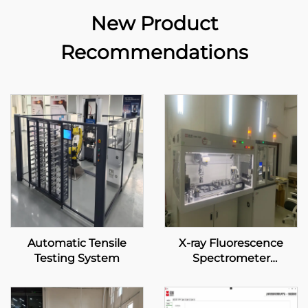
New Product
Recommendations
Automatic Tensile
X-ray Fluorescence
Testing System
Spectrometer
Automatic System