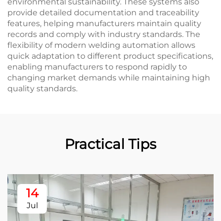
environmental sustainability. These systems also
provide detailed documentation and traceability
features, helping manufacturers maintain quality
records and comply with industry standards. The
flexibility of modern welding automation allows
quick adaptation to different product specifications,
enabling manufacturers to respond rapidly to
changing market demands while maintaining high
quality standards.
Practical Tips
14
Jul