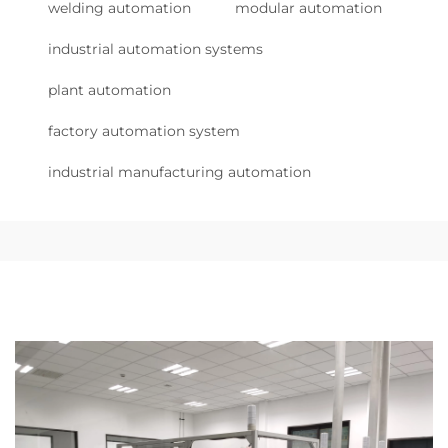
welding automation
modular automation
industrial automation systems
plant automation
factory automation system
industrial manufacturing automation