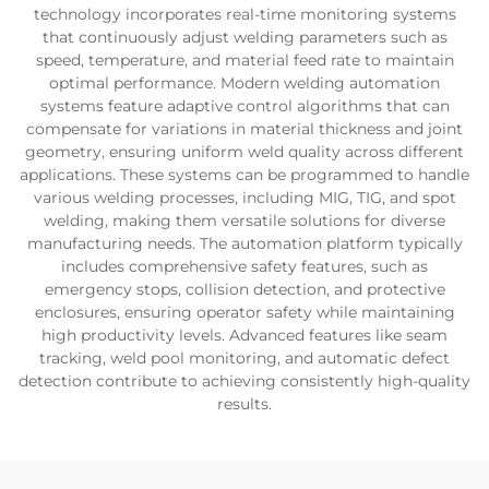
technology incorporates real-time monitoring systems
that continuously adjust welding parameters such as
speed, temperature, and material feed rate to maintain
optimal performance. Modern welding automation
systems feature adaptive control algorithms that can
compensate for variations in material thickness and joint
geometry, ensuring uniform weld quality across different
applications. These systems can be programmed to handle
various welding processes, including MIG, TIG, and spot
welding, making them versatile solutions for diverse
manufacturing needs. The automation platform typically
includes comprehensive safety features, such as
emergency stops, collision detection, and protective
enclosures, ensuring operator safety while maintaining
high productivity levels. Advanced features like seam
tracking, weld pool monitoring, and automatic defect
detection contribute to achieving consistently high-quality
results.