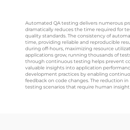
Automated QA testing delivers numerous prac
dramatically reduces the time required for te
quality standards. The consistency of autom
time, providing reliable and reproducible resu
during off-hours, maximizing resource utiliza
applications grow, running thousands of test
through continuous testing helps prevent cost
valuable insights into application performanc
development practices by enabling continuou
feedback on code changes. The reduction in r
testing scenarios that require human insight 