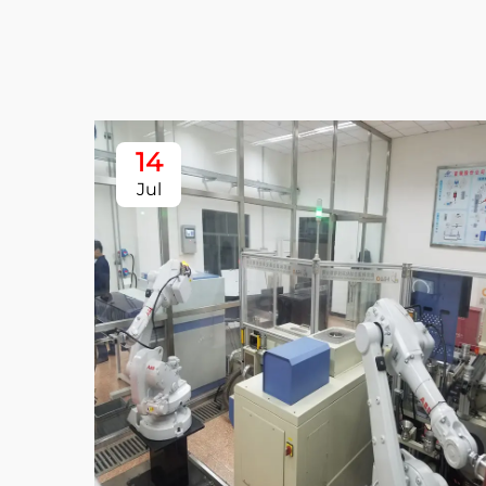
14
Jul