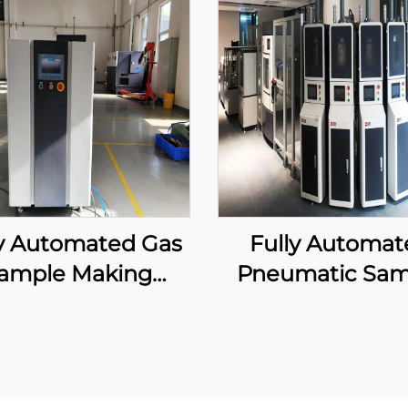
ly Automated Gas
Fully Automat
ample Making
Pneumatic Sam
Machine
Delivery Equip