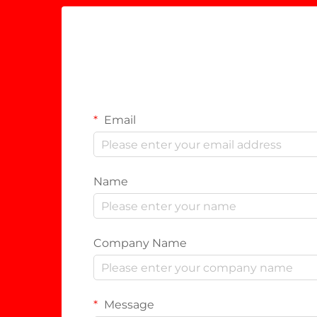
Email
Name
Company Name
Message