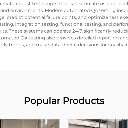
ate robust test scripts that can simulate user interacti
s and environments. Modern automated QA testing incorp
ge, predict potential failure points, and optimize test
esting, integration testing, functional testing, and per
ts. These systems can operate 24/7, significantly reducin
tomated QA testing also provides detailed reporting and 
ntify trends, and make data-driven decisions for quality
Popular Products