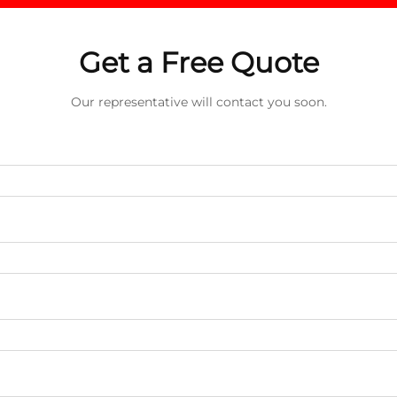
Get a Free Quote
Our representative will contact you soon.