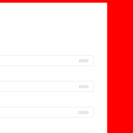
0/100
0/100
0/200