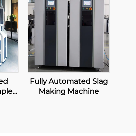
ed
Fully Automated Slag
ple
Making Machine
ment