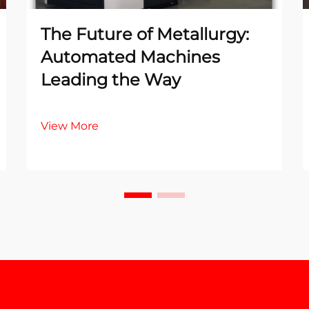
The Future of Metallurgy:
Automated Machines
Leading the Way
View More