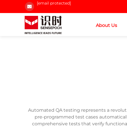
[email protected]
About Us
Automated QA testing represents a revoluti
pre-programmed test cases automatically
comprehensive tests that verify functional