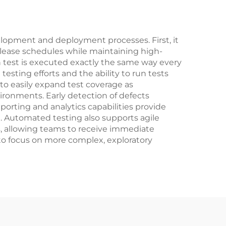
lopment and deployment processes. First, it
release schedules while maintaining high-
 test is executed exactly the same way every
esting efforts and the ability to run tests
 to easily expand test coverage as
ironments. Early detection of defects
porting and analytics capabilities provide
n. Automated testing also supports agile
s, allowing teams to receive immediate
to focus on more complex, exploratory