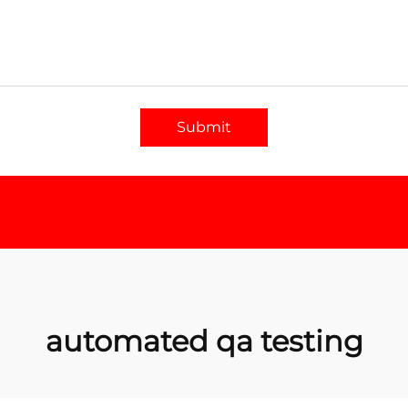
Submit
automated qa testing