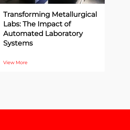
Transforming Metallurgical
The
Labs: The Impact of
Te
Automated Laboratory
La
Systems
Ac
View More
Vie