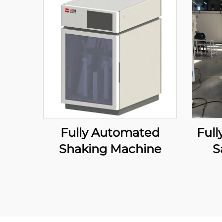
Fully Automated
Ful
Shaking Machine
S