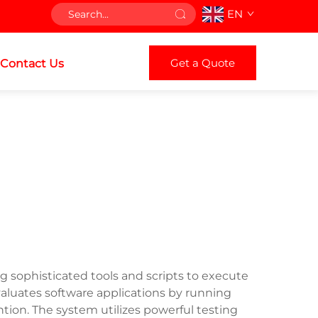
EN
Get a Quote
Contact Us
 sophisticated tools and scripts to execute
aluates software applications by running
ntion. The system utilizes powerful testing