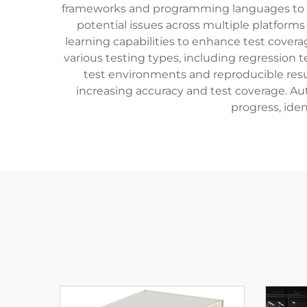
frameworks and programming languages to cre
potential issues across multiple platform
learning capabilities to enhance test covera
various testing types, including regression t
test environments and reproducible resul
increasing accuracy and test coverage. Au
progress, ide