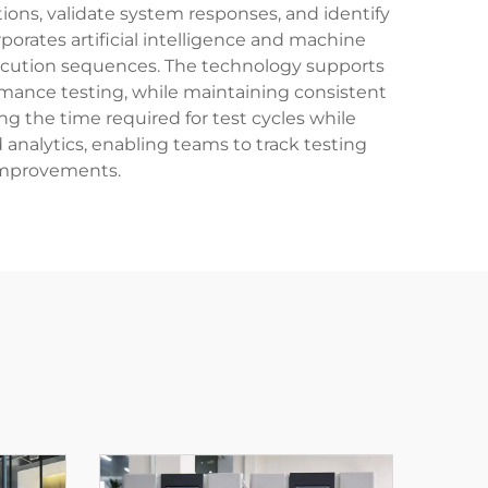
ons, validate system responses, and identify
orates artificial intelligence and machine
 execution sequences. The technology supports
formance testing, while maintaining consistent
g the time required for test cycles while
analytics, enabling teams to track testing
 improvements.