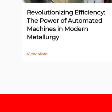
Revolutionizing Efficiency:
The Power of Automated
Machines in Modern
Metallurgy
View More