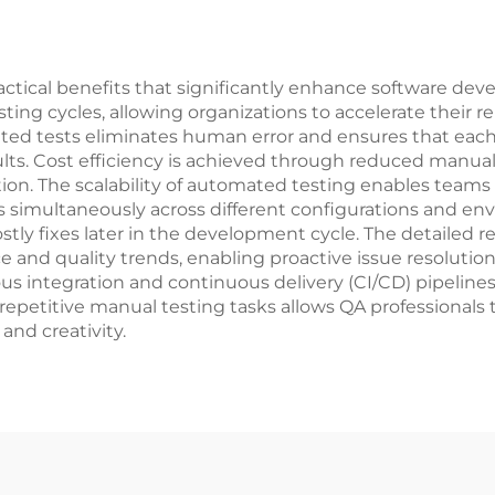
tical benefits that significantly enhance software deve
sting cycles, allowing organizations to accelerate their 
ated tests eliminates human error and ensures that each
lts. Cost efficiency is achieved through reduced manual t
tion. The scalability of automated testing enables teams
s simultaneously across different configurations and env
ly fixes later in the development cycle. The detailed re
e and quality trends, enabling proactive issue resolutio
s integration and continuous delivery (CI/CD) pipeline
epetitive manual testing tasks allows QA professionals 
and creativity.