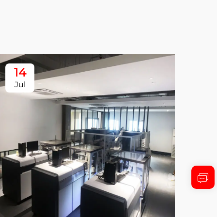
14
1
Jul
Ju