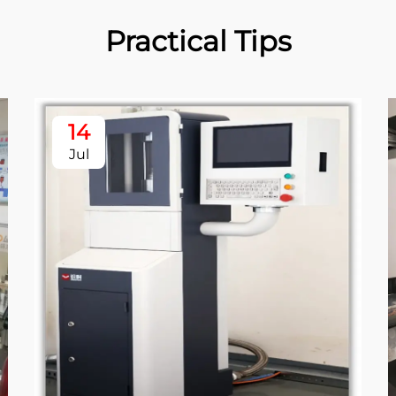
Practical Tips
14
Jul