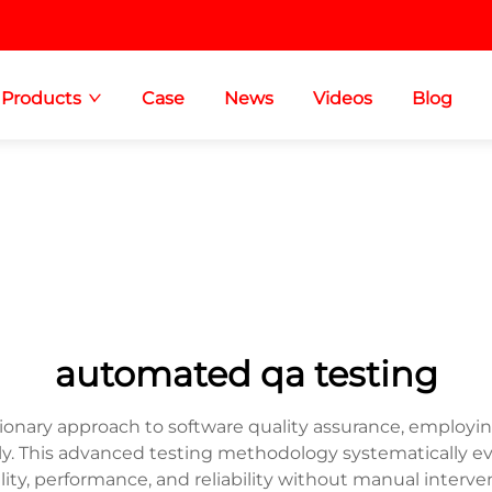
Products
Case
News
Videos
Blog
automated qa testing
onary approach to software quality assurance, employing
. This advanced testing methodology systematically ev
ity, performance, and reliability without manual interve