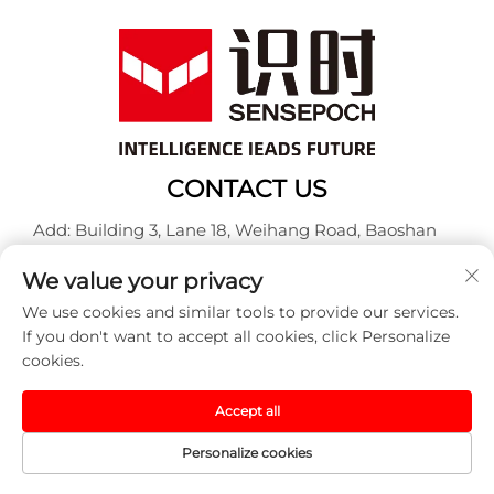
CONTACT US
Add: Building 3, Lane 18, Weihang Road, Baoshan
District, Shanghai
We value your privacy
Tel:
+86-13917707297
We use cookies and similar tools to provide our services.
E-mail:
[email protected]
If you don't want to accept all cookies, click Personalize
cookies.
Copyright © 2025 China Sensepoch (Shanghai)
Accept all
Automation Technology Co.,Ltd. All rights reserved. -
Privacy policy
Personalize cookies