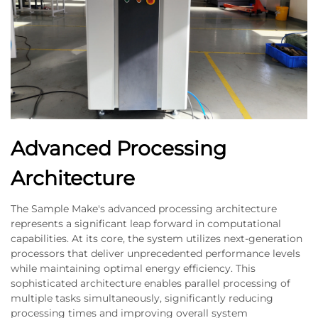
Advanced Processing
Architecture
The Sample Make's advanced processing architecture
represents a significant leap forward in computational
capabilities. At its core, the system utilizes next-generation
processors that deliver unprecedented performance levels
while maintaining optimal energy efficiency. This
sophisticated architecture enables parallel processing of
multiple tasks simultaneously, significantly reducing
processing times and improving overall system