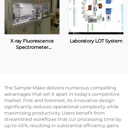
X-ray Fluorescence
Laboratory LOT System
Spectrometer
Automatic System
The Sample Make delivers numerous compelling
advantages that set it apart in today's competitive
market. First and foremost, its innovative design
significantly reduces operational complexity while
maximizing productivity. Users benefit from
streamlined workflows that cut processing time by
up to 40%, resulting in substantial efficiency gains