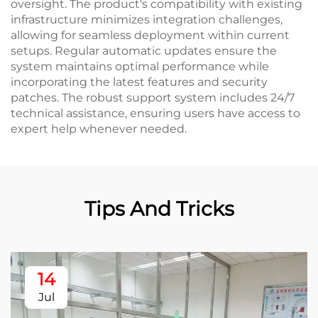
oversight. The product's compatibility with existing
infrastructure minimizes integration challenges,
allowing for seamless deployment within current
setups. Regular automatic updates ensure the
system maintains optimal performance while
incorporating the latest features and security
patches. The robust support system includes 24/7
technical assistance, ensuring users have access to
expert help whenever needed.
Tips And Tricks
14
Jul