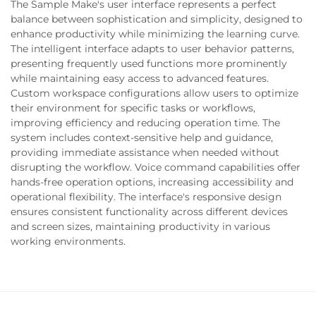
The Sample Make's user interface represents a perfect
balance between sophistication and simplicity, designed to
enhance productivity while minimizing the learning curve.
The intelligent interface adapts to user behavior patterns,
presenting frequently used functions more prominently
while maintaining easy access to advanced features.
Custom workspace configurations allow users to optimize
their environment for specific tasks or workflows,
improving efficiency and reducing operation time. The
system includes context-sensitive help and guidance,
providing immediate assistance when needed without
disrupting the workflow. Voice command capabilities offer
hands-free operation options, increasing accessibility and
operational flexibility. The interface's responsive design
ensures consistent functionality across different devices
and screen sizes, maintaining productivity in various
working environments.