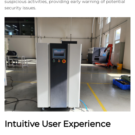
suspicious activities, providing early warning of potential
security issues.
Intuitive User Experience