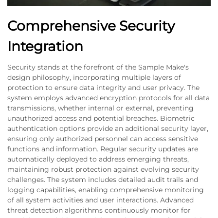
Comprehensive Security
Integration
Security stands at the forefront of the Sample Make's
design philosophy, incorporating multiple layers of
protection to ensure data integrity and user privacy. The
system employs advanced encryption protocols for all data
transmissions, whether internal or external, preventing
unauthorized access and potential breaches. Biometric
authentication options provide an additional security layer,
ensuring only authorized personnel can access sensitive
functions and information. Regular security updates are
automatically deployed to address emerging threats,
maintaining robust protection against evolving security
challenges. The system includes detailed audit trails and
logging capabilities, enabling comprehensive monitoring
of all system activities and user interactions. Advanced
threat detection algorithms continuously monitor for