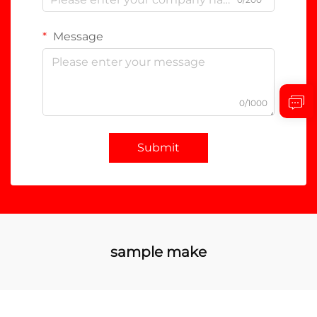
Message
0/1000
Submit
sample make