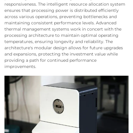
responsiveness. The intelligent resource allocation system
ensures that processing power is distributed efficiently
across various operations, preventing bottlenecks and
maintaining consistent performance levels. Advanced
thermal management systems work in concert with the
processing architecture to maintain optimal operating
temperatures, ensuring longevity and reliability. The
architecture's modular design allows for future upgrades
and expansions, protecting the investment value while
providing a path for continued performance
improvements.