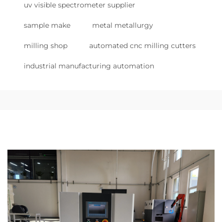
uv visible spectrometer supplier
sample make
metal metallurgy
milling shop
automated cnc milling cutters
industrial manufacturing automation