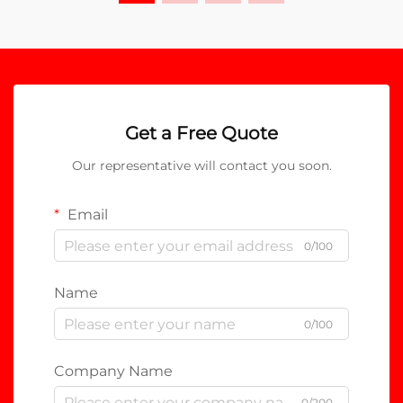
Get a Free Quote
Our representative will contact you soon.
Email
0/100
Name
0/100
Company Name
0/200