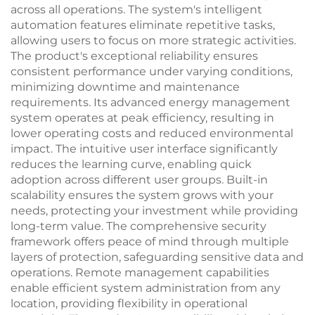
across all operations. The system's intelligent
automation features eliminate repetitive tasks,
allowing users to focus on more strategic activities.
The product's exceptional reliability ensures
consistent performance under varying conditions,
minimizing downtime and maintenance
requirements. Its advanced energy management
system operates at peak efficiency, resulting in
lower operating costs and reduced environmental
impact. The intuitive user interface significantly
reduces the learning curve, enabling quick
adoption across different user groups. Built-in
scalability ensures the system grows with your
needs, protecting your investment while providing
long-term value. The comprehensive security
framework offers peace of mind through multiple
layers of protection, safeguarding sensitive data and
operations. Remote management capabilities
enable efficient system administration from any
location, providing flexibility in operational