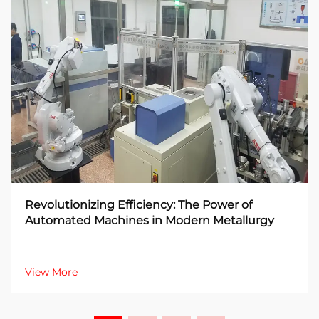
Revolutionizing Efficiency: The Power of
Automated Machines in Modern Metallurgy
View More