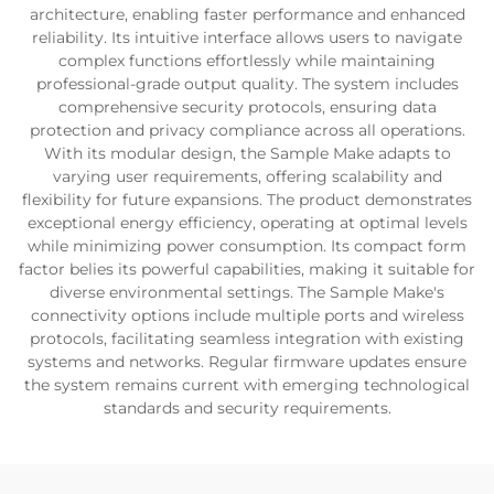
architecture, enabling faster performance and enhanced
reliability. Its intuitive interface allows users to navigate
complex functions effortlessly while maintaining
professional-grade output quality. The system includes
comprehensive security protocols, ensuring data
protection and privacy compliance across all operations.
With its modular design, the Sample Make adapts to
varying user requirements, offering scalability and
flexibility for future expansions. The product demonstrates
exceptional energy efficiency, operating at optimal levels
while minimizing power consumption. Its compact form
factor belies its powerful capabilities, making it suitable for
diverse environmental settings. The Sample Make's
connectivity options include multiple ports and wireless
protocols, facilitating seamless integration with existing
systems and networks. Regular firmware updates ensure
the system remains current with emerging technological
standards and security requirements.