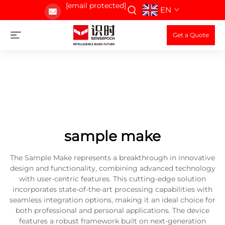
[email protected]
EN
Get a Quote
sample make
The Sample Make represents a breakthrough in innovative
design and functionality, combining advanced technology
with user-centric features. This cutting-edge solution
incorporates state-of-the-art processing capabilities with
seamless integration options, making it an ideal choice for
both professional and personal applications. The device
features a robust framework built on next-generation