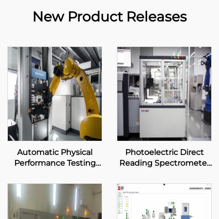
New Product Releases
Automatic Physical
Photoelectric Direct
Performance Testing
Reading Spectrometer
System
Automatic System