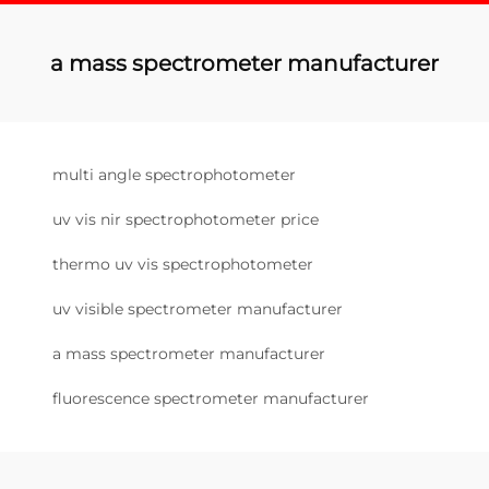
a mass spectrometer manufacturer
multi angle spectrophotometer
uv vis nir spectrophotometer price
thermo uv vis spectrophotometer
uv visible spectrometer manufacturer
a mass spectrometer manufacturer
fluorescence spectrometer manufacturer