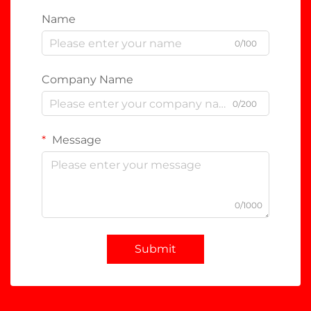
Name
0/100
Company Name
0/200
Message
0/1000
Submit