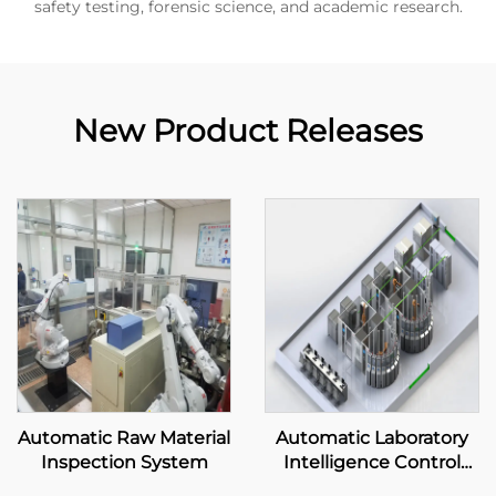
safety testing, forensic science, and academic research.
New Product Releases
Automatic Raw Material
Automatic Laboratory
Inspection System
Intelligence Control
System