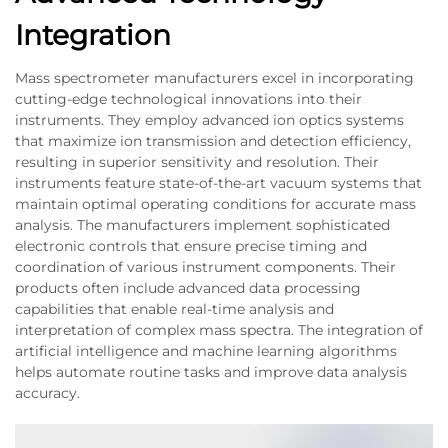
Integration
Mass spectrometer manufacturers excel in incorporating
cutting-edge technological innovations into their
instruments. They employ advanced ion optics systems
that maximize ion transmission and detection efficiency,
resulting in superior sensitivity and resolution. Their
instruments feature state-of-the-art vacuum systems that
maintain optimal operating conditions for accurate mass
analysis. The manufacturers implement sophisticated
electronic controls that ensure precise timing and
coordination of various instrument components. Their
products often include advanced data processing
capabilities that enable real-time analysis and
interpretation of complex mass spectra. The integration of
artificial intelligence and machine learning algorithms
helps automate routine tasks and improve data analysis
accuracy.