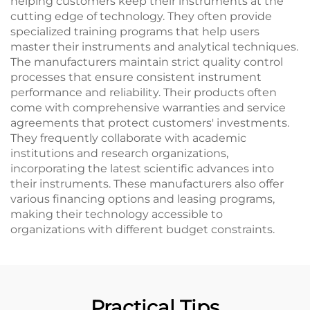
helping customers keep their instruments at the
cutting edge of technology. They often provide
specialized training programs that help users
master their instruments and analytical techniques.
The manufacturers maintain strict quality control
processes that ensure consistent instrument
performance and reliability. Their products often
come with comprehensive warranties and service
agreements that protect customers' investments.
They frequently collaborate with academic
institutions and research organizations,
incorporating the latest scientific advances into
their instruments. These manufacturers also offer
various financing options and leasing programs,
making their technology accessible to
organizations with different budget constraints.
Practical Tips