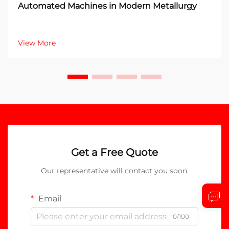
Automated Machines in Modern Metallurgy
View More
Get a Free Quote
Our representative will contact you soon.
Email
0/100