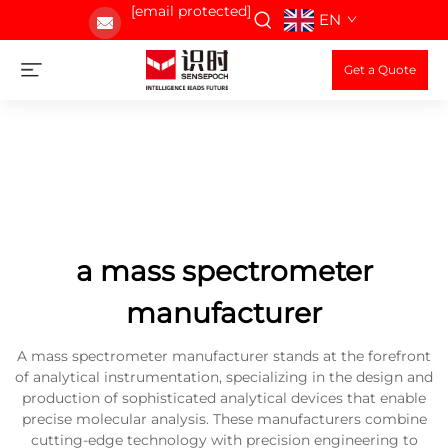
[email protected]
EN
Get a Quote
a mass spectrometer
manufacturer
A mass spectrometer manufacturer stands at the forefront
of analytical instrumentation, specializing in the design and
production of sophisticated analytical devices that enable
precise molecular analysis. These manufacturers combine
cutting-edge technology with precision engineering to