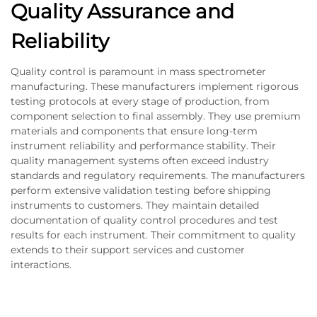
Quality Assurance and
Reliability
Quality control is paramount in mass spectrometer
manufacturing. These manufacturers implement rigorous
testing protocols at every stage of production, from
component selection to final assembly. They use premium
materials and components that ensure long-term
instrument reliability and performance stability. Their
quality management systems often exceed industry
standards and regulatory requirements. The manufacturers
perform extensive validation testing before shipping
instruments to customers. They maintain detailed
documentation of quality control procedures and test
results for each instrument. Their commitment to quality
extends to their support services and customer
interactions.