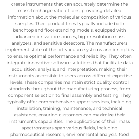
create instruments that can accurately determine the
mass-to-charge ratio of ions, providing detailed
information about the molecular composition of various
samples. Their product lines typically include both
benchtop and floor-standing models, equipped with
advanced ionization sources, high-resolution mass
analyzers, and sensitive detectors. The manufacturers
implement state-of-the-art vacuum systems and ion optics
to ensure optimal performance and reliability. They often
integrate innovative software solutions that facilitate data
acquisition, analysis, and interpretation, making their
instruments accessible to users across different expertise
levels. These companies maintain strict quality control
standards throughout the manufacturing process, from
component selection to final assembly and testing. They
typically offer comprehensive support services, including
installation, training, maintenance, and technical
assistance, ensuring customers can maximize their
instrument's capabilities. The applications of their mass
spectrometers span various fields, including
pharmaceutical research, environmental analysis, food