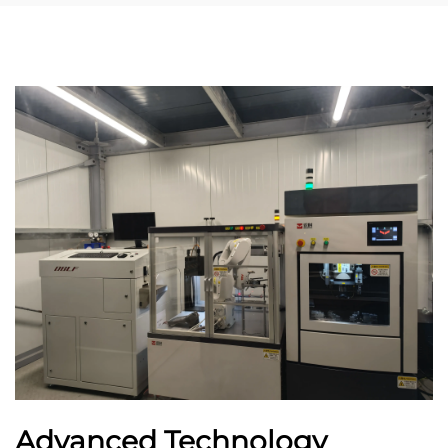
Advanced Technology