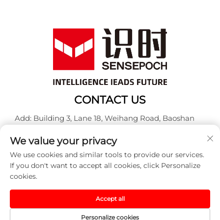
CONTACT US
Add: Building 3, Lane 18, Weihang Road, Baoshan
District, Shanghai
We value your privacy
Tel:
+86-13917707297
We use cookies and similar tools to provide our services.
E-mail:
[email protected]
If you don't want to accept all cookies, click Personalize
cookies.
Copyright © 2025 China Sensepoch (Shanghai)
Accept all
Automation Technology Co.,Ltd. All rights reserved. -
Privacy policy
Personalize cookies