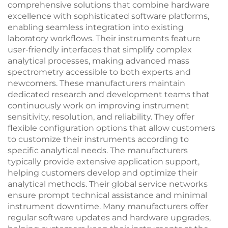
comprehensive solutions that combine hardware
excellence with sophisticated software platforms,
enabling seamless integration into existing
laboratory workflows. Their instruments feature
user-friendly interfaces that simplify complex
analytical processes, making advanced mass
spectrometry accessible to both experts and
newcomers. These manufacturers maintain
dedicated research and development teams that
continuously work on improving instrument
sensitivity, resolution, and reliability. They offer
flexible configuration options that allow customers
to customize their instruments according to
specific analytical needs. The manufacturers
typically provide extensive application support,
helping customers develop and optimize their
analytical methods. Their global service networks
ensure prompt technical assistance and minimal
instrument downtime. Many manufacturers offer
regular software updates and hardware upgrades,