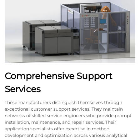
Comprehensive Support
Services
These manufacturers distinguish themselves through
exceptional customer support services. They maintain
networks of skilled service engineers who provide prompt
installation, maintenance, and repair services. Their
application specialists offer expertise in method
development and optimization across various analytical