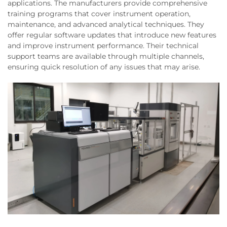
applications. The manufacturers provide comprehensive
training programs that cover instrument operation,
maintenance, and advanced analytical techniques. They
offer regular software updates that introduce new features
and improve instrument performance. Their technical
support teams are available through multiple channels,
ensuring quick resolution of any issues that may arise.