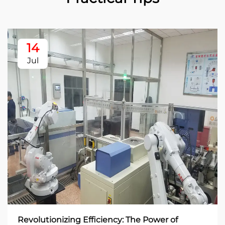
14
Jul
Revolutionizing Efficiency: The Power of