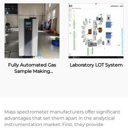
Fully Automated Gas
Laboratory LOT System
Sample Making
Machine
Mass spectrometer manufacturers offer significant
advantages that set them apart in the analytical
instrumentation market. First, they provide