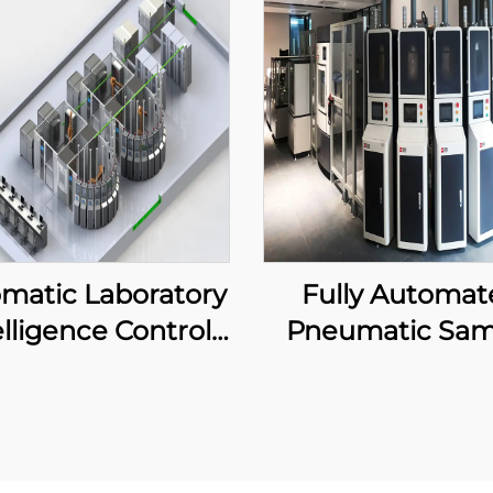
matic Laboratory
Fully Automat
elligence Control
Pneumatic Sam
System
Delivery Equip