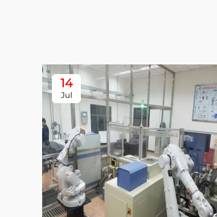
14
Jul