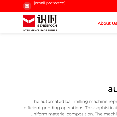
[email protected]
About U
au
The automated ball milling machine repre
efficient grinding operations. This sophistic
uniform material composition. The machin