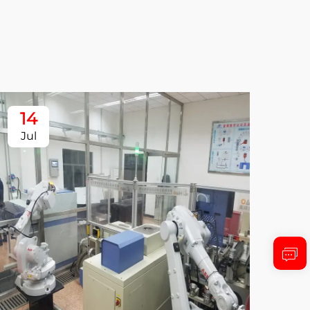
14
1
Jul
Ju