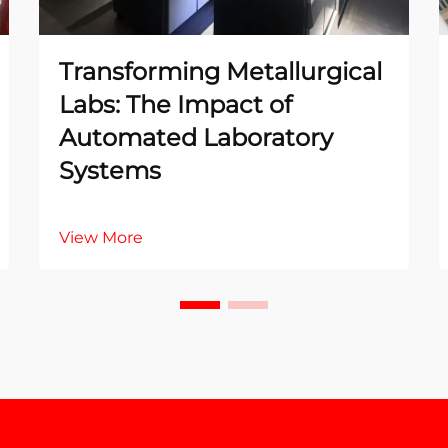
Transforming Metallurgical
Labs: The Impact of
Automated Laboratory
Systems
View More