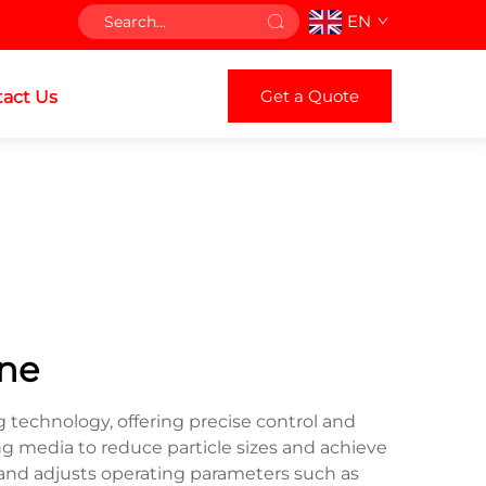
EN
Get a Quote
act Us
ine
 technology, offering precise control and
ing media to reduce particle sizes and achieve
 and adjusts operating parameters such as