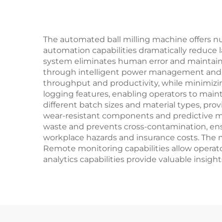
The automated ball milling machine offers nu
automation capabilities dramatically reduce 
system eliminates human error and maintains
through intelligent power management and op
throughput and productivity, while minimizi
logging features, enabling operators to mai
different batch sizes and material types, pro
wear-resistant components and predictive ma
waste and prevents cross-contamination, ens
workplace hazards and insurance costs. The 
Remote monitoring capabilities allow operator
analytics capabilities provide valuable insig