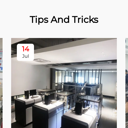
Tips And Tricks
14
Jul