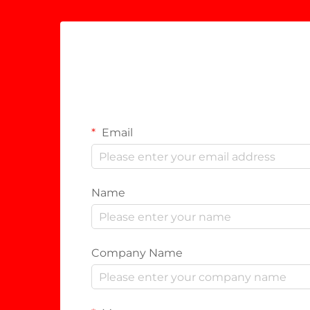
Email
Name
Company Name