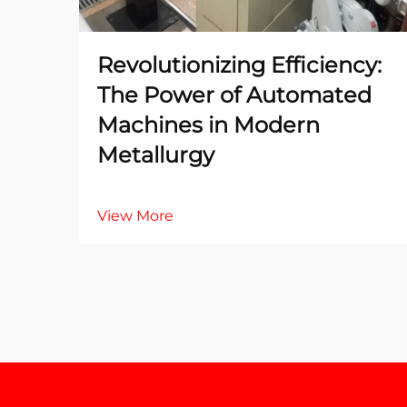
Revolutionizing Efficiency:
The Power of Automated
Machines in Modern
Metallurgy
View More