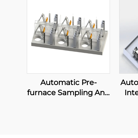
Automatic Pre-
Auto
furnace Sampling And
Int
Delivery System