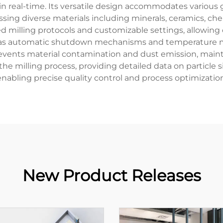
 in real-time. Its versatile design accommodates various 
essing diverse materials including minerals, ceramics, c
lling protocols and customizable settings, allowing op
h as automatic shutdown mechanisms and temperature mo
vents material contamination and dust emission, mainta
e milling process, providing detailed data on particle 
enabling precise quality control and process optimization
New Product Releases