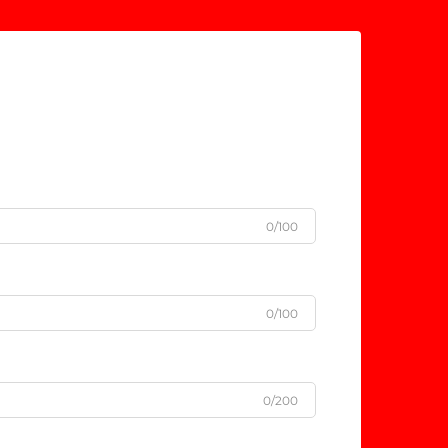
0/100
0/100
0/200