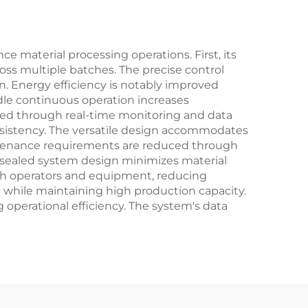
 material processing operations. First, its
oss multiple batches. The precise control
. Energy efficiency is notably improved
le continuous operation increases
ced through real-time monitoring and data
nsistency. The versatile design accommodates
Maintenance requirements are reduced through
 sealed system design minimizes material
oth operators and equipment, reducing
 while maintaining high production capacity.
 operational efficiency. The system's data