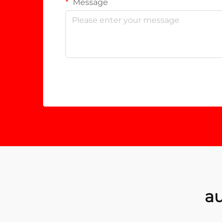
Message
au