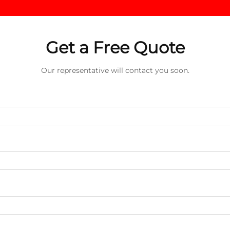
Get a Free Quote
Our representative will contact you soon.