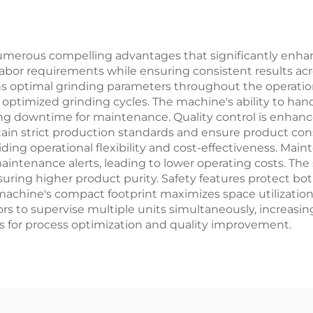
merous compelling advantages that significantly enhance
labor requirements while ensuring consistent results acr
 optimal grinding parameters throughout the operation
timized grinding cycles. The machine's ability to hand
ng downtime for maintenance. Quality control is enhan
ntain strict production standards and ensure product co
viding operational flexibility and cost-effectiveness. 
intenance alerts, leading to lower operating costs. The
uring higher product purity. Safety features protect b
machine's compact footprint maximizes space utilization
s to supervise multiple units simultaneously, increasing
hts for process optimization and quality improvement.