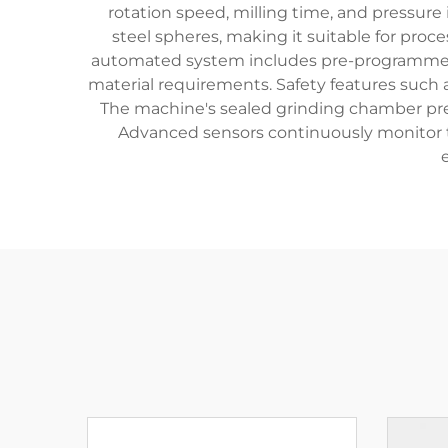
rotation speed, milling time, and pressure
steel spheres, making it suitable for proc
automated system includes pre-programmed mi
material requirements. Safety features suc
The machine's sealed grinding chamber pre
Advanced sensors continuously monitor th