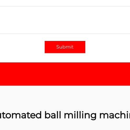
Submit
tomated ball milling mach