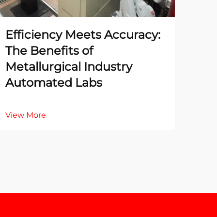
Efficiency Meets Accuracy:
The
The Benefits of
Te
Metallurgical Industry
La
Automated Labs
Ac
View More
Vie