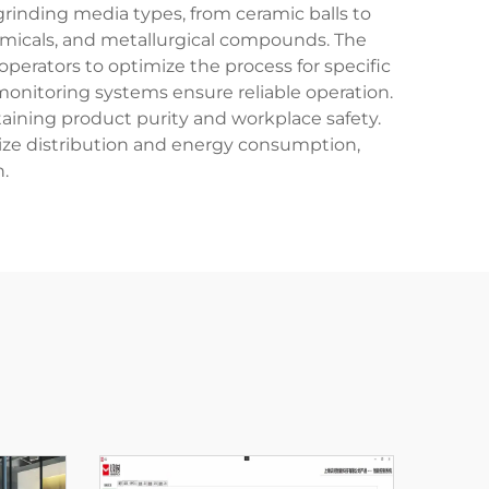
grinding media types, from ceramic balls to
hemicals, and metallurgical compounds. The
erators to optimize the process for specific
nitoring systems ensure reliable operation.
ining product purity and workplace safety.
size distribution and energy consumption,
.