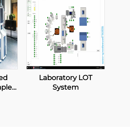
ed
Laboratory LOT
ple
System
ment