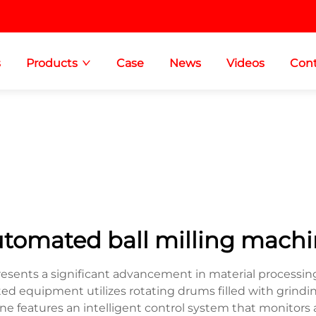
s
Products
Case
News
Videos
Cont
tomated ball milling mach
sents a significant advancement in material processing
ated equipment utilizes rotating drums filled with grind
e features an intelligent control system that monitors