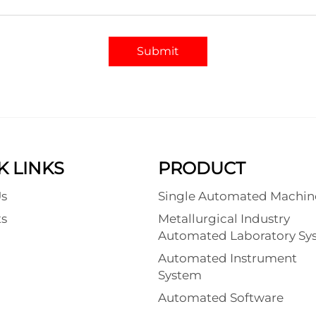
Submit
K LINKS
PRODUCT
s
Single Automated Machin
s
Metallurgical Industry
Automated Laboratory Sy
Automated Instrument
System
Automated Software