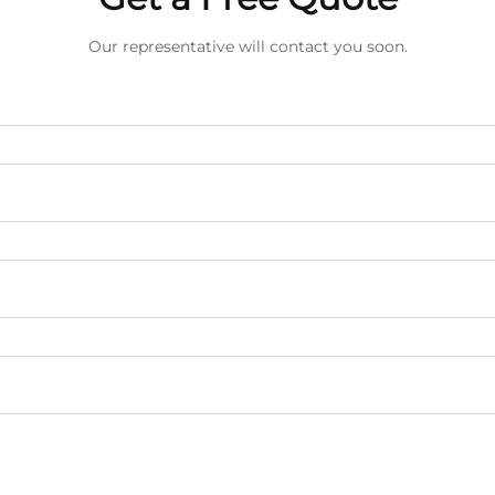
Our representative will contact you soon.