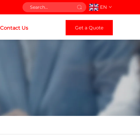
EN
Get a Quote
Contact Us