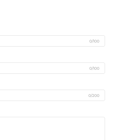
0/100
0/100
0/200