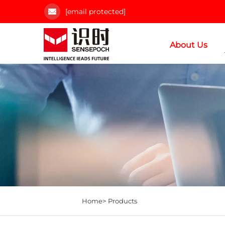
[email protected]
About Us
Home>
Products