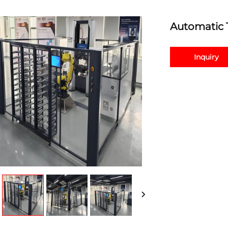
Automatic 
Inquiry