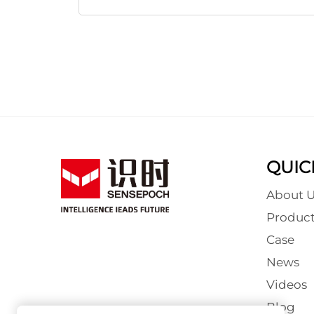
QUIC
About U
Product
Case
News
Videos
Blog