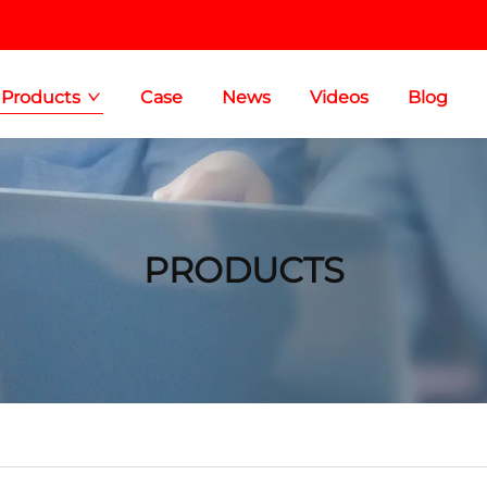
Products
Case
News
Videos
Blog
PRODUCTS