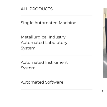
ALL PRODUCTS
Single Automated Machine
Metallurgical Industry
Automated Laboratory
System
Automated Instrument
System
Automated Software