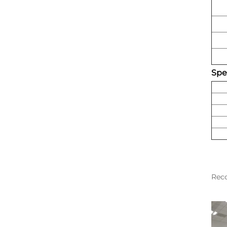
Spec
Rec