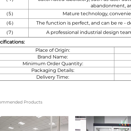
abandonment, an
（5）
Mature technology, convenien
（6）
The function is perfect, and can be re -
（7）
A professional industrial design tea
ifications:
Place of Origin:
Brand Name:
Minimum Order Quantity:
Packaging Details:
Delivery Time:
ommended Products