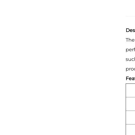
Des
The
per
suc
pro
Fea