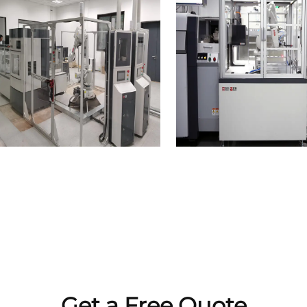
Get a Free Quote