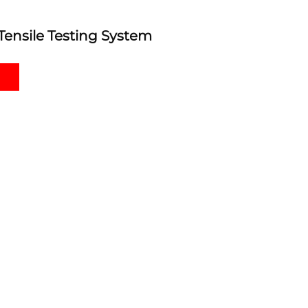
Tensile Testing System