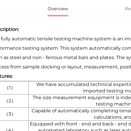
Overview
Re
cription:
 fully automatic tensile testing machine system is an imp
formance testing system. This system automatically comp
h as steel and non - ferrous metal bars and plates. The 
cess from sample docking or layout, measurement, positio
tures:
We have accumulated technical expertis
（1）
imported testing m
The size measurement equipment is ind
（2）
testing machi
Capable of automatically completing tensi
（3）
calculations, an
Equipped with front - end and back - end d
（4）
automated laboratory, such as laser au