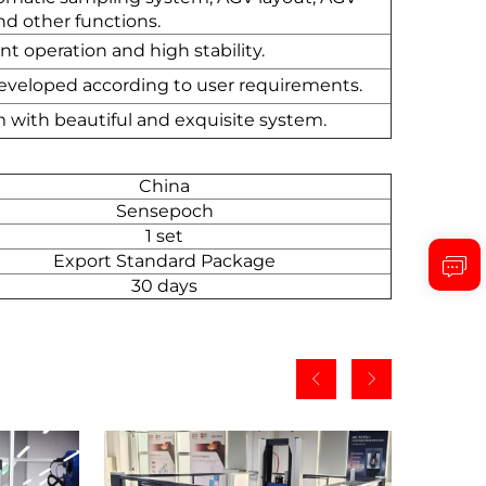
d other functions.
t operation and high stability.
 developed according to user requirements.
m with beautiful and exquisite system.
China
Sensepoch
1 set
Export Standard Package
30 days