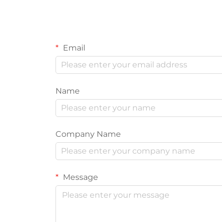
Email
Name
Company Name
Message