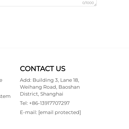
0/1000
CONTACT US
e
Add: Building 3, Lane 18,
Weihang Road, Baoshan
District, Shanghai
stem
Tel:
+86-13917707297
E-mail:
[email protected]