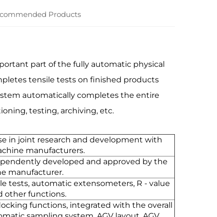
commended Products
ortant part of the fully automatic physical
letes tensile tests on finished products
system automatically completes the entire
ning, testing, archiving, etc.
e in joint research and development with
achine manufacturers.
ependently developed and approved by the
ne manufacturer.
le tests, automatic extensometers, R - value
d other functions.
ocking functions, integrated with the overall
tomatic sampling system, AGV layout, AGV