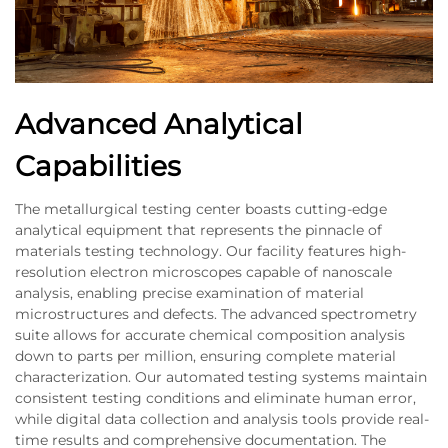
Advanced Analytical
Capabilities
The metallurgical testing center boasts cutting-edge
analytical equipment that represents the pinnacle of
materials testing technology. Our facility features high-
resolution electron microscopes capable of nanoscale
analysis, enabling precise examination of material
microstructures and defects. The advanced spectrometry
suite allows for accurate chemical composition analysis
down to parts per million, ensuring complete material
characterization. Our automated testing systems maintain
consistent testing conditions and eliminate human error,
while digital data collection and analysis tools provide real-
time results and comprehensive documentation. The