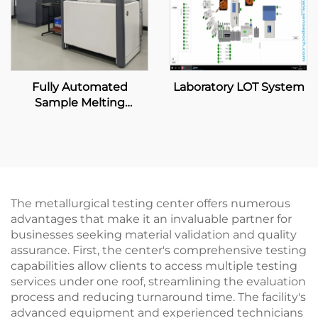
Fully Automated
Laboratory LOT System
Sample Melting
Machine
The metallurgical testing center offers numerous
advantages that make it an invaluable partner for
businesses seeking material validation and quality
assurance. First, the center's comprehensive testing
capabilities allow clients to access multiple testing
services under one roof, streamlining the evaluation
process and reducing turnaround time. The facility's
advanced equipment and experienced technicians