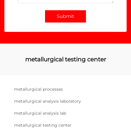
Submit
metallurgical testing center
metallurgical processes
metallurgical analysis laboratory
metallurgical analysis lab
metallurgical testing center