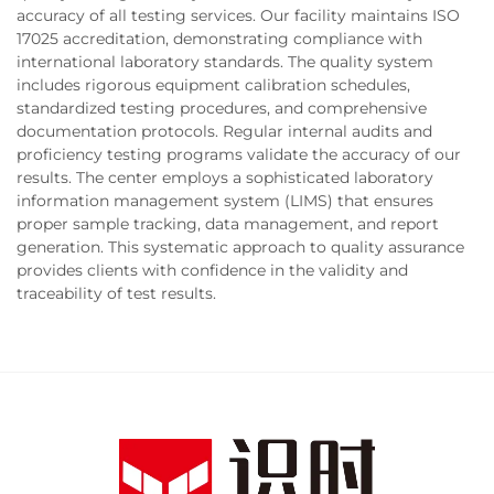
accuracy of all testing services. Our facility maintains ISO
17025 accreditation, demonstrating compliance with
international laboratory standards. The quality system
includes rigorous equipment calibration schedules,
standardized testing procedures, and comprehensive
documentation protocols. Regular internal audits and
proficiency testing programs validate the accuracy of our
results. The center employs a sophisticated laboratory
information management system (LIMS) that ensures
proper sample tracking, data management, and report
generation. This systematic approach to quality assurance
provides clients with confidence in the validity and
traceability of test results.