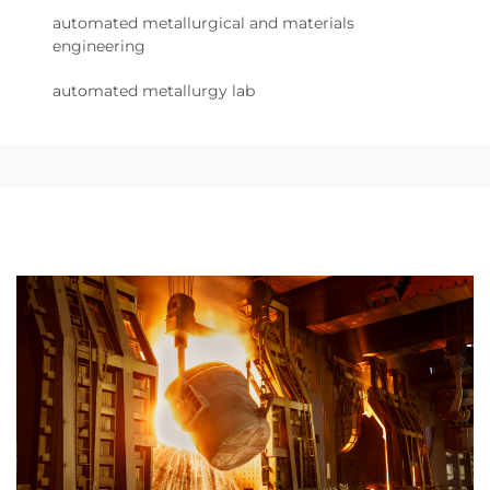
automated metallurgical and materials
engineering
automated metallurgy lab