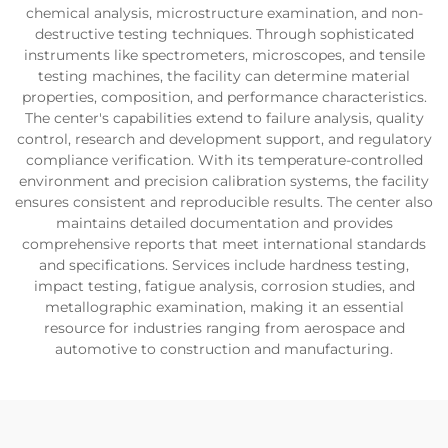
chemical analysis, microstructure examination, and non-
destructive testing techniques. Through sophisticated
instruments like spectrometers, microscopes, and tensile
testing machines, the facility can determine material
properties, composition, and performance characteristics.
The center's capabilities extend to failure analysis, quality
control, research and development support, and regulatory
compliance verification. With its temperature-controlled
environment and precision calibration systems, the facility
ensures consistent and reproducible results. The center also
maintains detailed documentation and provides
comprehensive reports that meet international standards
and specifications. Services include hardness testing,
impact testing, fatigue analysis, corrosion studies, and
metallographic examination, making it an essential
resource for industries ranging from aerospace and
automotive to construction and manufacturing.