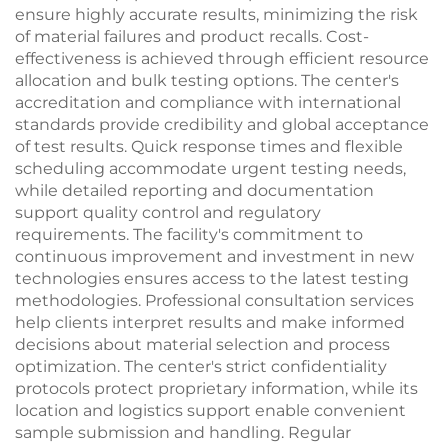
ensure highly accurate results, minimizing the risk
of material failures and product recalls. Cost-
effectiveness is achieved through efficient resource
allocation and bulk testing options. The center's
accreditation and compliance with international
standards provide credibility and global acceptance
of test results. Quick response times and flexible
scheduling accommodate urgent testing needs,
while detailed reporting and documentation
support quality control and regulatory
requirements. The facility's commitment to
continuous improvement and investment in new
technologies ensures access to the latest testing
methodologies. Professional consultation services
help clients interpret results and make informed
decisions about material selection and process
optimization. The center's strict confidentiality
protocols protect proprietary information, while its
location and logistics support enable convenient
sample submission and handling. Regular