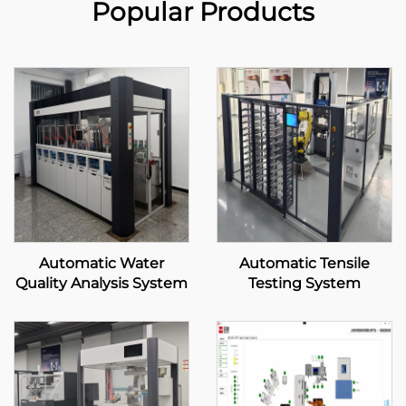
Popular Products
Automatic Water
Automatic Tensile
Quality Analysis System
Testing System