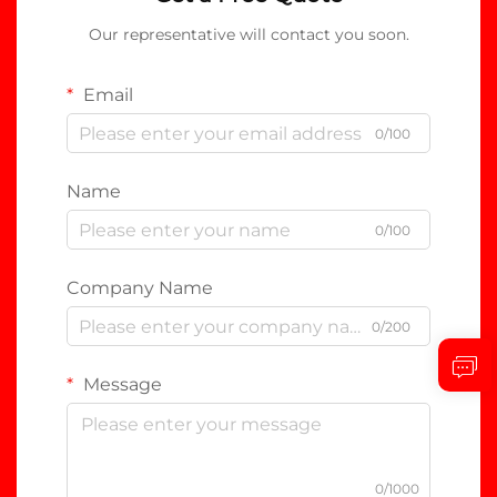
Our representative will contact you soon.
Email
0/100
Name
0/100
Company Name
0/200
Message
0/1000