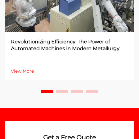
Revolutionizing Efficiency: The Power of
Automated Machines in Modern Metallurgy
View More
Get a Free Quote