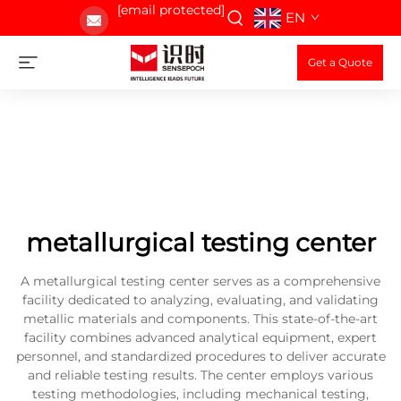
[email protected]
EN
Get a Quote
metallurgical testing center
A metallurgical testing center serves as a comprehensive
facility dedicated to analyzing, evaluating, and validating
metallic materials and components. This state-of-the-art
facility combines advanced analytical equipment, expert
personnel, and standardized procedures to deliver accurate
and reliable testing results. The center employs various
testing methodologies, including mechanical testing,