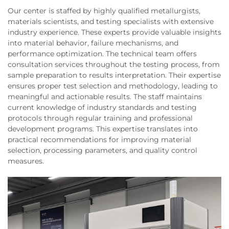
Our center is staffed by highly qualified metallurgists,
materials scientists, and testing specialists with extensive
industry experience. These experts provide valuable insights
into material behavior, failure mechanisms, and
performance optimization. The technical team offers
consultation services throughout the testing process, from
sample preparation to results interpretation. Their expertise
ensures proper test selection and methodology, leading to
meaningful and actionable results. The staff maintains
current knowledge of industry standards and testing
protocols through regular training and professional
development programs. This expertise translates into
practical recommendations for improving material
selection, processing parameters, and quality control
measures.