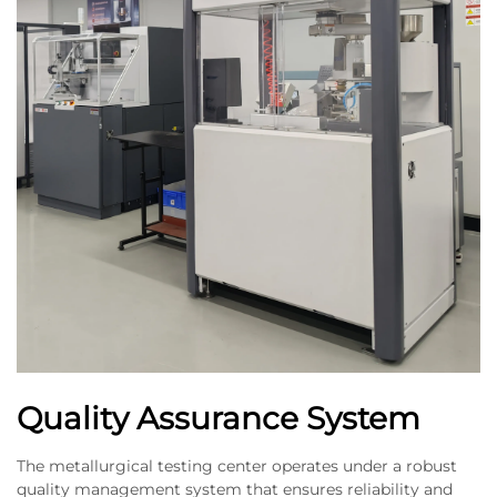
Quality Assurance System
The metallurgical testing center operates under a robust
quality management system that ensures reliability and