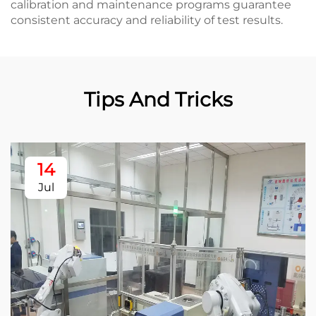
calibration and maintenance programs guarantee
consistent accuracy and reliability of test results.
Tips And Tricks
14
Jul