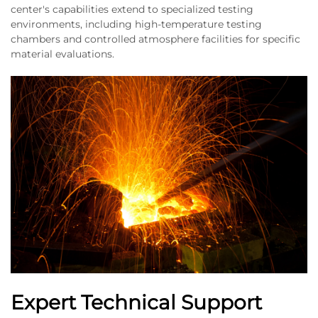
center's capabilities extend to specialized testing
environments, including high-temperature testing
chambers and controlled atmosphere facilities for specific
material evaluations.
Expert Technical Support