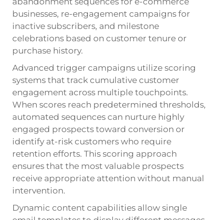
abandonment sequences for e-commerce
businesses, re-engagement campaigns for
inactive subscribers, and milestone
celebrations based on customer tenure or
purchase history.
Advanced trigger campaigns utilize scoring
systems that track cumulative customer
engagement across multiple touchpoints.
When scores reach predetermined thresholds,
automated sequences can nurture highly
engaged prospects toward conversion or
identify at-risk customers who require
retention efforts. This scoring approach
ensures that the most valuable prospects
receive appropriate attention without manual
intervention.
Dynamic content capabilities allow single
email templates to display different messages,