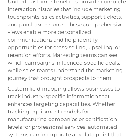
Unified customer timelines provide complete
interaction histories that include marketing
touchpoints, sales activities, support tickets,
and purchase records. These comprehensive
views enable more personalized
communications and help identify
opportunities for cross-selling, upselling, or
retention efforts. Marketing teams can see
which campaigns influenced specific deals,
while sales teams understand the marketing
journey that brought prospects to them.
Custom field mapping allows businesses to
track industry-specific information that
enhances targeting capabilities. Whether
tracking equipment models for
manufacturing companies or certification
levels for professional services, automated
systems can incorporate any data point that