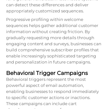
can detect these differences and deliver
appropriately customized sequences.
Progressive profiling within welcome
sequences helps gather additional customer
information without creating friction. By
gradually requesting more details through
engaging content and surveys, businesses can
build comprehensive subscriber profiles that
enable increasingly sophisticated targeting
and personalization in future campaigns.
Behavioral Trigger Campaigns
Behavioral triggers represent the most
powerful aspect of email automation,
enabling businesses to respond immediately
to specific customer actions or inactions.
These campaigns can include cart