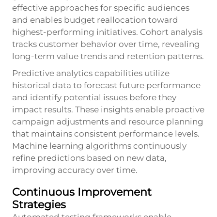
effective approaches for specific audiences
and enables budget reallocation toward
highest-performing initiatives. Cohort analysis
tracks customer behavior over time, revealing
long-term value trends and retention patterns.
Predictive analytics capabilities utilize
historical data to forecast future performance
and identify potential issues before they
impact results. These insights enable proactive
campaign adjustments and resource planning
that maintains consistent performance levels.
Machine learning algorithms continuously
refine predictions based on new data,
improving accuracy over time.
Continuous Improvement
Strategies
Automated testing frameworks enable