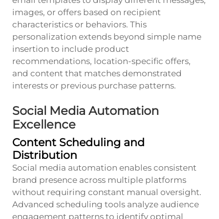
images, or offers based on recipient
characteristics or behaviors. This
personalization extends beyond simple name
insertion to include product
recommendations, location-specific offers,
and content that matches demonstrated
interests or previous purchase patterns.
Social Media Automation
Excellence
Content Scheduling and
Distribution
Social media automation enables consistent
brand presence across multiple platforms
without requiring constant manual oversight.
Advanced scheduling tools analyze audience
engagement patterns to identify optimal