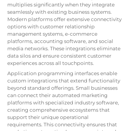
multiplies significantly when they integrate
seamlessly with existing business systems.
Modern platforms offer extensive connectivity
options with customer relationship
management systems, e-commerce
platforms, accounting software, and social
media networks. These integrations eliminate
data silos and ensure consistent customer
experiences across all touchpoints.
Application programming interfaces enable
custom integrations that extend functionality
beyond standard offerings. Small businesses
can connect their automated marketing
platforms with specialized industry software,
creating comprehensive ecosystems that
support their unique operational
requirements. This connectivity ensures that