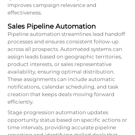
improves campaign relevance and
effectiveness.
Sales Pipeline Automation
Pipeline automation streamlines lead handoff
processes and ensures consistent follow-up
across all prospects. Automated systems can
assign leads based on geographic territories,
product interests, or sales representative
availability, ensuring optimal distribution.
These assignments can include automatic
notifications, calendar scheduling, and task
creation that keeps deals moving forward
efficiently.
Stage progression automation updates
opportunity status based on specific actions or
time intervals, providing accurate pipeline
reporting and identifying stalled deals that