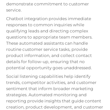
demonstrate commitment to customer
service.
Chatbot integration provides immediate
responses to common inquiries while
qualifying leads and directing complex
questions to appropriate team members.
These automated assistants can handle
routine customer service tasks, provide
product information, and collect contact
details for follow-up, ensuring that no
potential opportunity goes unaddressed.
Social listening capabilities help identify
trends, competitor activities, and customer
sentiment that inform broader marketing
strategies. Automated monitoring and
reporting provide insights that guide content
creation, product development, and customer