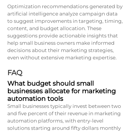
Optimization recommendations generated by
artificial intelligence analyze campaign data
to suggest improvements in targeting, timing,
content, and budget allocation. These
suggestions provide actionable insights that
help small business owners make informed
decisions about their marketing strategies,
even without extensive marketing expertise.
FAQ
What budget should small
businesses allocate for marketing
automation tools
Small businesses typically invest between two
and five percent of their revenue in marketing
automation platforms, with entry-level
solutions starting around fifty dollars monthly