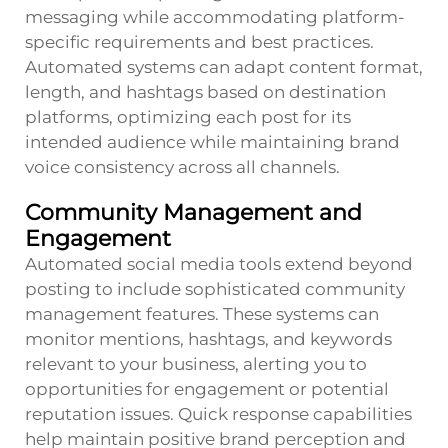
messaging while accommodating platform-
specific requirements and best practices.
Automated systems can adapt content format,
length, and hashtags based on destination
platforms, optimizing each post for its
intended audience while maintaining brand
voice consistency across all channels.
Community Management and
Engagement
Automated social media tools extend beyond
posting to include sophisticated community
management features. These systems can
monitor mentions, hashtags, and keywords
relevant to your business, alerting you to
opportunities for engagement or potential
reputation issues. Quick response capabilities
help maintain positive brand perception and