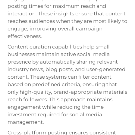
posting times for maximum reach and
interaction. These insights ensure that content
reaches audiences when they are most likely to
engage, improving overall campaign
effectiveness.
Content curation capabilities help small
businesses maintain active social media
presence by automatically sharing relevant
industry news, blog posts, and user-generated
content. These systems can filter content
based on predefined criteria, ensuring that
only high-quality, brand-appropriate materials
reach followers. This approach maintains
engagement while reducing the time
investment required for social media
management.
Cross-platform posting ensures consistent