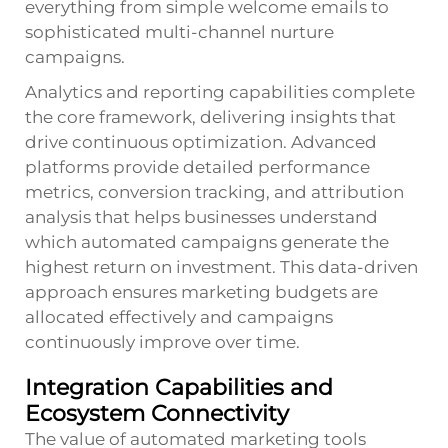
everything from simple welcome emails to
sophisticated multi-channel nurture
campaigns.
Analytics and reporting capabilities complete
the core framework, delivering insights that
drive continuous optimization. Advanced
platforms provide detailed performance
metrics, conversion tracking, and attribution
analysis that helps businesses understand
which automated campaigns generate the
highest return on investment. This data-driven
approach ensures marketing budgets are
allocated effectively and campaigns
continuously improve over time.
Integration Capabilities and
Ecosystem Connectivity
The value of automated marketing tools