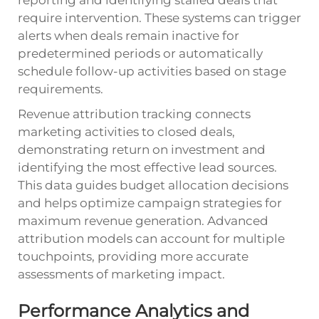
require intervention. These systems can trigger
alerts when deals remain inactive for
predetermined periods or automatically
schedule follow-up activities based on stage
requirements.
Revenue attribution tracking connects
marketing activities to closed deals,
demonstrating return on investment and
identifying the most effective lead sources.
This data guides budget allocation decisions
and helps optimize campaign strategies for
maximum revenue generation. Advanced
attribution models can account for multiple
touchpoints, providing more accurate
assessments of marketing impact.
Performance Analytics and