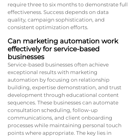
require three to six months to demonstrate full
effectiveness. Success depends on data
quality, campaign sophistication, and
consistent optimization efforts.
Can marketing automation work
effectively for service-based
businesses
Service-based businesses often achieve
exceptional results with marketing
automation by focusing on relationship
building, expertise demonstration, and trust
development through educational content
sequences. These businesses can automate
consultation scheduling, follow-up
communications, and client onboarding
processes while maintaining personal touch
points where appropriate. The key lies in