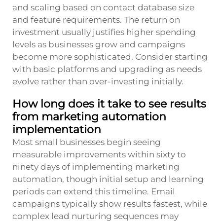
and scaling based on contact database size
and feature requirements. The return on
investment usually justifies higher spending
levels as businesses grow and campaigns
become more sophisticated. Consider starting
with basic platforms and upgrading as needs
evolve rather than over-investing initially.
How long does it take to see results
from marketing automation
implementation
Most small businesses begin seeing
measurable improvements within sixty to
ninety days of implementing marketing
automation, though initial setup and learning
periods can extend this timeline. Email
campaigns typically show results fastest, while
complex lead nurturing sequences may