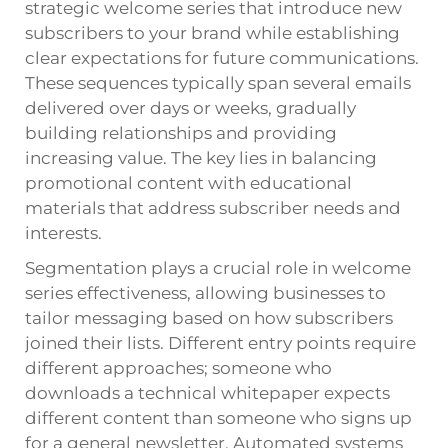
strategic welcome series that introduce new
subscribers to your brand while establishing
clear expectations for future communications.
These sequences typically span several emails
delivered over days or weeks, gradually
building relationships and providing
increasing value. The key lies in balancing
promotional content with educational
materials that address subscriber needs and
interests.
Segmentation plays a crucial role in welcome
series effectiveness, allowing businesses to
tailor messaging based on how subscribers
joined their lists. Different entry points require
different approaches; someone who
downloads a technical whitepaper expects
different content than someone who signs up
for a general newsletter. Automated systems