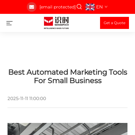
EN
[email protected]
Get a Quote
Best Automated Marketing Tools
For Small Business
2025-11-11 11:00:00