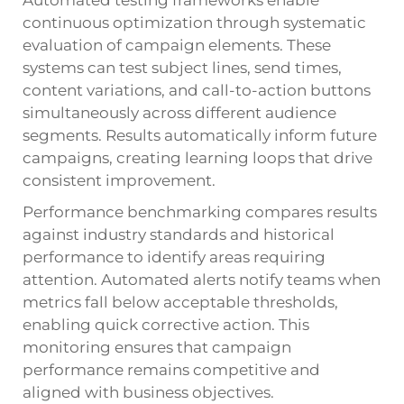
continuous optimization through systematic
evaluation of campaign elements. These
systems can test subject lines, send times,
content variations, and call-to-action buttons
simultaneously across different audience
segments. Results automatically inform future
campaigns, creating learning loops that drive
consistent improvement.
Performance benchmarking compares results
against industry standards and historical
performance to identify areas requiring
attention. Automated alerts notify teams when
metrics fall below acceptable thresholds,
enabling quick corrective action. This
monitoring ensures that campaign
performance remains competitive and
aligned with business objectives.