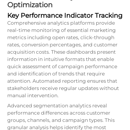
Optimization
Key Performance Indicator Tracking
Comprehensive analytics platforms provide
real-time monitoring of essential marketing
metrics including open rates, click-through
rates, conversion percentages, and customer
acquisition costs. These dashboards present
information in intuitive formats that enable
quick assessment of campaign performance
and identification of trends that require
attention. Automated reporting ensures that
stakeholders receive regular updates without
manual intervention.
Advanced segmentation analytics reveal
performance differences across customer
groups, channels, and campaign types. This
granular analysis helps identify the most