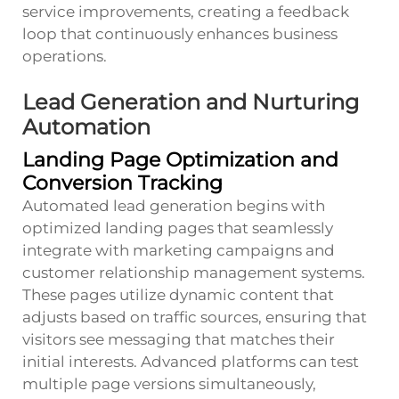
service improvements, creating a feedback
loop that continuously enhances business
operations.
Lead Generation and Nurturing
Automation
Landing Page Optimization and
Conversion Tracking
Automated lead generation begins with
optimized landing pages that seamlessly
integrate with marketing campaigns and
customer relationship management systems.
These pages utilize dynamic content that
adjusts based on traffic sources, ensuring that
visitors see messaging that matches their
initial interests. Advanced platforms can test
multiple page versions simultaneously,