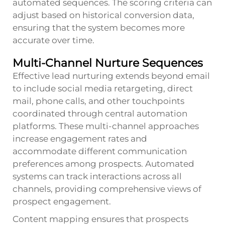
automated sequences. The scoring criteria can
adjust based on historical conversion data,
ensuring that the system becomes more
accurate over time.
Multi-Channel Nurture Sequences
Effective lead nurturing extends beyond email
to include social media retargeting, direct
mail, phone calls, and other touchpoints
coordinated through central automation
platforms. These multi-channel approaches
increase engagement rates and
accommodate different communication
preferences among prospects. Automated
systems can track interactions across all
channels, providing comprehensive views of
prospect engagement.
Content mapping ensures that prospects