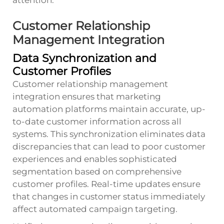
Customer Relationship
Management Integration
Data Synchronization and
Customer Profiles
Customer relationship management
integration ensures that marketing
automation platforms maintain accurate, up-
to-date customer information across all
systems. This synchronization eliminates data
discrepancies that can lead to poor customer
experiences and enables sophisticated
segmentation based on comprehensive
customer profiles. Real-time updates ensure
that changes in customer status immediately
affect automated campaign targeting.