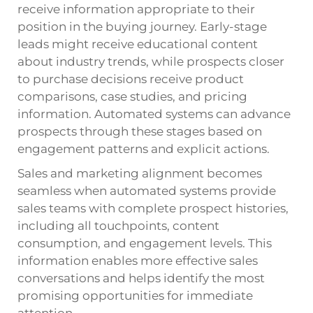
receive information appropriate to their
position in the buying journey. Early-stage
leads might receive educational content
about industry trends, while prospects closer
to purchase decisions receive product
comparisons, case studies, and pricing
information. Automated systems can advance
prospects through these stages based on
engagement patterns and explicit actions.
Sales and marketing alignment becomes
seamless when automated systems provide
sales teams with complete prospect histories,
including all touchpoints, content
consumption, and engagement levels. This
information enables more effective sales
conversations and helps identify the most
promising opportunities for immediate
attention.