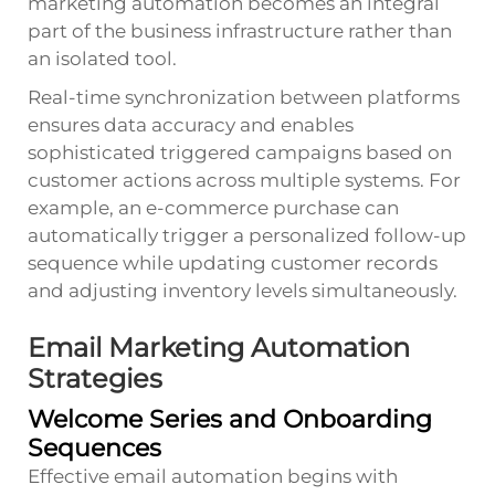
marketing automation becomes an integral
part of the business infrastructure rather than
an isolated tool.
Real-time synchronization between platforms
ensures data accuracy and enables
sophisticated triggered campaigns based on
customer actions across multiple systems. For
example, an e-commerce purchase can
automatically trigger a personalized follow-up
sequence while updating customer records
and adjusting inventory levels simultaneously.
Email Marketing Automation
Strategies
Welcome Series and Onboarding
Sequences
Effective email automation begins with