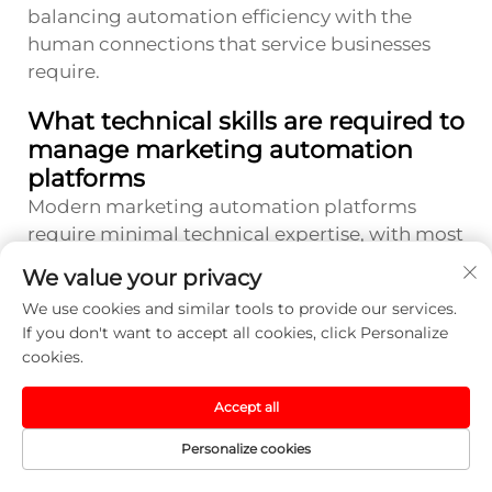
balancing automation efficiency with the
human connections that service businesses
require.
What technical skills are required to
manage marketing automation
platforms
Modern marketing automation platforms
require minimal technical expertise, with most
offering drag-and-drop interfaces and pre-
We value your privacy
built templates that simplify campaign
We use cookies and similar tools to provide our services.
creation. Basic computer literacy and
If you don't want to accept all cookies, click Personalize
willingness to learn platform-specific features
cookies.
represent the primary requirements. Many
providers offer comprehensive training
Accept all
resources, support communities, and
Personalize cookies
professional services to help small business
owners maximize their automation