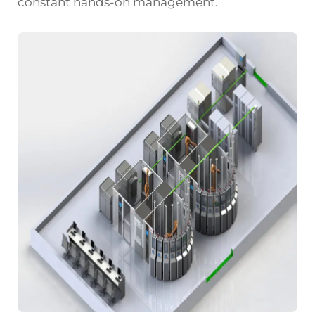
constant hands-on management.