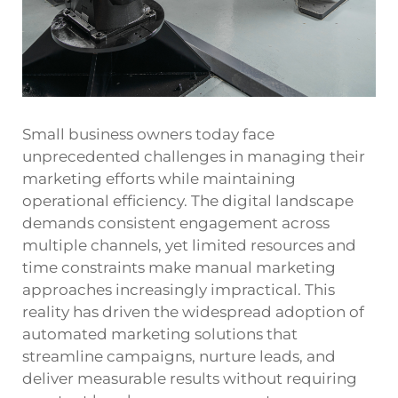
Small business owners today face
unprecedented challenges in managing their
marketing efforts while maintaining
operational efficiency. The digital landscape
demands consistent engagement across
multiple channels, yet limited resources and
time constraints make manual marketing
approaches increasingly impractical. This
reality has driven the widespread adoption of
automated marketing
solutions that
streamline campaigns, nurture leads, and
deliver measurable results without requiring