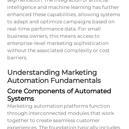
intelligence and machine learning has further
enhanced these capabilities, allowing systems
to adapt and optimize campaigns based on
real-time performance data. For small
business owners, this means access to
enterprise-level marketing sophistication
without the associated complexity or cost
barriers.
Understanding Marketing
Automation Fundamentals
Core Components of Automated
Systems
Marketing automation platforms function
through interconnected modules that work
together to create seamless customer
experiences. The foundation typically includes