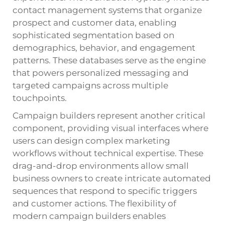
contact management systems that organize
prospect and customer data, enabling
sophisticated segmentation based on
demographics, behavior, and engagement
patterns. These databases serve as the engine
that powers personalized messaging and
targeted campaigns across multiple
touchpoints.
Campaign builders represent another critical
component, providing visual interfaces where
users can design complex marketing
workflows without technical expertise. These
drag-and-drop environments allow small
business owners to create intricate automated
sequences that respond to specific triggers
and customer actions. The flexibility of
modern campaign builders enables