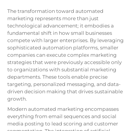
The transformation toward automated
marketing represents more than just
technological advancement; it embodies a
fundamental shift in how small businesses
compete with larger enterprises. By leveraging
sophisticated automation platforms, smaller
companies can execute complex marketing
strategies that were previously accessible only
to organizations with substantial marketing
departments. These tools enable precise
targeting, personalized messaging, and data-
driven decision making that drives sustainable
growth.
Modern automated marketing encompasses
everything from email sequences and social
media posting to lead scoring and customer
segmentation. The integration of artificial