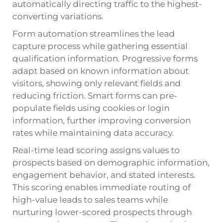
automatically directing traffic to the highest-
converting variations.
Form automation streamlines the lead
capture process while gathering essential
qualification information. Progressive forms
adapt based on known information about
visitors, showing only relevant fields and
reducing friction. Smart forms can pre-
populate fields using cookies or login
information, further improving conversion
rates while maintaining data accuracy.
Real-time lead scoring assigns values to
prospects based on demographic information,
engagement behavior, and stated interests.
This scoring enables immediate routing of
high-value leads to sales teams while
nurturing lower-scored prospects through