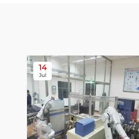
14
Jul