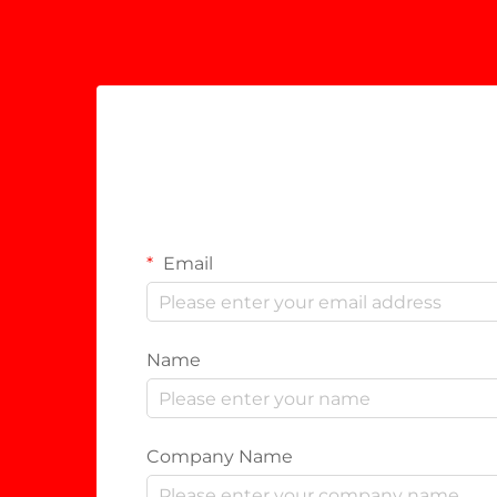
Email
Name
Company Name