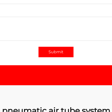
Submit
pneumatic air tube system