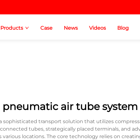
Products
Case
News
Videos
Blog
pneumatic air tube system
sophisticated transport solution that utilizes compress
erconnected tubes, strategically placed terminals, and
s various locations. The core technology relies on creatin