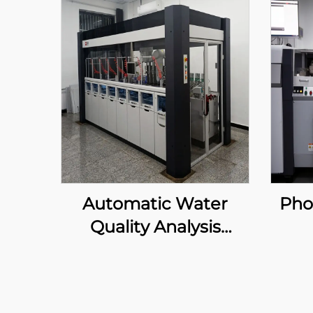
Automatic Water
Pho
Quality Analysis
System
Au