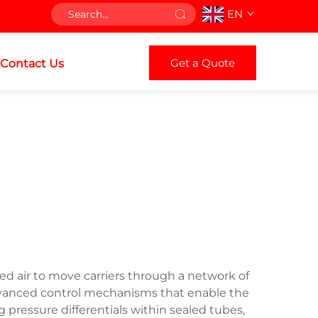
EN
Get a Quote
Contact Us
ed air to move carriers through a network of
 advanced control mechanisms that enable the
g pressure differentials within sealed tubes,