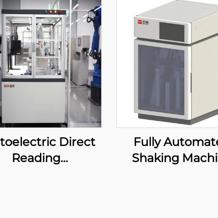
toelectric Direct
Fully Automat
Reading
Shaking Mach
Spectrometer
tomatic System