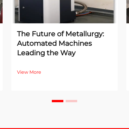
The Future of Metallurgy:
Automated Machines
Leading the Way
View More