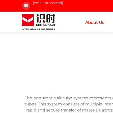
[email protected]
About Us
The pneumatic air tube system represents a 
tubes. This system consists of multiple int
rapid and secure transfer of materials acros