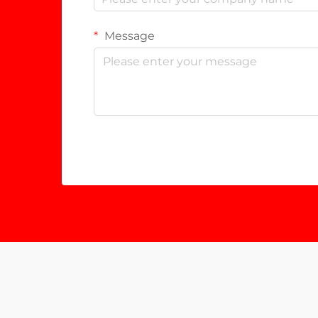
Message