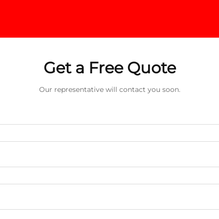
Get a Free Quote
Our representative will contact you soon.