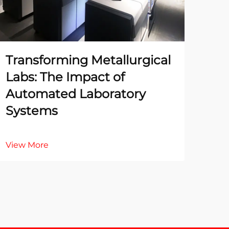
Transforming Metallurgical
The
Labs: The Impact of
Te
Automated Laboratory
La
Systems
Ac
View More
Vie