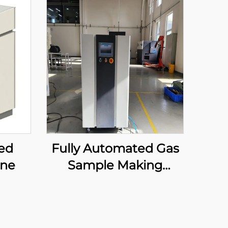
ed
Fully Automated Gas
ine
Sample Making
Machine