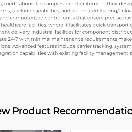
, medications, lab samples, or other items to their de
thms, tracking capabilities, and automated loading/un
, and computerized control units that ensure precise n
healthcare facilities, where it facilitates quick transport
ent delivery, industrial facilities for component distribu
ate 24/7 with minimal maintenance requirements makes it
utions. Advanced features include carrier tracking, syst
egration capabilities with existing facility management 
w Product Recommendati