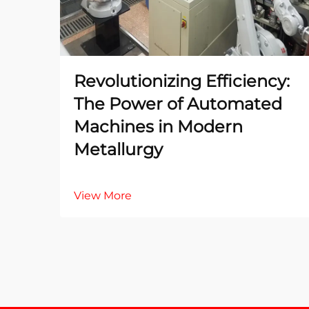
Revolutionizing Efficiency:
The Power of Automated
Machines in Modern
Metallurgy
View More