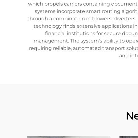
which propels carriers containing documents
systems incorporate smart routing algori
through a combination of blowers, diverters
technology finds extensive applications in 
financial institutions for secure docum
management. The system's ability to oper
requiring reliable, automated transport sol
and int
Ne