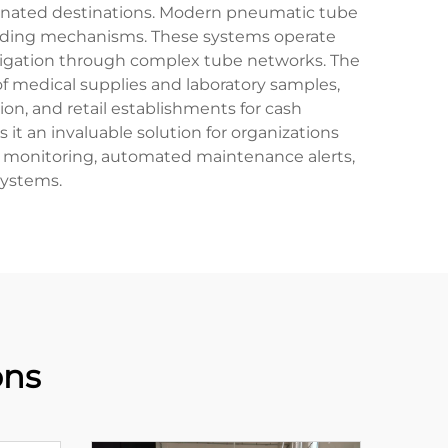
signated destinations. Modern pneumatic tube
loading mechanisms. These systems operate
avigation through complex tube networks. The
 of medical supplies and laboratory samples,
tion, and retail establishments for cash
 an invaluable solution for organizations
em monitoring, automated maintenance alerts,
systems.
ons