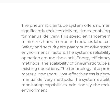
The pneumatic air tube system offers numerous
significantly reduces delivery times, enabli
for manual delivery. This speed enhancement d
minimizes human error and reduces labor cost
Safety and security are paramount advantage
environmental factors. The system's reliabi
operation around the clock. Energy efficienc
methods. The scalability of pneumatic tube s
existing operations. The technology also pro
material transport. Cost-effectiveness is d
manual delivery methods. The system's abilit
monitoring capabilities. Additionally, the redu
environment.