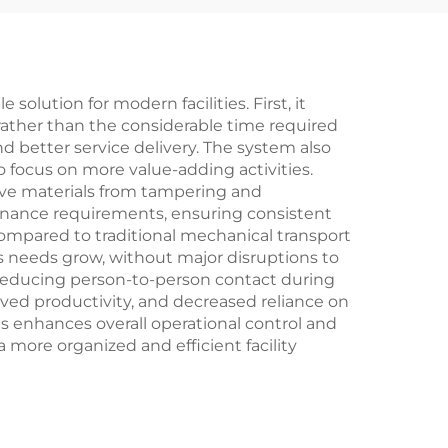
lution for modern facilities. First, it
rather than the considerable time required
d better service delivery. The system also
 focus on more value-adding activities.
ive materials from tampering and
tenance requirements, ensuring consistent
compared to traditional mechanical transport
s needs grow, without major disruptions to
y reducing person-to-person contact during
ved productivity, and decreased reliance on
s enhances overall operational control and
a more organized and efficient facility