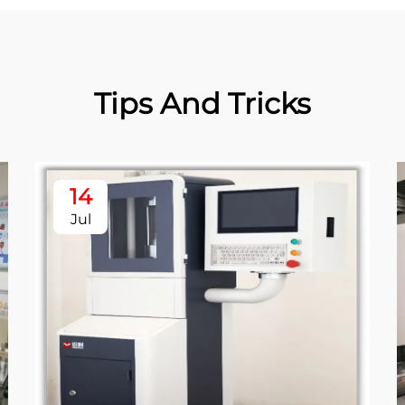
Tips And Tricks
14
Jul