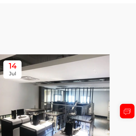
14
1
Jul
Ju