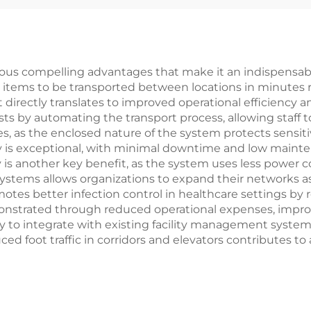
 compelling advantages that make it an indispensable so
ng items to be transported between locations in minutes 
irectly translates to improved operational efficiency an
s by automating the transport process, allowing staff to
s, as the enclosed nature of the system protects sensit
lity is exceptional, with minimal downtime and low main
y is another key benefit, as the system uses less power 
ystems allows organizations to expand their networks a
motes better infection control in healthcare settings b
emonstrated through reduced operational expenses, impro
y to integrate with existing facility management system
ced foot traffic in corridors and elevators contributes to 