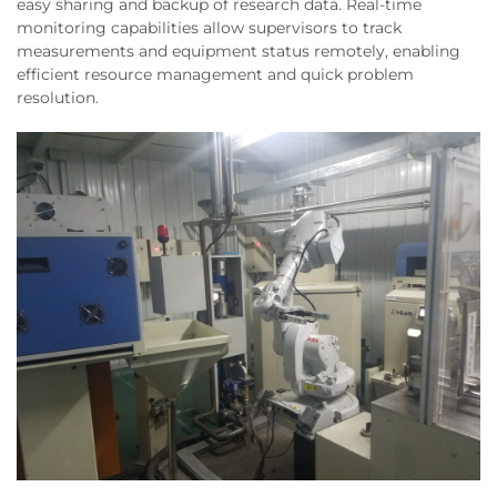
easy sharing and backup of research data. Real-time
monitoring capabilities allow supervisors to track
measurements and equipment status remotely, enabling
efficient resource management and quick problem
resolution.