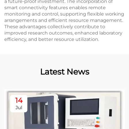
a future-proof investment. The incorporation of
smart connectivity features enables remote
monitoring and control, supporting flexible working
arrangements and efficient resource management.
These advantages collectively contribute to
improved research outcomes, enhanced laboratory
efficiency, and better resource utilization.
Latest News
14
Jul