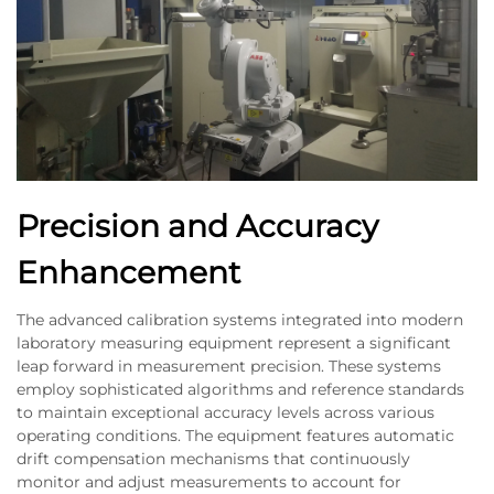
Precision and Accuracy
Enhancement
The advanced calibration systems integrated into modern
laboratory measuring equipment represent a significant
leap forward in measurement precision. These systems
employ sophisticated algorithms and reference standards
to maintain exceptional accuracy levels across various
operating conditions. The equipment features automatic
drift compensation mechanisms that continuously
monitor and adjust measurements to account for