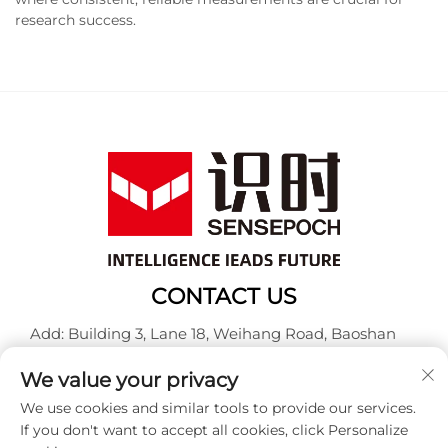
research success.
CONTACT US
Add: Building 3, Lane 18, Weihang Road, Baoshan
District, Shanghai
We value your privacy
Tel:
+86-13917707297
We use cookies and similar tools to provide our services.
E-mail:
[email protected]
If you don't want to accept all cookies, click Personalize