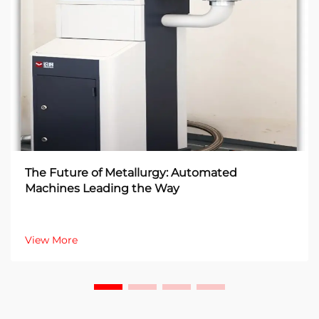
The Future of Metallurgy: Automated
Machines Leading the Way
View More