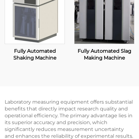
Fully Automated
Fully Automated Slag
Shaking Machine
Making Machine
Laboratory measuring equipment offers substantial
benefits that directly impact research quality and
operational efficiency. The primary advantage lies in
its superior accuracy and precision, which
significantly reduces measurement uncertainty
and enhances the reliability of experimental results.