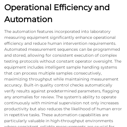
Operational Efficiency and
Automation
The automation features incorporated into laboratory
measuring equipment significantly enhance operational
efficiency and reduce human intervention requirements.
Automated measurement sequences can be programmed
and stored, allowing for consistent execution of complex
testing protocols without constant operator oversight. The
equipment includes intelligent sample handling systems
that can process multiple samples consecutively,
maximizing throughput while maintaining measurement
accuracy. Built-in quality control checks automatically
verify results against predetermined parameters, flagging
any anomalies for review. The system's ability to operate
continuously with minimal supervision not only increases
productivity but also reduces the likelihood of human error
in repetitive tasks. These automation capabilities are
particularly valuable in high-throughput environments
where consistent, reliable measurements are crucial for