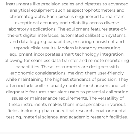
instruments like precision scales and pipettes to advanced
analytical equipment such as spectrophotometers and
chromatographs. Each piece is engineered to maintain
exceptional accuracy and reliability across diverse
laboratory applications. The equipment features state-of-
the-art digital interfaces, automated calibration systems,
and data logging capabilities, ensuring consistent and
reproducible results. Modern laboratory measuring
equipment incorporates smart technology integration,
allowing for seamless data transfer and remote monitoring
capabilities. These instruments are designed with
ergonomic considerations, making them user-friendly
while maintaining the highest standards of precision. They
often include built-in quality control mechanisms and self-
diagnostic features that alert users to potential calibration
issues or maintenance requirements. The versatility of
these instruments makes them indispensable in various
fields, including pharmaceutical research, environmental
testing, material science, and academic research facilities.