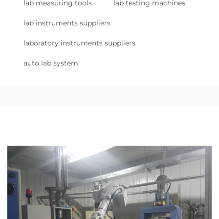
lab measuring tools
lab testing machines
lab instruments suppliers
laboratory instruments suppliers
auto lab system