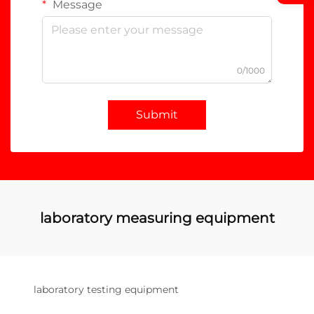
Message
0/1000
Submit
laboratory measuring equipment
laboratory testing equipment