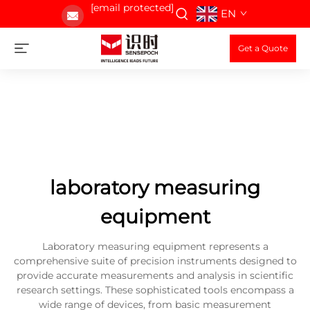
[email protected]
EN
Get a Quote
laboratory measuring
equipment
Laboratory measuring equipment represents a
comprehensive suite of precision instruments designed to
provide accurate measurements and analysis in scientific
research settings. These sophisticated tools encompass a
wide range of devices, from basic measurement