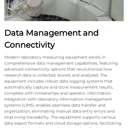
Data Management and
Connectivity
Modern laboratory measuring equipment excels in
comprehensive data management capabilities, featuring
advanced connectivity options that revolutionize how
research data is collected, stored, and analyzed. The
equipment includes robust data logging systems that
automatically capture and store measurement results,
complete with timestamps and operator information.
Integration with laboratory information management
systems (LIMS) enables seamless data transfer and
organization, eliminating manual data entry errors and
improving traceability. The equipment supports various
data export formats and cloud storage options, facilitating