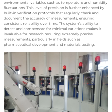
environmental variables such as temperature and humidity
fluctuations. This level of precision is further enhanced by
built-in verification protocols that regularly check and
document the accuracy of measurements, ensuring
consistent reliability over time. The system's ability to
detect and compensate for minimal variations makes it
invaluable for research requiring extremely precise
measurements, particularly in fields such as
pharmaceutical development and materials testing.