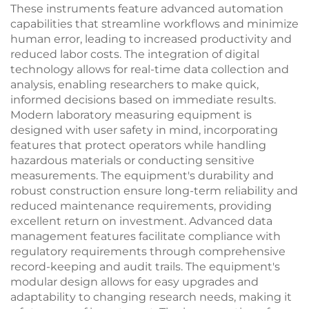
These instruments feature advanced automation
capabilities that streamline workflows and minimize
human error, leading to increased productivity and
reduced labor costs. The integration of digital
technology allows for real-time data collection and
analysis, enabling researchers to make quick,
informed decisions based on immediate results.
Modern laboratory measuring equipment is
designed with user safety in mind, incorporating
features that protect operators while handling
hazardous materials or conducting sensitive
measurements. The equipment's durability and
robust construction ensure long-term reliability and
reduced maintenance requirements, providing
excellent return on investment. Advanced data
management features facilitate compliance with
regulatory requirements through comprehensive
record-keeping and audit trails. The equipment's
modular design allows for easy upgrades and
adaptability to changing research needs, making it