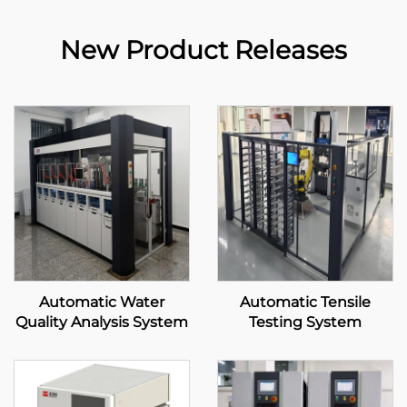
New Product Releases
Automatic Water
Automatic Tensile
Quality Analysis System
Testing System