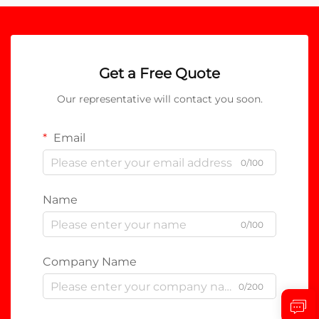
Get a Free Quote
Our representative will contact you soon.
Email
0/100
Name
0/100
Company Name
0/200