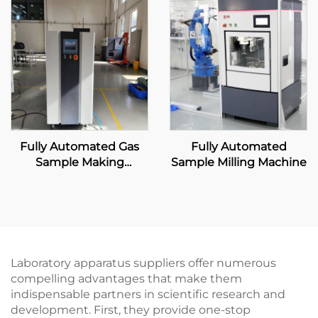
Fully Automated Gas
Fully Automated
Sample Making
Sample Milling Machine
Machine
Laboratory apparatus suppliers offer numerous
compelling advantages that make them
indispensable partners in scientific research and
development. First, they provide one-stop