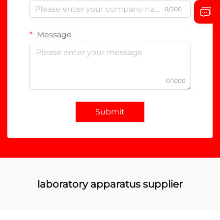
0/200
Message
0/1000
Submit
laboratory apparatus supplier