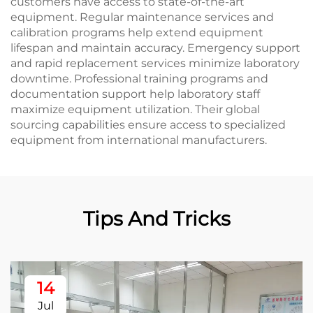
customers have access to state-of-the-art
equipment. Regular maintenance services and
calibration programs help extend equipment
lifespan and maintain accuracy. Emergency support
and rapid replacement services minimize laboratory
downtime. Professional training programs and
documentation support help laboratory staff
maximize equipment utilization. Their global
sourcing capabilities ensure access to specialized
equipment from international manufacturers.
Tips And Tricks
14
Jul