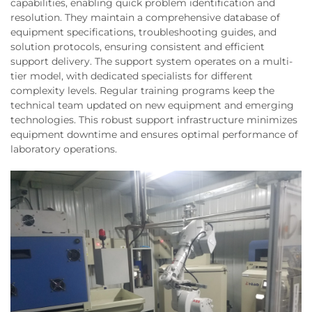
capabilities, enabling quick problem identification and
resolution. They maintain a comprehensive database of
equipment specifications, troubleshooting guides, and
solution protocols, ensuring consistent and efficient
support delivery. The support system operates on a multi-
tier model, with dedicated specialists for different
complexity levels. Regular training programs keep the
technical team updated on new equipment and emerging
technologies. This robust support infrastructure minimizes
equipment downtime and ensures optimal performance of
laboratory operations.