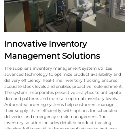
Innovative Inventory
Management Solutions
The supplier's inventory management system utilizes
advanced technology to optimize product availability and
delivery efficiency. Real-time inventory tracking ensures
accurate stock levels and enables proactive replenishment.
The system incorporates predictive analytics to anticipate
demand patterns and maintain optimal inventory levels.
Automated ordering systems help customers manage
their supply chain efficiently, with options for scheduled
deliveries and emergency stock management. The
inventory solution includes detailed product tracking,
allowing full traceability from manufacturer to end-user.