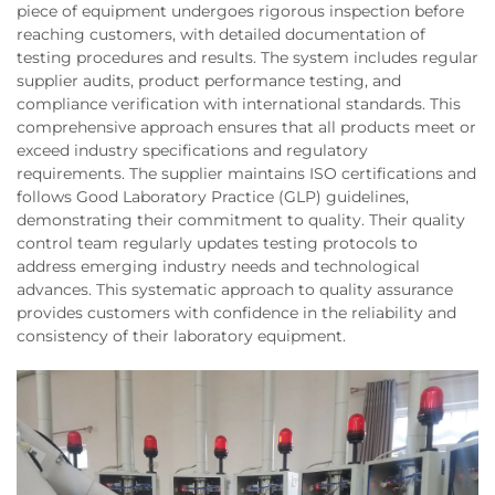
piece of equipment undergoes rigorous inspection before
reaching customers, with detailed documentation of
testing procedures and results. The system includes regular
supplier audits, product performance testing, and
compliance verification with international standards. This
comprehensive approach ensures that all products meet or
exceed industry specifications and regulatory
requirements. The supplier maintains ISO certifications and
follows Good Laboratory Practice (GLP) guidelines,
demonstrating their commitment to quality. Their quality
control team regularly updates testing protocols to
address emerging industry needs and technological
advances. This systematic approach to quality assurance
provides customers with confidence in the reliability and
consistency of their laboratory equipment.