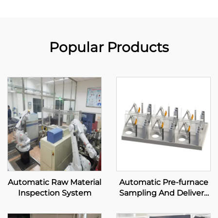
Popular Products
Automatic Raw Material
Automatic Pre-furnace
Inspection System
Sampling And Delivery
System