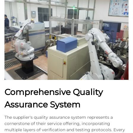
Comprehensive Quality
Assurance System
The supplier's quality assurance system represents a
cornerstone of their service offering, incorporating
multiple layers of verification and testing protocols. Every