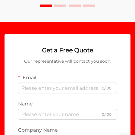
Get a Free Quote
Our representative will contact you soon.
Email
0/100
Name
0/100
Company Name