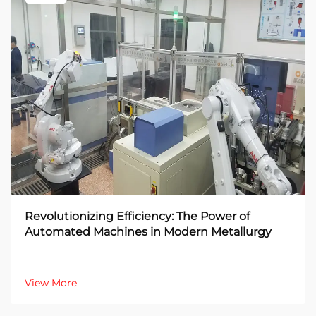
Revolutionizing Efficiency: The Power of
Automated Machines in Modern Metallurgy
View More