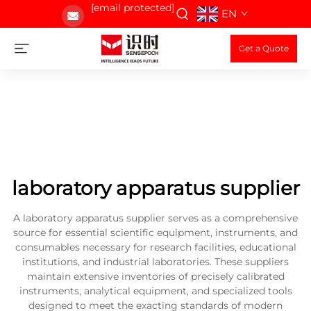
[email protected]
EN
Get a Quote
laboratory apparatus supplier
A laboratory apparatus supplier serves as a comprehensive
source for essential scientific equipment, instruments, and
consumables necessary for research facilities, educational
institutions, and industrial laboratories. These suppliers
maintain extensive inventories of precisely calibrated
instruments, analytical equipment, and specialized tools
designed to meet the exacting standards of modern