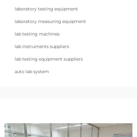
laboratory testing equipment
laboratory measuring equipment
lab testing machines
lab instruments suppliers
lab testing equipment suppliers
auto lab system