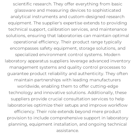
scientific research. They offer everything from basic
glassware and measuring devices to sophisticated
analytical instruments and custom-designed research
equipment. The supplier's expertise extends to providing
technical support, calibration services, and maintenance
solutions, ensuring that laboratories can maintain optimal
operational efficiency. Their product range typically
encompasses safety equipment, storage solutions, and
specialized environment control systems. Modern
laboratory apparatus suppliers leverage advanced inventory
management systems and quality control processes to
guarantee product reliability and authenticity. They often
maintain partnerships with leading manufacturers
worldwide, enabling them to offer cutting-edge
technology and innovative solutions. Additionally, these
suppliers provide crucial consultation services to help
laboratories optimize their setups and improve workflow
efficiency. Their role extends beyond mere product
provision to include comprehensive support in laboratory
planning, equipment installation, and ongoing technical
assistance.