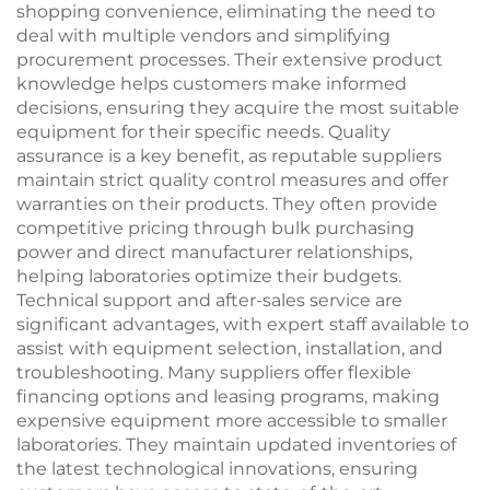
shopping convenience, eliminating the need to
deal with multiple vendors and simplifying
procurement processes. Their extensive product
knowledge helps customers make informed
decisions, ensuring they acquire the most suitable
equipment for their specific needs. Quality
assurance is a key benefit, as reputable suppliers
maintain strict quality control measures and offer
warranties on their products. They often provide
competitive pricing through bulk purchasing
power and direct manufacturer relationships,
helping laboratories optimize their budgets.
Technical support and after-sales service are
significant advantages, with expert staff available to
assist with equipment selection, installation, and
troubleshooting. Many suppliers offer flexible
financing options and leasing programs, making
expensive equipment more accessible to smaller
laboratories. They maintain updated inventories of
the latest technological innovations, ensuring