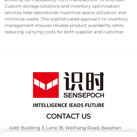
Custom storage solutions and inventory optimization
services help laboratories maximize space utilization and
minimize waste. This sophisticated approach to inventory
management ensures reliable product availability while
reducing carrying costs for both supplier and customer.
CONTACT US
Add: Building 3, Lane 18, Weihang Road, Baoshan
District, Shanghai