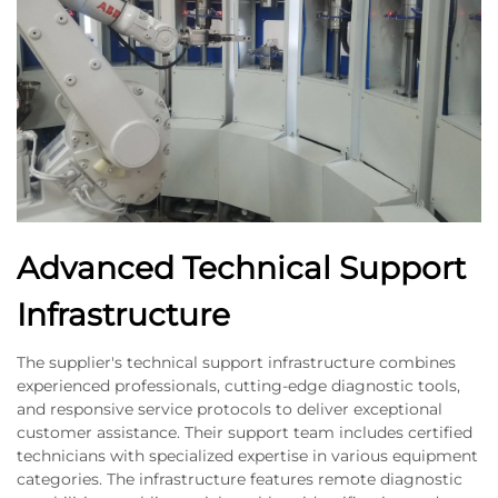
Advanced Technical Support
Infrastructure
The supplier's technical support infrastructure combines
experienced professionals, cutting-edge diagnostic tools,
and responsive service protocols to deliver exceptional
customer assistance. Their support team includes certified
technicians with specialized expertise in various equipment
categories. The infrastructure features remote diagnostic