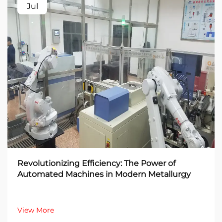
Jul
Revolutionizing Efficiency: The Power of
Automated Machines in Modern Metallurgy
View More