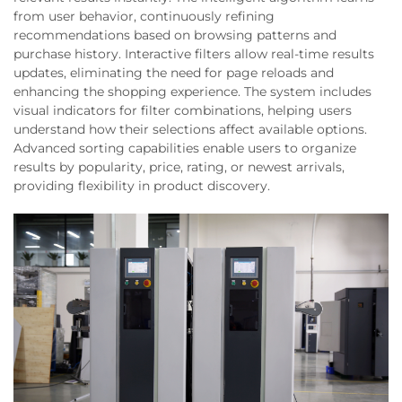
from user behavior, continuously refining
recommendations based on browsing patterns and
purchase history. Interactive filters allow real-time results
updates, eliminating the need for page reloads and
enhancing the shopping experience. The system includes
visual indicators for filter combinations, helping users
understand how their selections affect available options.
Advanced sorting capabilities enable users to organize
results by popularity, price, rating, or newest arrivals,
providing flexibility in product discovery.