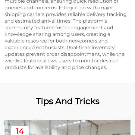
multiple channels, ensuring quick resolution of
queries and concerns. Integration with major
shipping carriers provides reliable delivery tracking
and estimated arrival times. The platform's
community features foster engagement and
knowledge sharing among users, creating a
valuable resource for both newcomers and
experienced enthusiasts. Real-time inventory
updates prevent order disappointment, while the
wishlist feature allows users to monitor desired
products for availability and price changes.
Tips And Tricks
14