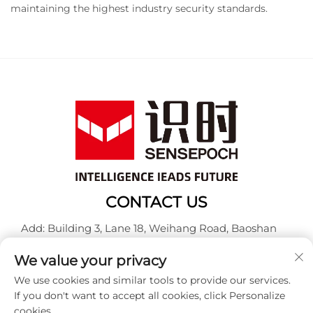
maintaining the highest industry security standards.
CONTACT US
Add: Building 3, Lane 18, Weihang Road, Baoshan
District, Shanghai
We value your privacy
Tel:
+86-13917707297
We use cookies and similar tools to provide our services.
E-mail:
[email protected]
If you don't want to accept all cookies, click Personalize
cookies.