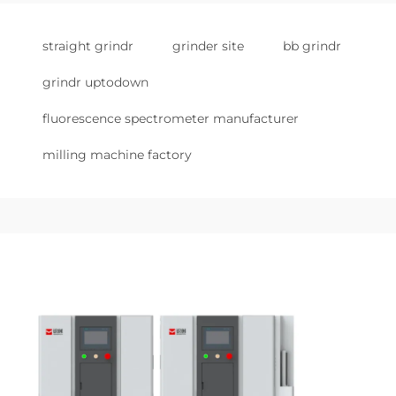
straight grindr
grinder site
bb grindr
grindr uptodown
fluorescence spectrometer manufacturer
milling machine factory