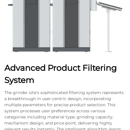
Advanced Product Filtering
System
The grinder site's sophisticated filtering system represents
a breakthrough in user-centric design, incorporating
multiple parameters for precise product selection. This
system processes user preferences across various
categories including material type, grinding capacity,
mechanism design, and price point, delivering highly
relevant results instantly. The intelligent algorithm learns