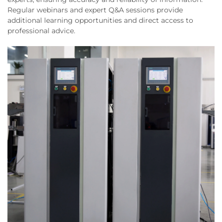
Regular webinars and expert Q&A sessions provide
additional learning opportunities and direct access to
professional advice.