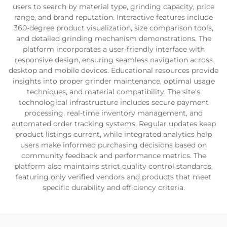
users to search by material type, grinding capacity, price
range, and brand reputation. Interactive features include
360-degree product visualization, size comparison tools,
and detailed grinding mechanism demonstrations. The
platform incorporates a user-friendly interface with
responsive design, ensuring seamless navigation across
desktop and mobile devices. Educational resources provide
insights into proper grinder maintenance, optimal usage
techniques, and material compatibility. The site's
technological infrastructure includes secure payment
processing, real-time inventory management, and
automated order tracking systems. Regular updates keep
product listings current, while integrated analytics help
users make informed purchasing decisions based on
community feedback and performance metrics. The
platform also maintains strict quality control standards,
featuring only verified vendors and products that meet
specific durability and efficiency criteria.