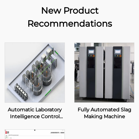
New Product
Recommendations
Automatic Laboratory
Fully Automated Slag
Intelligence Control
Making Machine
System