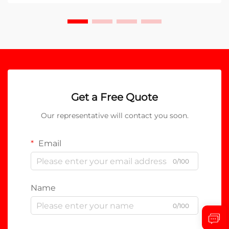
Get a Free Quote
Our representative will contact you soon.
Email
0/100
Name
0/100