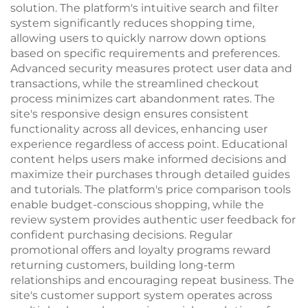
solution. The platform's intuitive search and filter
system significantly reduces shopping time,
allowing users to quickly narrow down options
based on specific requirements and preferences.
Advanced security measures protect user data and
transactions, while the streamlined checkout
process minimizes cart abandonment rates. The
site's responsive design ensures consistent
functionality across all devices, enhancing user
experience regardless of access point. Educational
content helps users make informed decisions and
maximize their purchases through detailed guides
and tutorials. The platform's price comparison tools
enable budget-conscious shopping, while the
review system provides authentic user feedback for
confident purchasing decisions. Regular
promotional offers and loyalty programs reward
returning customers, building long-term
relationships and encouraging repeat business. The
site's customer support system operates across