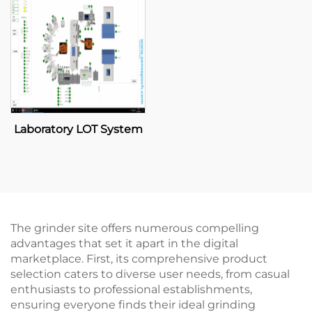
Laboratory LOT System
The grinder site offers numerous compelling
advantages that set it apart in the digital
marketplace. First, its comprehensive product
selection caters to diverse user needs, from casual
enthusiasts to professional establishments,
ensuring everyone finds their ideal grinding