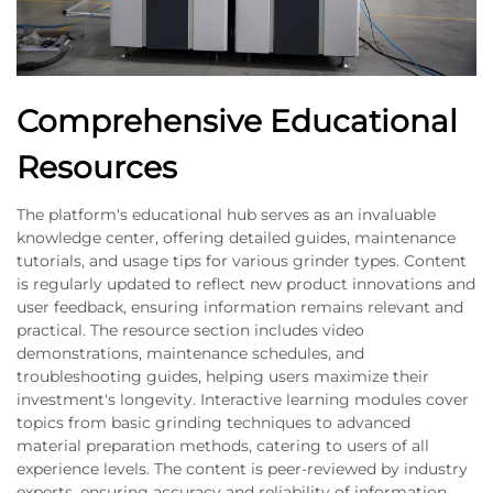
Comprehensive Educational
Resources
The platform's educational hub serves as an invaluable
knowledge center, offering detailed guides, maintenance
tutorials, and usage tips for various grinder types. Content
is regularly updated to reflect new product innovations and
user feedback, ensuring information remains relevant and
practical. The resource section includes video
demonstrations, maintenance schedules, and
troubleshooting guides, helping users maximize their
investment's longevity. Interactive learning modules cover
topics from basic grinding techniques to advanced
material preparation methods, catering to users of all
experience levels. The content is peer-reviewed by industry
experts, ensuring accuracy and reliability of information.