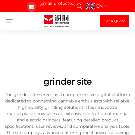
[email protected]
EN
Get a Quote
grinder site
The grinder site serves as a comprehensive digital platform
dedicated to connecting cannabis enthusiasts with reliable,
high-quality grinding solutions. This innovative
marketplace showcases an extensive collection of manual
and electric grinders, featuring detailed product
specifications, user reviews, and comparative analysis tools.
The site employs advanced filtering mechanisms allowing