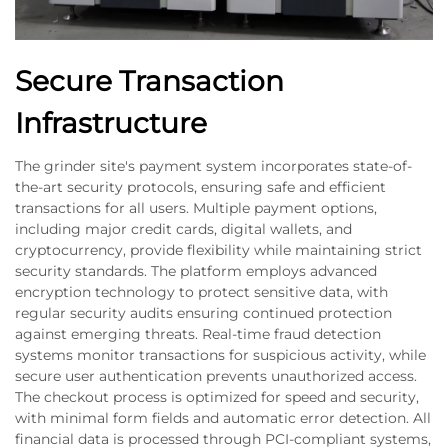
Secure Transaction
Infrastructure
The grinder site's payment system incorporates state-of-
the-art security protocols, ensuring safe and efficient
transactions for all users. Multiple payment options,
including major credit cards, digital wallets, and
cryptocurrency, provide flexibility while maintaining strict
security standards. The platform employs advanced
encryption technology to protect sensitive data, with
regular security audits ensuring continued protection
against emerging threats. Real-time fraud detection
systems monitor transactions for suspicious activity, while
secure user authentication prevents unauthorized access.
The checkout process is optimized for speed and security,
with minimal form fields and automatic error detection. All
financial data is processed through PCI-compliant systems,