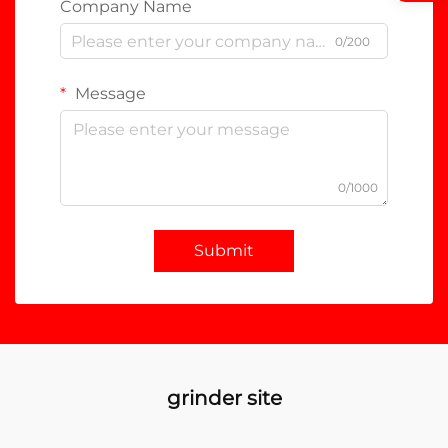
Company Name
0/200
Message
0/1000
Submit
grinder site