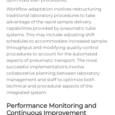
Workflow adaptation involves restructuring
traditional laboratory procedures to take
advantage of the rapid sample delivery
capabilities provided by pneumatic tube
systems. This may include adjusting shift
schedules to accommodate increased sample
throughput and modifying quality control
procedures to account for the automated
aspects of pneumatic transport. The most
successful implementations involve
collaborative planning between laboratory
management and staff to optimize both
technical and procedural aspects of the
integrated system.
Performance Monitoring and
Continuous Improvement