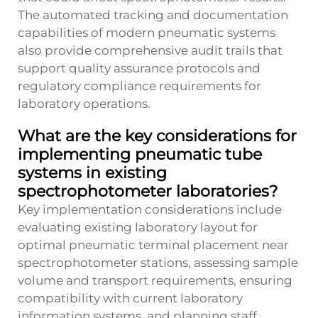
The automated tracking and documentation
capabilities of modern pneumatic systems
also provide comprehensive audit trails that
support quality assurance protocols and
regulatory compliance requirements for
laboratory operations.
What are the key considerations for
implementing pneumatic tube
systems in existing
spectrophotometer laboratories?
Key implementation considerations include
evaluating existing laboratory layout for
optimal pneumatic terminal placement near
spectrophotometer stations, assessing sample
volume and transport requirements, ensuring
compatibility with current laboratory
information systems, and planning staff