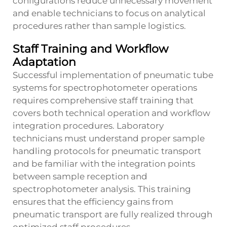
configurations reduce unnecessary movement
and enable technicians to focus on analytical
procedures rather than sample logistics.
Staff Training and Workflow
Adaptation
Successful implementation of pneumatic tube
systems for spectrophotometer operations
requires comprehensive staff training that
covers both technical operation and workflow
integration procedures. Laboratory
technicians must understand proper sample
handling protocols for pneumatic transport
and be familiar with the integration points
between sample reception and
spectrophotometer analysis. This training
ensures that the efficiency gains from
pneumatic transport are fully realized through
optimized staff procedures.