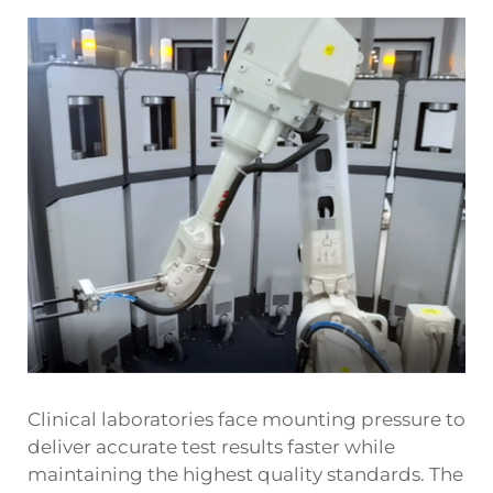
Clinical laboratories face mounting pressure to
deliver accurate test results faster while
maintaining the highest quality standards. The