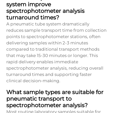
system improve
spectrophotometer analysis
turnaround times?
A pneumatic tube system dramatically
reduces sample transport time from collection
points to spectrophotometer stations, often
delivering samples within 2-3 minutes
compared to traditional transport methods
that may take 15-30 minutes or longer. This
rapid delivery enables immediate
spectrophotometer analysis, reducing overall
turnaround times and supporting faster
clinical decision-making.
What sample types are suitable for
pneumatic transport to
spectrophotometer analysis?
Most routine laboratory samples suitable for