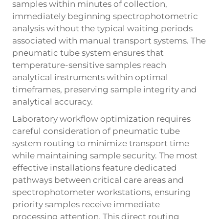
samples within minutes of collection,
immediately beginning spectrophotometric
analysis without the typical waiting periods
associated with manual transport systems. The
pneumatic tube system ensures that
temperature-sensitive samples reach
analytical instruments within optimal
timeframes, preserving sample integrity and
analytical accuracy.
Laboratory workflow optimization requires
careful consideration of pneumatic tube
system routing to minimize transport time
while maintaining sample security. The most
effective installations feature dedicated
pathways between critical care areas and
spectrophotometer workstations, ensuring
priority samples receive immediate
processing attention. This direct routing