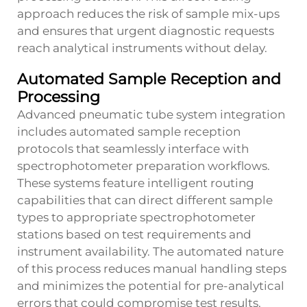
approach reduces the risk of sample mix-ups
and ensures that urgent diagnostic requests
reach analytical instruments without delay.
Automated Sample Reception and
Processing
Advanced pneumatic tube system integration
includes automated sample reception
protocols that seamlessly interface with
spectrophotometer preparation workflows.
These systems feature intelligent routing
capabilities that can direct different sample
types to appropriate spectrophotometer
stations based on test requirements and
instrument availability. The automated nature
of this process reduces manual handling steps
and minimizes the potential for pre-analytical
errors that could compromise test results.