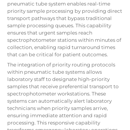
pneumatic tube system enables real-time
priority sample processing by providing direct
transport pathways that bypass traditional
sample processing queues. This capability
ensures that urgent samples reach
spectrophotometer stations within minutes of
collection, enabling rapid turnaround times
that can be critical for patient outcomes.
The integration of priority routing protocols
within pneumatic tube systems allows
laboratory staff to designate high-priority
samples that receive preferential transport to
spectrophotometer workstations. These
systems can automatically alert laboratory
technicians when priority samples arrive,
ensuring immediate attention and rapid
processing. This responsive capability
transforms emergency laboratory operations