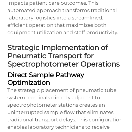
impacts patient care outcomes. This
automated approach transforms traditional
laboratory logistics into a streamlined,
efficient operation that maximizes both
equipment utilization and staff productivity.
Strategic Implementation of
Pneumatic Transport for
Spectrophotometer Operations
Direct Sample Pathway
Optimization
The strategic placement of pneumatic tube
system terminals directly adjacent to
spectrophotometer stations creates an
uninterrupted sample flow that eliminates
traditional transport delays. This configuration
enables laboratory technicians to receive