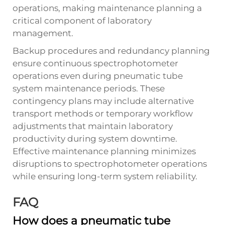
operations, making maintenance planning a
critical component of laboratory
management.
Backup procedures and redundancy planning
ensure continuous spectrophotometer
operations even during pneumatic tube
system maintenance periods. These
contingency plans may include alternative
transport methods or temporary workflow
adjustments that maintain laboratory
productivity during system downtime.
Effective maintenance planning minimizes
disruptions to spectrophotometer operations
while ensuring long-term system reliability.
FAQ
How does a pneumatic tube