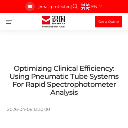
EN
[email protected]
Get a Quote
Optimizing Clinical Efficiency:
Using Pneumatic Tube Systems
For Rapid Spectrophotometer
Analysis
2026-04-08 13:30:00