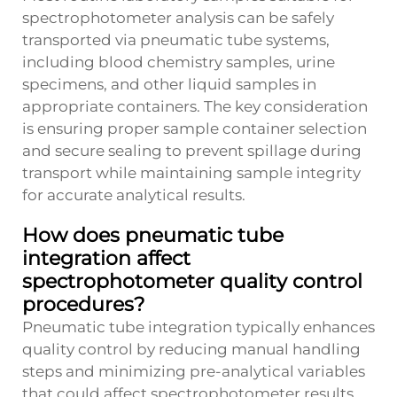
spectrophotometer analysis can be safely
transported via pneumatic tube systems,
including blood chemistry samples, urine
specimens, and other liquid samples in
appropriate containers. The key consideration
is ensuring proper sample container selection
and secure sealing to prevent spillage during
transport while maintaining sample integrity
for accurate analytical results.
How does pneumatic tube
integration affect
spectrophotometer quality control
procedures?
Pneumatic tube integration typically enhances
quality control by reducing manual handling
steps and minimizing pre-analytical variables
that could affect spectrophotometer results.