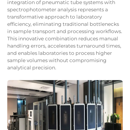
integration of pneumatic tube systems with
spectrophotometer analysis represents a
transformative approach to laboratory
efficiency, eliminating traditional bottlenecks
in sample transport and processing workflows.
This innovative combination reduces manual
handling errors, accelerates turnaround times,
and enables laboratories to process higher
sample volumes without compromising
analytical precision.