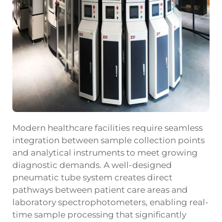
Modern healthcare facilities require seamless
integration between sample collection points
and analytical instruments to meet growing
diagnostic demands. A well-designed
pneumatic tube system
creates direct
pathways between patient care areas and
laboratory spectrophotometers, enabling real-
time sample processing that significantly