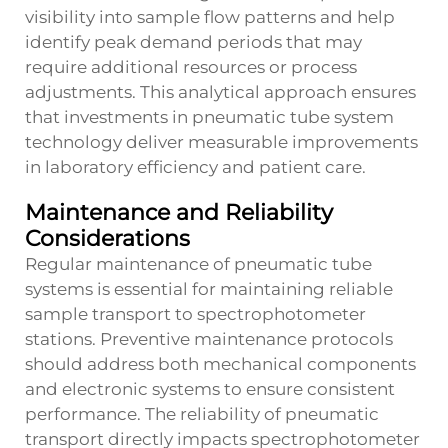
visibility into sample flow patterns and help
identify peak demand periods that may
require additional resources or process
adjustments. This analytical approach ensures
that investments in pneumatic tube system
technology deliver measurable improvements
in laboratory efficiency and patient care.
Maintenance and Reliability
Considerations
Regular maintenance of pneumatic tube
systems is essential for maintaining reliable
sample transport to spectrophotometer
stations. Preventive maintenance protocols
should address both mechanical components
and electronic systems to ensure consistent
performance. The reliability of pneumatic
transport directly impacts spectrophotometer