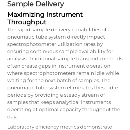
Sample Delivery
Maximizing Instrument
Throughput
The rapid sample delivery capabilities of a
pneumatic tube system directly impact
spectrophotometer utilization rates by
ensuring continuous sample availability for
analysis. Traditional sample transport methods
often create gaps in instrument operation
where spectrophotometers remain idle while
waiting for the next batch of samples. The
pneumatic tube system eliminates these idle
periods by providing a steady stream of
samples that keeps analytical instruments
operating at optimal capacity throughout the
day.
Laboratory efficiency metrics demonstrate