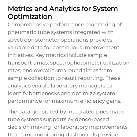
Metrics and Analytics for System
Optimization
Comprehensive performance monitoring of
pneumatic tube systems integrated with
spectrophotometer operations provides
valuable data for continuous improvement
initiatives. Key metrics include sample
transport times, spectrophotometer utilization
rates, and overall turnaround times from
sample collection to result reporting. These
analytics enable laboratory managers to
identify bottlenecks and optimize system
performance for maximum efficiency gains.
The data generated by integrated pneumatic
tube systems supports evidence-based
decision making for laboratory improvements.
Real-time monitoring dashboards provide