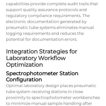
capabilities provide complete audit trails that
support quality assurance protocols and
regulatory compliance requirements. The
electronic documentation generated by
pneumatic tube systems eliminates manual
logging requirements and reduces the
potential for documentation errors.
Integration Strategies for
Laboratory Workflow
Optimization
Spectrophotometer Station
Configuration
Optimal laboratory design places pneumatic
tube system receiving stations in close
proximity to spectrophotometer workbenches
to minimize manual sample handling after