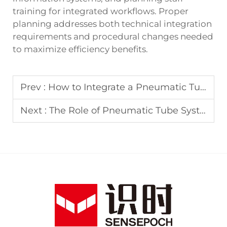
training for integrated workflows. Proper
planning addresses both technical integration
requirements and procedural changes needed
to maximize efficiency benefits.
Prev :
How to Integrate a Pneumatic Tube System with Your Laboratory Spectrophotometer Workflow
Next :
The Role of Pneumatic Tube Systems in Transporting Sensitive Samples for Spectrophotometer Testing