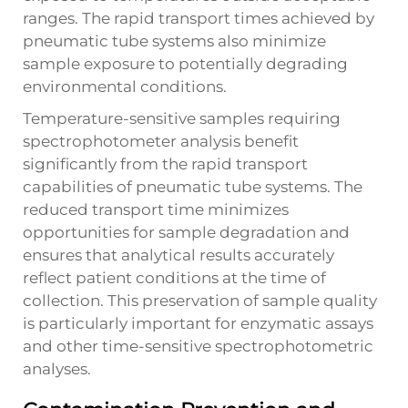
ranges. The rapid transport times achieved by
pneumatic tube systems also minimize
sample exposure to potentially degrading
environmental conditions.
Temperature-sensitive samples requiring
spectrophotometer analysis benefit
significantly from the rapid transport
capabilities of pneumatic tube systems. The
reduced transport time minimizes
opportunities for sample degradation and
ensures that analytical results accurately
reflect patient conditions at the time of
collection. This preservation of sample quality
is particularly important for enzymatic assays
and other time-sensitive spectrophotometric
analyses.