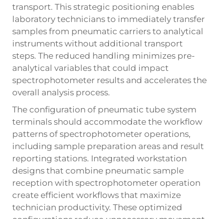
transport. This strategic positioning enables
laboratory technicians to immediately transfer
samples from pneumatic carriers to analytical
instruments without additional transport
steps. The reduced handling minimizes pre-
analytical variables that could impact
spectrophotometer results and accelerates the
overall analysis process.
The configuration of pneumatic tube system
terminals should accommodate the workflow
patterns of spectrophotometer operations,
including sample preparation areas and result
reporting stations. Integrated workstation
designs that combine pneumatic sample
reception with spectrophotometer operation
create efficient workflows that maximize
technician productivity. These optimized