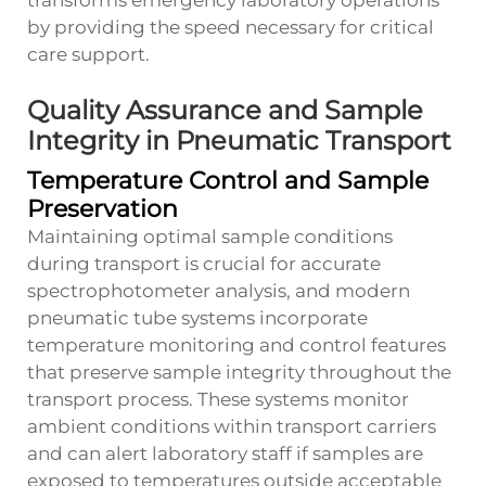
by providing the speed necessary for critical
care support.
Quality Assurance and Sample
Integrity in Pneumatic Transport
Temperature Control and Sample
Preservation
Maintaining optimal sample conditions
during transport is crucial for accurate
spectrophotometer analysis, and modern
pneumatic tube systems incorporate
temperature monitoring and control features
that preserve sample integrity throughout the
transport process. These systems monitor
ambient conditions within transport carriers
and can alert laboratory staff if samples are
exposed to temperatures outside acceptable