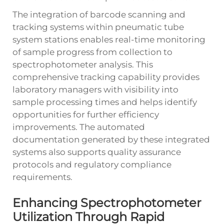
The integration of barcode scanning and
tracking systems within pneumatic tube
system stations enables real-time monitoring
of sample progress from collection to
spectrophotometer analysis. This
comprehensive tracking capability provides
laboratory managers with visibility into
sample processing times and helps identify
opportunities for further efficiency
improvements. The automated
documentation generated by these integrated
systems also supports quality assurance
protocols and regulatory compliance
requirements.
Enhancing Spectrophotometer
Utilization Through Rapid