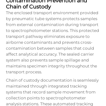
Contamination Prevention and
Chain of Custody
The enclosed transport environment provided
by pneumatic tube systems protects samples
from external contamination during transport
to spectrophotometer stations. This protected
transport pathway eliminates exposure to
airborne contaminants and prevents cross-
contamination between samples that could
affect analytical accuracy. The sealed carrier
system also prevents sample spillage and
maintains specimen integrity throughout the
transport process.
Chain of custody documentation is seamlessly
maintained through integrated tracking
systems that record sample movement from
collection points to spectrophotometer
analysis stations. These automated tracking