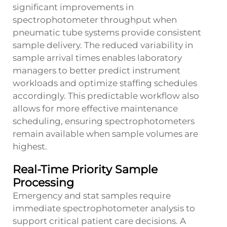
significant improvements in
spectrophotometer throughput when
pneumatic tube systems provide consistent
sample delivery. The reduced variability in
sample arrival times enables laboratory
managers to better predict instrument
workloads and optimize staffing schedules
accordingly. This predictable workflow also
allows for more effective maintenance
scheduling, ensuring spectrophotometers
remain available when sample volumes are
highest.
Real-Time Priority Sample
Processing
Emergency and stat samples require
immediate spectrophotometer analysis to
support critical patient care decisions. A