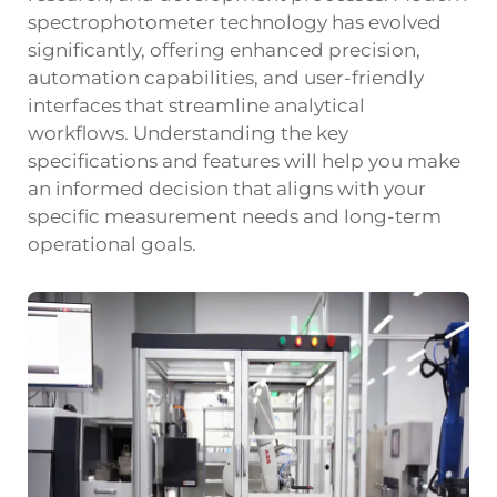
spectrophotometer technology has evolved
significantly, offering enhanced precision,
automation capabilities, and user-friendly
interfaces that streamline analytical
workflows. Understanding the key
specifications and features will help you make
an informed decision that aligns with your
specific measurement needs and long-term
operational goals.