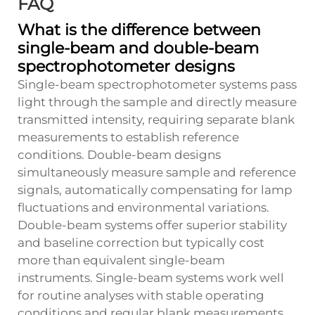
FAQ
What is the difference between
single-beam and double-beam
spectrophotometer designs
Single-beam spectrophotometer systems pass
light through the sample and directly measure
transmitted intensity, requiring separate blank
measurements to establish reference
conditions. Double-beam designs
simultaneously measure sample and reference
signals, automatically compensating for lamp
fluctuations and environmental variations.
Double-beam systems offer superior stability
and baseline correction but typically cost
more than equivalent single-beam
instruments. Single-beam systems work well
for routine analyses with stable operating
conditions and regular blank measurements.