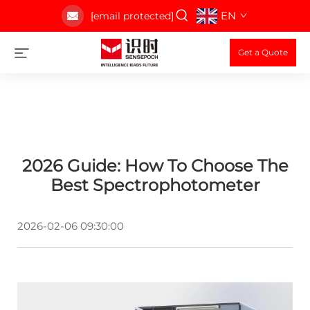
EN
[email protected]
Get a Quote
2026 Guide: How To Choose The
Best Spectrophotometer
2026-02-06 09:30:00