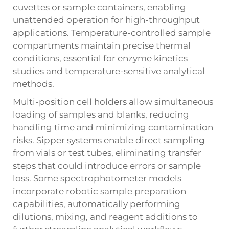
cuvettes or sample containers, enabling
unattended operation for high-throughput
applications. Temperature-controlled sample
compartments maintain precise thermal
conditions, essential for enzyme kinetics
studies and temperature-sensitive analytical
methods.
Multi-position cell holders allow simultaneous
loading of samples and blanks, reducing
handling time and minimizing contamination
risks. Sipper systems enable direct sampling
from vials or test tubes, eliminating transfer
steps that could introduce errors or sample
loss. Some
spectrophotometer
models
incorporate robotic sample preparation
capabilities, automatically performing
dilutions, mixing, and reagent additions to