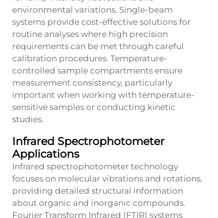
environmental variations. Single-beam
systems provide cost-effective solutions for
routine analyses where high precision
requirements can be met through careful
calibration procedures. Temperature-
controlled sample compartments ensure
measurement consistency, particularly
important when working with temperature-
sensitive samples or conducting kinetic
studies.
Infrared Spectrophotometer
Applications
Infrared spectrophotometer technology
focuses on molecular vibrations and rotations,
providing detailed structural information
about organic and inorganic compounds.
Fourier Transform Infrared (FTIR) systems