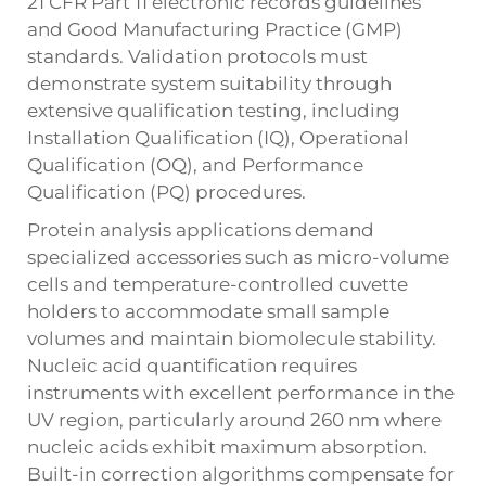
21 CFR Part 11 electronic records guidelines
and Good Manufacturing Practice (GMP)
standards. Validation protocols must
demonstrate system suitability through
extensive qualification testing, including
Installation Qualification (IQ), Operational
Qualification (OQ), and Performance
Qualification (PQ) procedures.
Protein analysis applications demand
specialized accessories such as micro-volume
cells and temperature-controlled cuvette
holders to accommodate small sample
volumes and maintain biomolecule stability.
Nucleic acid quantification requires
instruments with excellent performance in the
UV region, particularly around 260 nm where
nucleic acids exhibit maximum absorption.
Built-in correction algorithms compensate for