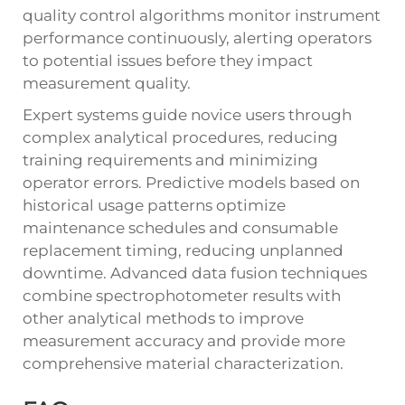
quality control algorithms monitor instrument
performance continuously, alerting operators
to potential issues before they impact
measurement quality.
Expert systems guide novice users through
complex analytical procedures, reducing
training requirements and minimizing
operator errors. Predictive models based on
historical usage patterns optimize
maintenance schedules and consumable
replacement timing, reducing unplanned
downtime. Advanced data fusion techniques
combine spectrophotometer results with
other analytical methods to improve
measurement accuracy and provide more
comprehensive material characterization.