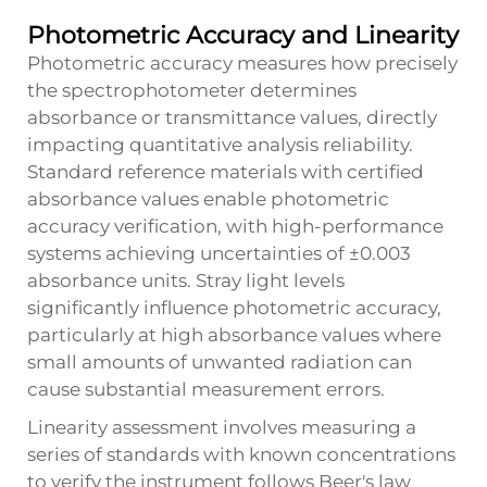
Photometric Accuracy and Linearity
Photometric accuracy measures how precisely
the spectrophotometer determines
absorbance or transmittance values, directly
impacting quantitative analysis reliability.
Standard reference materials with certified
absorbance values enable photometric
accuracy verification, with high-performance
systems achieving uncertainties of ±0.003
absorbance units. Stray light levels
significantly influence photometric accuracy,
particularly at high absorbance values where
small amounts of unwanted radiation can
cause substantial measurement errors.
Linearity assessment involves measuring a
series of standards with known concentrations
to verify the instrument follows Beer's law