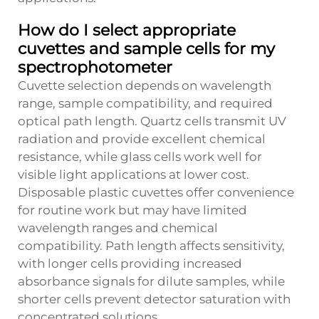
How do I select appropriate
cuvettes and sample cells for my
spectrophotometer
Cuvette selection depends on wavelength
range, sample compatibility, and required
optical path length. Quartz cells transmit UV
radiation and provide excellent chemical
resistance, while glass cells work well for
visible light applications at lower cost.
Disposable plastic cuvettes offer convenience
for routine work but may have limited
wavelength ranges and chemical
compatibility. Path length affects sensitivity,
with longer cells providing increased
absorbance signals for dilute samples, while
shorter cells prevent detector saturation with
concentrated solutions.