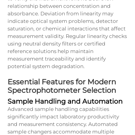
relationship between concentration and
absorbance. Deviation from linearity may
indicate optical system problems, detector
saturation, or chemical interactions that affect
measurement validity. Regular linearity checks
using neutral density filters or certified
reference solutions help maintain
measurement traceability and identify
potential system degradation.
Essential Features for Modern
Spectrophotometer Selection
Sample Handling and Automation
Advanced sample handling capabilities
significantly impact laboratory productivity
and measurement consistency. Automated
sample changers accommodate multiple