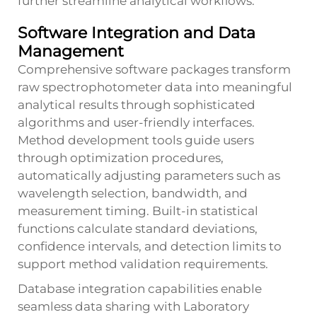
further streamline analytical workflows.
Software Integration and Data
Management
Comprehensive software packages transform
raw spectrophotometer data into meaningful
analytical results through sophisticated
algorithms and user-friendly interfaces.
Method development tools guide users
through optimization procedures,
automatically adjusting parameters such as
wavelength selection, bandwidth, and
measurement timing. Built-in statistical
functions calculate standard deviations,
confidence intervals, and detection limits to
support method validation requirements.
Database integration capabilities enable
seamless data sharing with Laboratory