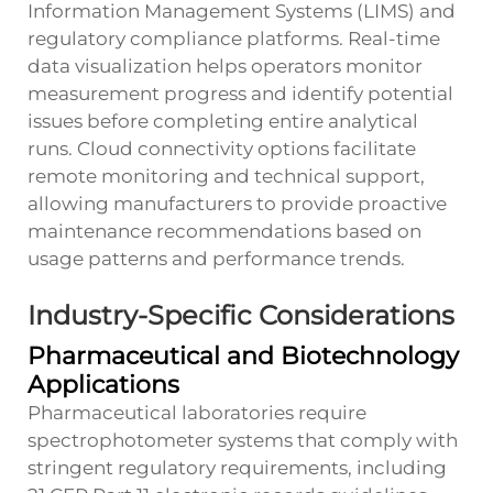
Information Management Systems (LIMS) and
regulatory compliance platforms. Real-time
data visualization helps operators monitor
measurement progress and identify potential
issues before completing entire analytical
runs. Cloud connectivity options facilitate
remote monitoring and technical support,
allowing manufacturers to provide proactive
maintenance recommendations based on
usage patterns and performance trends.
Industry-Specific Considerations
Pharmaceutical and Biotechnology
Applications
Pharmaceutical laboratories require
spectrophotometer systems that comply with
stringent regulatory requirements, including