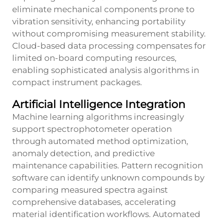
eliminate mechanical components prone to
vibration sensitivity, enhancing portability
without compromising measurement stability.
Cloud-based data processing compensates for
limited on-board computing resources,
enabling sophisticated analysis algorithms in
compact instrument packages.
Artificial Intelligence Integration
Machine learning algorithms increasingly
support spectrophotometer operation
through automated method optimization,
anomaly detection, and predictive
maintenance capabilities. Pattern recognition
software can identify unknown compounds by
comparing measured spectra against
comprehensive databases, accelerating
material identification workflows. Automated