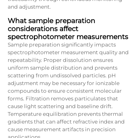
and adjustment.
What sample preparation
considerations affect
spectrophotometer measurements
Sample preparation significantly impacts
spectrophotometer measurement quality and
repeatability. Proper dissolution ensures
uniform sample distribution and prevents
scattering from undissolved particles. pH
adjustment may be necessary for ionizable
compounds to ensure consistent molecular
forms. Filtration removes particulates that
cause light scattering and baseline drift.
Temperature equilibration prevents thermal
gradients that can affect refractive index and
cause measurement artifacts in precision
applications.