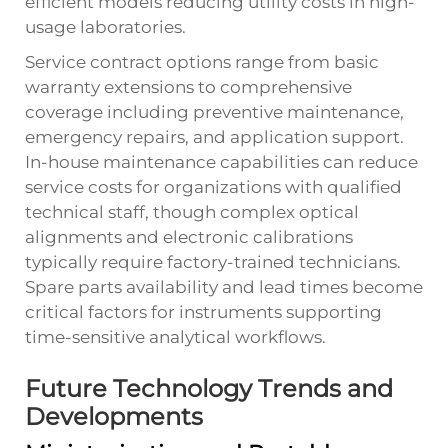
efficient models reducing utility costs in high-
usage laboratories.
Service contract options range from basic
warranty extensions to comprehensive
coverage including preventive maintenance,
emergency repairs, and application support.
In-house maintenance capabilities can reduce
service costs for organizations with qualified
technical staff, though complex optical
alignments and electronic calibrations
typically require factory-trained technicians.
Spare parts availability and lead times become
critical factors for instruments supporting
time-sensitive analytical workflows.
Future Technology Trends and
Developments