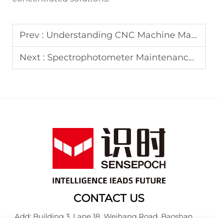
Prev :
Understanding CNC Machine Maintenance: A Complete Guide
Next :
Spectrophotometer Maintenance: Essential Care Tips
CONTACT US
Add: Building 3, Lane 18, Weihang Road, Baoshan