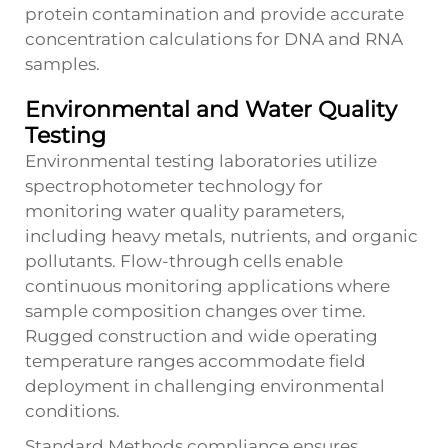
protein contamination and provide accurate
concentration calculations for DNA and RNA
samples.
Environmental and Water Quality
Testing
Environmental testing laboratories utilize
spectrophotometer technology for
monitoring water quality parameters,
including heavy metals, nutrients, and organic
pollutants. Flow-through cells enable
continuous monitoring applications where
sample composition changes over time.
Rugged construction and wide operating
temperature ranges accommodate field
deployment in challenging environmental
conditions.
Standard Methods compliance ensures