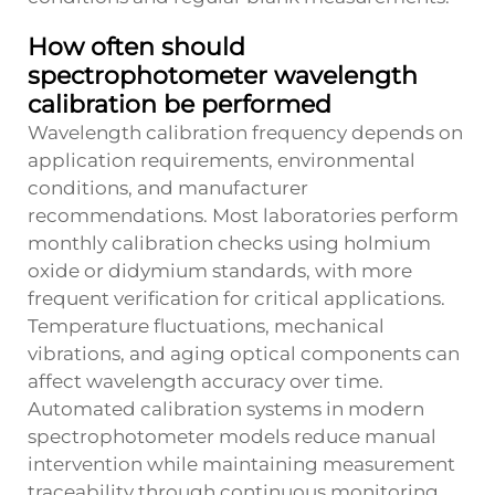
How often should
spectrophotometer wavelength
calibration be performed
Wavelength calibration frequency depends on
application requirements, environmental
conditions, and manufacturer
recommendations. Most laboratories perform
monthly calibration checks using holmium
oxide or didymium standards, with more
frequent verification for critical applications.
Temperature fluctuations, mechanical
vibrations, and aging optical components can
affect wavelength accuracy over time.
Automated calibration systems in modern
spectrophotometer models reduce manual
intervention while maintaining measurement
traceability through continuous monitoring