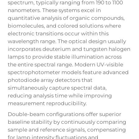
spectrum, typically ranging from 190 to 1100
nanometers. These systems excel in
quantitative analysis of organic compounds,
biomolecules, and colored solutions where
electronic transitions occur within this
wavelength range. The optical design usually
incorporates deuterium and tungsten halogen
lamps to provide stable illumination across
the entire spectral range. Modern UV-visible
spectrophotometer models feature advanced
photodiode array detectors that
simultaneously capture spectral data,
reducing analysis time while improving
measurement reproducibility.
Double-beam configurations offer superior
baseline stability by continuously comparing
sample and reference signals, compensating
for lamp intensity fluctuations and