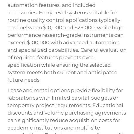
automation features, and included
accessories. Entry-level systems suitable for
routine quality control applications typically
cost between $10,000 and $25,000, while high-
performance research-grade instruments can
exceed $100,000 with advanced automation
and specialized capabilities. Careful evaluation
of required features prevents over-
specification while ensuring the selected
system meets both current and anticipated
future needs.
Lease and rental options provide flexibility for
laboratories with limited capital budgets or
temporary project requirements. Educational
discounts and volume purchasing agreements
can significantly reduce acquisition costs for
academic institutions and multi-site