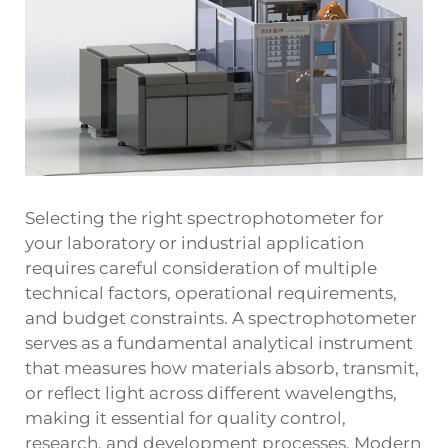
Selecting the right spectrophotometer for
your laboratory or industrial application
requires careful consideration of multiple
technical factors, operational requirements,
and budget constraints. A spectrophotometer
serves as a fundamental analytical instrument
that measures how materials absorb, transmit,
or reflect light across different wavelengths,
making it essential for quality control,
research, and development processes. Modern