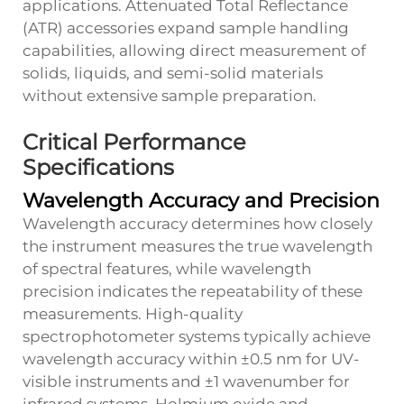
applications. Attenuated Total Reflectance
(ATR) accessories expand sample handling
capabilities, allowing direct measurement of
solids, liquids, and semi-solid materials
without extensive sample preparation.
Critical Performance
Specifications
Wavelength Accuracy and Precision
Wavelength accuracy determines how closely
the instrument measures the true wavelength
of spectral features, while wavelength
precision indicates the repeatability of these
measurements. High-quality
spectrophotometer systems typically achieve
wavelength accuracy within ±0.5 nm for UV-
visible instruments and ±1 wavenumber for
infrared systems. Holmium oxide and