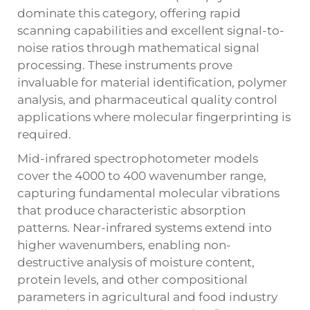
dominate this category, offering rapid
scanning capabilities and excellent signal-to-
noise ratios through mathematical signal
processing. These instruments prove
invaluable for material identification, polymer
analysis, and pharmaceutical quality control
applications where molecular fingerprinting is
required.
Mid-infrared spectrophotometer models
cover the 4000 to 400 wavenumber range,
capturing fundamental molecular vibrations
that produce characteristic absorption
patterns. Near-infrared systems extend into
higher wavenumbers, enabling non-
destructive analysis of moisture content,
protein levels, and other compositional
parameters in agricultural and food industry