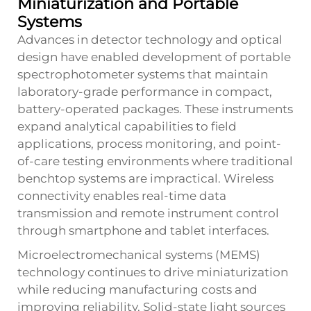
Miniaturization and Portable
Systems
Advances in detector technology and optical
design have enabled development of portable
spectrophotometer systems that maintain
laboratory-grade performance in compact,
battery-operated packages. These instruments
expand analytical capabilities to field
applications, process monitoring, and point-
of-care testing environments where traditional
benchtop systems are impractical. Wireless
connectivity enables real-time data
transmission and remote instrument control
through smartphone and tablet interfaces.
Microelectromechanical systems (MEMS)
technology continues to drive miniaturization
while reducing manufacturing costs and
improving reliability. Solid-state light sources