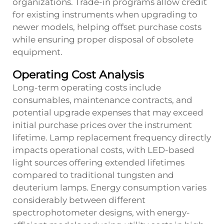
organizations. Trade-in programs allow credit
for existing instruments when upgrading to
newer models, helping offset purchase costs
while ensuring proper disposal of obsolete
equipment.
Operating Cost Analysis
Long-term operating costs include
consumables, maintenance contracts, and
potential upgrade expenses that may exceed
initial purchase prices over the instrument
lifetime. Lamp replacement frequency directly
impacts operational costs, with LED-based
light sources offering extended lifetimes
compared to traditional tungsten and
deuterium lamps. Energy consumption varies
considerably between different
spectrophotometer designs, with energy-