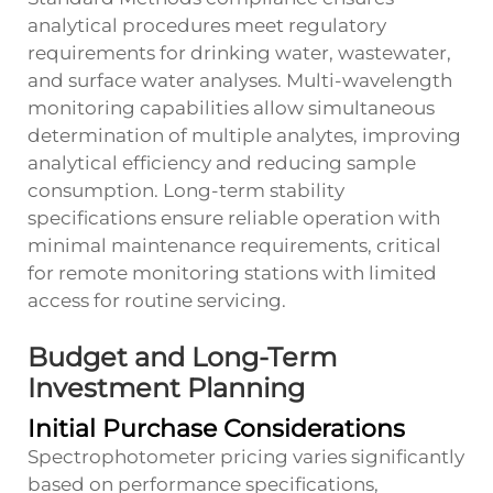
analytical procedures meet regulatory
requirements for drinking water, wastewater,
and surface water analyses. Multi-wavelength
monitoring capabilities allow simultaneous
determination of multiple analytes, improving
analytical efficiency and reducing sample
consumption. Long-term stability
specifications ensure reliable operation with
minimal maintenance requirements, critical
for remote monitoring stations with limited
access for routine servicing.
Budget and Long-Term
Investment Planning
Initial Purchase Considerations
Spectrophotometer pricing varies significantly
based on performance specifications,