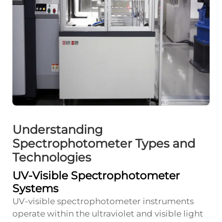
Understanding
Spectrophotometer Types and
Technologies
UV-Visible Spectrophotometer
Systems
UV-visible spectrophotometer instruments
operate within the ultraviolet and visible light