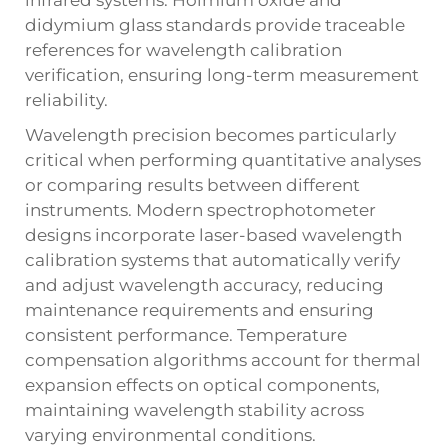
didymium glass standards provide traceable
references for wavelength calibration
verification, ensuring long-term measurement
reliability.
Wavelength precision becomes particularly
critical when performing quantitative analyses
or comparing results between different
instruments. Modern spectrophotometer
designs incorporate laser-based wavelength
calibration systems that automatically verify
and adjust wavelength accuracy, reducing
maintenance requirements and ensuring
consistent performance. Temperature
compensation algorithms account for thermal
expansion effects on optical components,
maintaining wavelength stability across
varying environmental conditions.