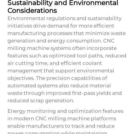
Sustainability and Environmental
Considerations
Environmental regulations and sustainability
initiatives drive demand for more efficient
manufacturing processes that minimize waste
generation and energy consumption. CNC
milling machine systems often incorporate
features such as optimized tool paths, reduced
air cutting time, and efficient coolant
management that support environmental
objectives. The precision capabilities of
automated systems also reduce material
waste through improved first-pass yields and
reduced scrap generation.
Energy monitoring and optimization features
in modern CNC milling machine platforms
enable manufacturers to track and reduce
power consumption while maintaining