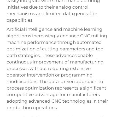
easily integrate with smart manufacturing
initiatives due to their analog control
mechanisms and limited data generation
capabilities.
Artificial intelligence and machine learning
algorithms increasingly enhance CNC milling
machine performance through automated
optimization of cutting parameters and tool
path strategies. These advances enable
continuous improvement of manufacturing
processes without requiring extensive
operator intervention or programming
modifications. The data-driven approach to
process optimization represents a significant
competitive advantage for manufacturers
adopting advanced CNC technologies in their
production operations.