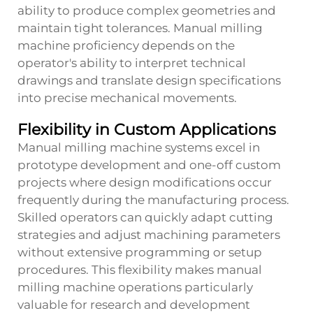
ability to produce complex geometries and
maintain tight tolerances. Manual milling
machine proficiency depends on the
operator's ability to interpret technical
drawings and translate design specifications
into precise mechanical movements.
Flexibility in Custom Applications
Manual milling machine systems excel in
prototype development and one-off custom
projects where design modifications occur
frequently during the manufacturing process.
Skilled operators can quickly adapt cutting
strategies and adjust machining parameters
without extensive programming or setup
procedures. This flexibility makes manual
milling machine operations particularly
valuable for research and development