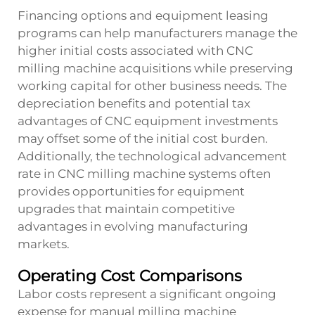
Financing options and equipment leasing
programs can help manufacturers manage the
higher initial costs associated with CNC
milling machine acquisitions while preserving
working capital for other business needs. The
depreciation benefits and potential tax
advantages of CNC equipment investments
may offset some of the initial cost burden.
Additionally, the technological advancement
rate in CNC milling machine systems often
provides opportunities for equipment
upgrades that maintain competitive
advantages in evolving manufacturing
markets.
Operating Cost Comparisons
Labor costs represent a significant ongoing
expense for manual milling machine