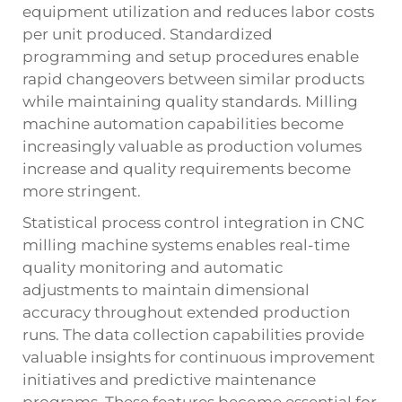
equipment utilization and reduces labor costs
per unit produced. Standardized
programming and setup procedures enable
rapid changeovers between similar products
while maintaining quality standards.
Milling
machine
automation capabilities become
increasingly valuable as production volumes
increase and quality requirements become
more stringent.
Statistical process control integration in CNC
milling machine systems enables real-time
quality monitoring and automatic
adjustments to maintain dimensional
accuracy throughout extended production
runs. The data collection capabilities provide
valuable insights for continuous improvement
initiatives and predictive maintenance