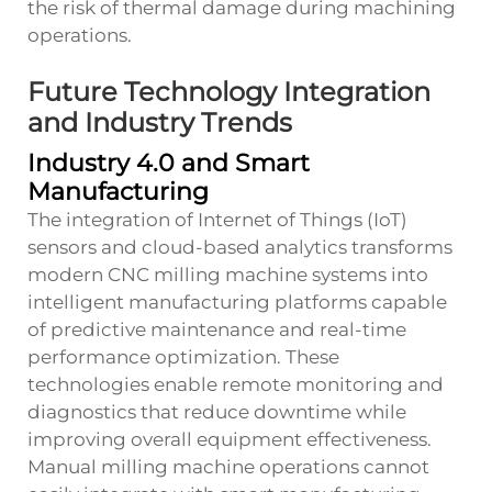
the risk of thermal damage during machining
operations.
Future Technology Integration
and Industry Trends
Industry 4.0 and Smart
Manufacturing
The integration of Internet of Things (IoT)
sensors and cloud-based analytics transforms
modern CNC milling machine systems into
intelligent manufacturing platforms capable
of predictive maintenance and real-time
performance optimization. These
technologies enable remote monitoring and
diagnostics that reduce downtime while
improving overall equipment effectiveness.
Manual milling machine operations cannot