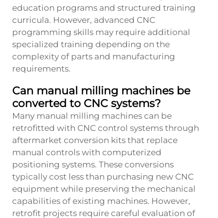
education programs and structured training
curricula. However, advanced CNC
programming skills may require additional
specialized training depending on the
complexity of parts and manufacturing
requirements.
Can manual milling machines be
converted to CNC systems?
Many manual milling machines can be
retrofitted with CNC control systems through
aftermarket conversion kits that replace
manual controls with computerized
positioning systems. These conversions
typically cost less than purchasing new CNC
equipment while preserving the mechanical
capabilities of existing machines. However,
retrofit projects require careful evaluation of