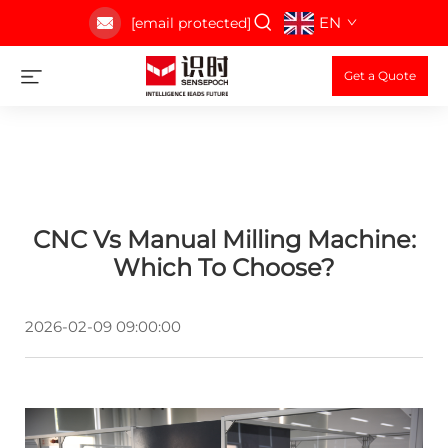
EN
[email protected]
Get a Quote
CNC Vs Manual Milling Machine:
Which To Choose?
2026-02-09 09:00:00