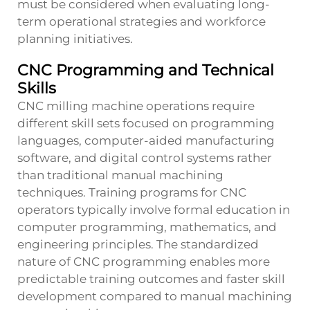
must be considered when evaluating long-
term operational strategies and workforce
planning initiatives.
CNC Programming and Technical
Skills
CNC milling machine operations require
different skill sets focused on programming
languages, computer-aided manufacturing
software, and digital control systems rather
than traditional manual machining
techniques. Training programs for CNC
operators typically involve formal education in
computer programming, mathematics, and
engineering principles. The standardized
nature of CNC programming enables more
predictable training outcomes and faster skill
development compared to manual machining