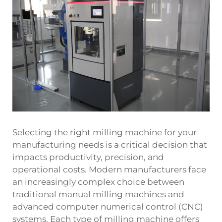
Selecting the right milling machine for your
manufacturing needs is a critical decision that
impacts productivity, precision, and
operational costs. Modern manufacturers face
an increasingly complex choice between
traditional manual milling machines and
advanced computer numerical control (CNC)
systems. Each type of milling machine offers