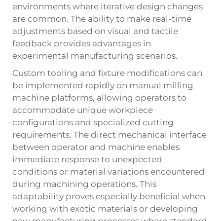
environments where iterative design changes
are common. The ability to make real-time
adjustments based on visual and tactile
feedback provides advantages in
experimental manufacturing scenarios.
Custom tooling and fixture modifications can
be implemented rapidly on manual milling
machine platforms, allowing operators to
accommodate unique workpiece
configurations and specialized cutting
requirements. The direct mechanical interface
between operator and machine enables
immediate response to unexpected
conditions or material variations encountered
during machining operations. This
adaptability proves especially beneficial when
working with exotic materials or developing