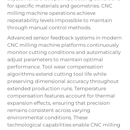
for specific materials and geometries. CNC
milling machine operations achieve
repeatability levels impossible to maintain
through manual control methods.
Advanced sensor feedback systems in modern
CNC milling machine platforms continuously
monitor cutting conditions and automatically
adjust parameters to maintain optimal
performance. Tool wear compensation
algorithms extend cutting tool life while
preserving dimensional accuracy throughout
extended production runs. Temperature
compensation features account for thermal
expansion effects, ensuring that precision
remains consistent across varying
environmental conditions. These
technological capabilities enable CNC milling