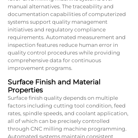
manual alternatives. The traceability and
documentation capabilities of computerized
systems support quality management
initiatives and regulatory compliance
requirements. Automated measurement and
inspection features reduce human error in
quality control procedures while providing
comprehensive data for continuous
improvement programs.
Surface Finish and Material
Properties
Surface finish quality depends on multiple
factors including cutting tool condition, feed
rates, spindle speeds, and coolant application,
all of which can be precisely controlled
through CNC milling machine programming.
Automated systems maintain consistent