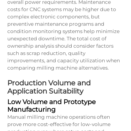
overall power requirements. Maintenance
costs for CNC systems may be higher due to
complex electronic components, but
preventive maintenance programs and
condition monitoring systems help minimize
unexpected downtime. The total cost of
ownership analysis should consider factors
such as scrap reduction, quality
improvements, and capacity utilization when
comparing milling machine alternatives.
Production Volume and
Application Suitability
Low Volume and Prototype
Manufacturing
Manual milling machine operations often
prove more cost-effective for low-volume