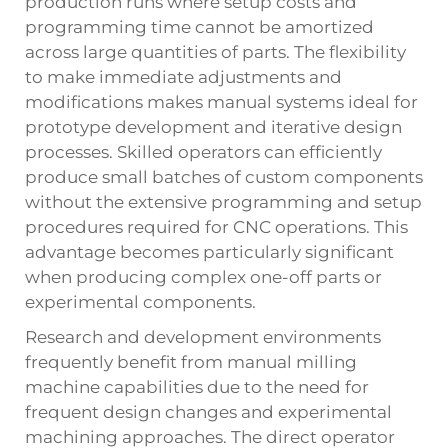
production runs where setup costs and
programming time cannot be amortized
across large quantities of parts. The flexibility
to make immediate adjustments and
modifications makes manual systems ideal for
prototype development and iterative design
processes. Skilled operators can efficiently
produce small batches of custom components
without the extensive programming and setup
procedures required for CNC operations. This
advantage becomes particularly significant
when producing complex one-off parts or
experimental components.
Research and development environments
frequently benefit from manual milling
machine capabilities due to the need for
frequent design changes and experimental
machining approaches. The direct operator