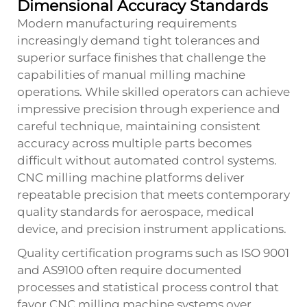
Dimensional Accuracy Standards
Modern manufacturing requirements
increasingly demand tight tolerances and
superior surface finishes that challenge the
capabilities of manual milling machine
operations. While skilled operators can achieve
impressive precision through experience and
careful technique, maintaining consistent
accuracy across multiple parts becomes
difficult without automated control systems.
CNC milling machine platforms deliver
repeatable precision that meets contemporary
quality standards for aerospace, medical
device, and precision instrument applications.
Quality certification programs such as ISO 9001
and AS9100 often require documented
processes and statistical process control that
favor CNC milling machine systems over