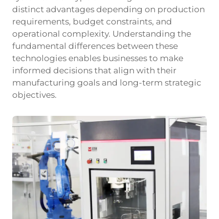
distinct advantages depending on production
requirements, budget constraints, and
operational complexity. Understanding the
fundamental differences between these
technologies enables businesses to make
informed decisions that align with their
manufacturing goals and long-term strategic
objectives.