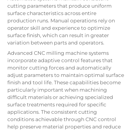
cutting parameters that produce uniform
surface characteristics across entire
production runs. Manual operations rely on
operator skill and experience to optimize
surface finish, which can result in greater
variation between parts and operators.
Advanced CNC milling machine systems
incorporate adaptive control features that
monitor cutting forces and automatically
adjust parameters to maintain optimal surface
finish and tool life. These capabilities become
particularly important when machining
difficult materials or achieving specialized
surface treatments required for specific
applications. The consistent cutting
conditions achievable through CNC control
help preserve material properties and reduce