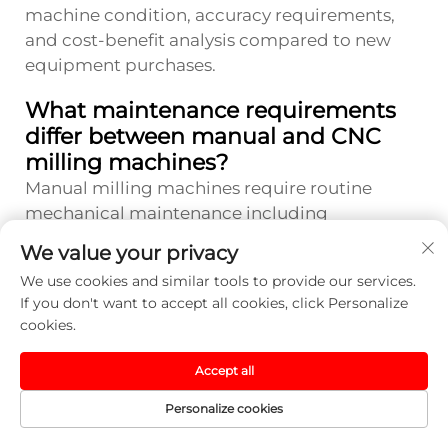
machine condition, accuracy requirements,
and cost-benefit analysis compared to new
equipment purchases.
What maintenance requirements
differ between manual and CNC
milling machines?
Manual milling machines require routine
mechanical maintenance including
lubrication, belt adjustments, and wear
We value your privacy
component replacement, but have fewer
We use cookies and similar tools to provide our services.
complex systems that can fail. CNC systems
If you don't want to accept all cookies, click Personalize
need additional maintenance for electronic
cookies.
components, servo motors, encoders, and
control systems, often requiring specialized
Accept all
technical support. However, CNC machines
Personalize cookies
typically include diagnostic capabilities and
condition monitoring features that help