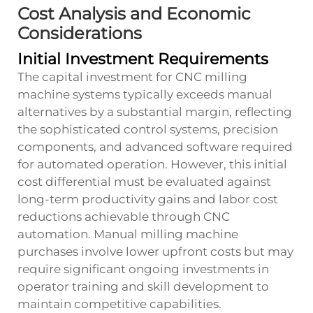
Cost Analysis and Economic
Considerations
Initial Investment Requirements
The capital investment for CNC milling
machine systems typically exceeds manual
alternatives by a substantial margin, reflecting
the sophisticated control systems, precision
components, and advanced software required
for automated operation. However, this initial
cost differential must be evaluated against
long-term productivity gains and labor cost
reductions achievable through CNC
automation. Manual milling machine
purchases involve lower upfront costs but may
require significant ongoing investments in
operator training and skill development to
maintain competitive capabilities.