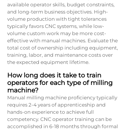
available operator skills, budget constraints,
and long-term business objectives. High-
volume production with tight tolerances
typically favors CNC systems, while low-
volume custom work may be more cost-
effective with manual machines. Evaluate the
total cost of ownership including equipment,
training, labor, and maintenance costs over
the expected equipment lifetime.
How long does it take to train
operators for each type of milling
machine?
Manual milling machine proficiency typically
requires 2-4 years of apprenticeship and
hands-on experience to achieve full
competency. CNC operator training can be
accomplished in 6-18 months through formal