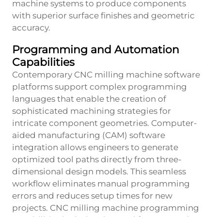
machine systems to produce components
with superior surface finishes and geometric
accuracy.
Programming and Automation
Capabilities
Contemporary CNC milling machine software
platforms support complex programming
languages that enable the creation of
sophisticated machining strategies for
intricate component geometries. Computer-
aided manufacturing (CAM) software
integration allows engineers to generate
optimized tool paths directly from three-
dimensional design models. This seamless
workflow eliminates manual programming
errors and reduces setup times for new
projects. CNC milling machine programming