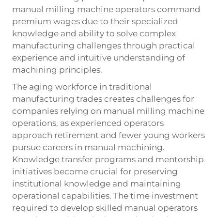
manual milling machine operators command
premium wages due to their specialized
knowledge and ability to solve complex
manufacturing challenges through practical
experience and intuitive understanding of
machining principles.
The aging workforce in traditional
manufacturing trades creates challenges for
companies relying on manual milling machine
operations, as experienced operators
approach retirement and fewer young workers
pursue careers in manual machining.
Knowledge transfer programs and mentorship
initiatives become crucial for preserving
institutional knowledge and maintaining
operational capabilities. The time investment
required to develop skilled manual operators