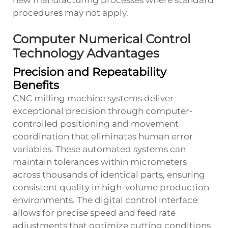
new manufacturing processes where standard
procedures may not apply.
Computer Numerical Control
Technology Advantages
Precision and Repeatability
Benefits
CNC milling machine systems deliver
exceptional precision through computer-
controlled positioning and movement
coordination that eliminates human error
variables. These automated systems can
maintain tolerances within micrometers
across thousands of identical parts, ensuring
consistent quality in high-volume production
environments. The digital control interface
allows for precise speed and feed rate
adjustments that optimize cutting conditions