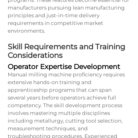
programs. These features become essential for
manufacturers pursuing lean manufacturing
principles and just-in-time delivery
requirements in competitive market
environments.
Skill Requirements and Training
Considerations
Operator Expertise Development
Manual milling machine proficiency requires
extensive hands-on training and
apprenticeship programs that can span
several years before operators achieve full
competency. The skill development process
involves mastering multiple disciplines
including metallurgy, cutting tool selection,
measurement techniques, and
troubleshooting procedures. Experienced