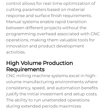
control allows for real-time optimization of
cutting parameters based on material
response and surface finish requirements.
Manual systems enable rapid transition
between different projects without the
programming overhead associated with CNC
operations, making them valuable tools for
innovation and product development
activities.
High Volume Production
Requirements
CNC milling machine systems excel in high-
volume manufacturing environments where
consistency, speed, and automation benefits
justify the initial investment and setup costs.
The ability to run unattended operations
during extended periods maximizes