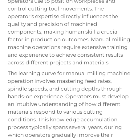
operators use to position workpieces and
control cutting tool movements. The
operator's expertise directly influences the
quality and precision of machined
components, making human skill a crucial
factor in production outcomes. Manual milling
machine operations require extensive training
and experience to achieve consistent results
across different projects and materials.
The learning curve for manual milling machine
operation involves mastering feed rates,
spindle speeds, and cutting depths through
hands-on experience. Operators must develop
an intuitive understanding of how different
materials respond to various cutting
conditions. This knowledge accumulation
process typically spans several years, during
which operators gradually improve their