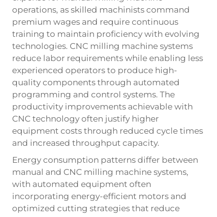
operations, as skilled machinists command
premium wages and require continuous
training to maintain proficiency with evolving
technologies. CNC milling machine systems
reduce labor requirements while enabling less
experienced operators to produce high-
quality components through automated
programming and control systems. The
productivity improvements achievable with
CNC technology often justify higher
equipment costs through reduced cycle times
and increased throughput capacity.
Energy consumption patterns differ between
manual and CNC milling machine systems,
with automated equipment often
incorporating energy-efficient motors and
optimized cutting strategies that reduce