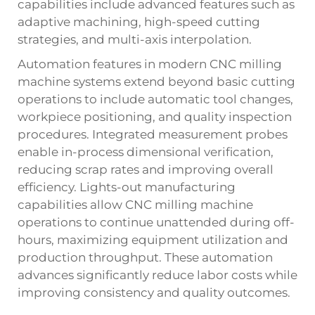
capabilities include advanced features such as
adaptive machining, high-speed cutting
strategies, and multi-axis interpolation.
Automation features in modern CNC milling
machine systems extend beyond basic cutting
operations to include automatic tool changes,
workpiece positioning, and quality inspection
procedures. Integrated measurement probes
enable in-process dimensional verification,
reducing scrap rates and improving overall
efficiency. Lights-out manufacturing
capabilities allow CNC milling machine
operations to continue unattended during off-
hours, maximizing equipment utilization and
production throughput. These automation
advances significantly reduce labor costs while
improving consistency and quality outcomes.