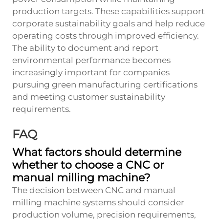
production targets. These capabilities support
corporate sustainability goals and help reduce
operating costs through improved efficiency.
The ability to document and report
environmental performance becomes
increasingly important for companies
pursuing green manufacturing certifications
and meeting customer sustainability
requirements.
FAQ
What factors should determine
whether to choose a CNC or
manual milling machine?
The decision between CNC and manual
milling machine systems should consider
production volume, precision requirements,