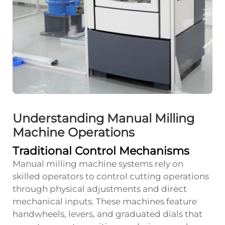
Understanding Manual Milling
Machine Operations
Traditional Control Mechanisms
Manual milling machine systems rely on
skilled operators to control cutting operations
through physical adjustments and direct
mechanical inputs. These machines feature
handwheels, levers, and graduated dials that