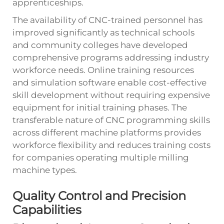
apprenticeships.
The availability of CNC-trained personnel has
improved significantly as technical schools
and community colleges have developed
comprehensive programs addressing industry
workforce needs. Online training resources
and simulation software enable cost-effective
skill development without requiring expensive
equipment for initial training phases. The
transferable nature of CNC programming skills
across different machine platforms provides
workforce flexibility and reduces training costs
for companies operating multiple milling
machine types.
Quality Control and Precision
Capabilities