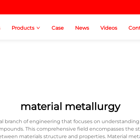
s
Products
Case
News
Videos
Cont
material metallurgy
al branch of engineering that focuses on understanding
ompounds. This comprehensive field encompasses the stud
etween materials structure and properties. Material metal