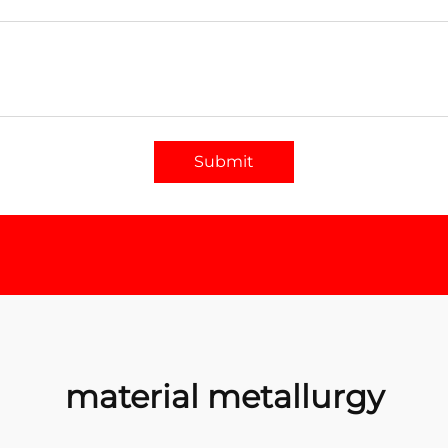
Submit
material metallurgy