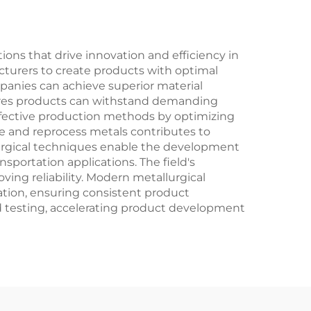
tions that drive innovation and efficiency in
cturers to create products with optimal
mpanies can achieve superior material
nsures products can withstand demanding
-effective production methods by optimizing
le and reprocess metals contributes to
lurgical techniques enable the development
nsportation applications. The field's
ing reliability. Modern metallurgical
zation, ensuring consistent product
d testing, accelerating product development