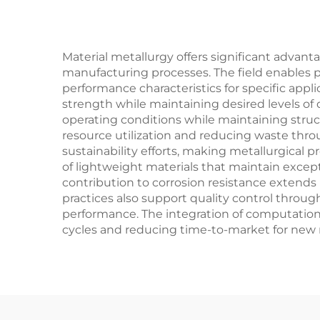
Material metallurgy offers significant advanta
manufacturing processes. The field enables p
performance characteristics for specific app
strength while maintaining desired levels of
operating conditions while maintaining struct
resource utilization and reducing waste throu
sustainability efforts, making metallurgica
of lightweight materials that maintain exceptio
contribution to corrosion resistance extends
practices also support quality control throug
performance. The integration of computation
cycles and reducing time-to-market for new 