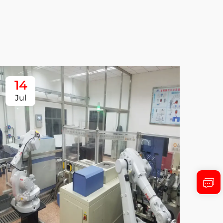
14
1
Jul
Ju