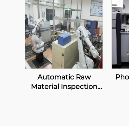
Automatic Raw
Pho
Material Inspection
System
Au