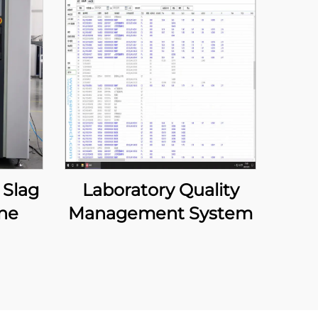
 Slag
Laboratory Quality
ne
Management System