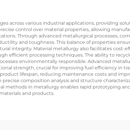
ges across various industrial applications, providing solu
recise control over material properties, allowing manufa
lications. Through advanced metallurgical processes, co
 ductility and toughness. This balance of properties e
ural integrity. Material metallurgy also facilitates cost
gh efficient processing techniques. The ability to recyc
l processes environmentally responsible. Advanced metal
nal strength, crucial for improving fuel efficiency in tra
 product lifespan, reducing maintenance costs and improv
h precise composition analysis and structure characteri
al methods in metallurgy enables rapid prototyping an
materials and products.