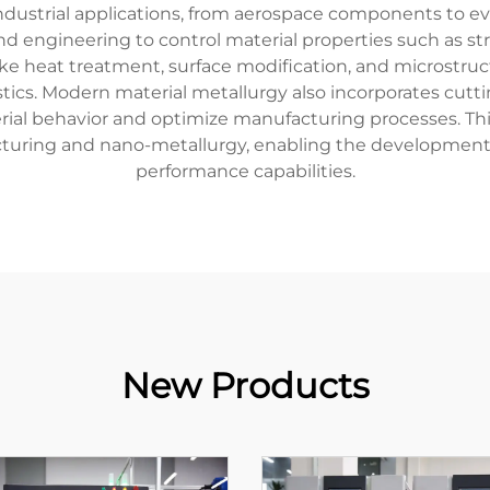
 industrial applications, from aerospace components to 
nd engineering to control material properties such as stre
ke heat treatment, surface modification, and microstruct
ristics. Modern material metallurgy also incorporates cu
rial behavior and optimize manufacturing processes. Thi
cturing and nano-metallurgy, enabling the development 
performance capabilities.
New Products