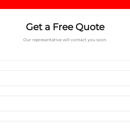
Get a Free Quote
Our representative will contact you soon.