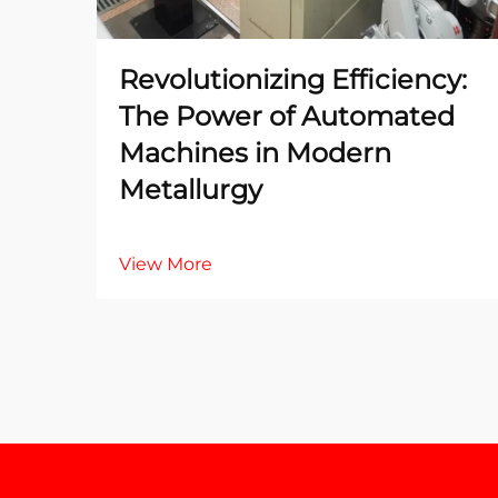
Revolutionizing Efficiency:
The Power of Automated
Machines in Modern
Metallurgy
View More