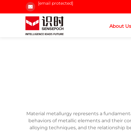
[email protected]
About U
Material metallurgy represents a fundament
behaviors of metallic elements and their c
alloying techniques, and the relationship b