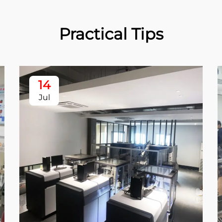
Practical Tips
14
Jul