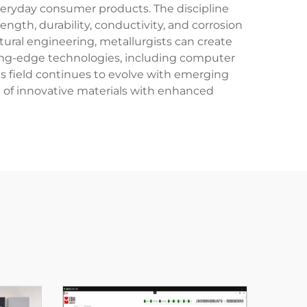
everyday consumer products. The discipline
ngth, durability, conductivity, and corrosion
ural engineering, metallurgists can create
tting-edge technologies, including computer
s field continues to evolve with emerging
of innovative materials with enhanced