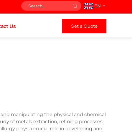
EN
Get a Quote
act Us
 and manipulating the physical and chemical
y of metals extraction, refining processes,
lurgy plays a crucial role in developing and