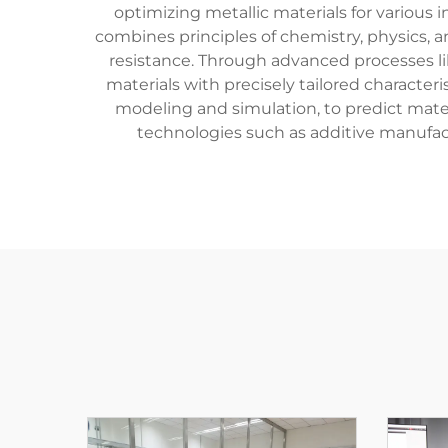
optimizing metallic materials for various
combines principles of chemistry, physics, a
resistance. Through advanced processes li
materials with precisely tailored characte
modeling and simulation, to predict mate
technologies such as additive manufa