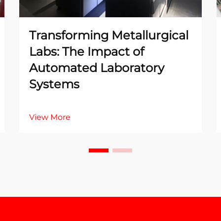
Transforming Metallurgical
Labs: The Impact of
Automated Laboratory
Systems
View More