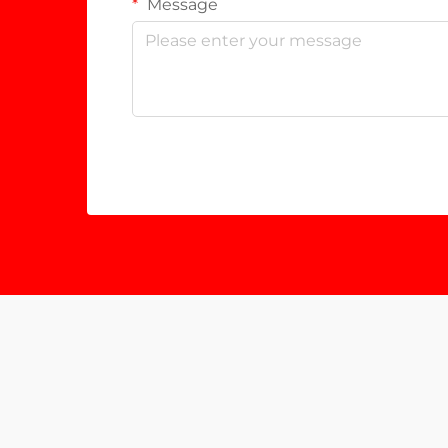
Message