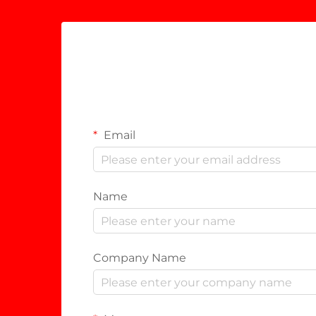
Email
Name
Company Name