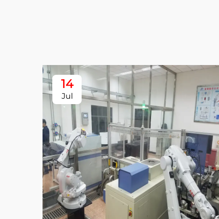
14
Jul