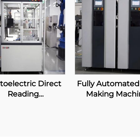
toelectric Direct
Fully Automated
Reading
Making Machi
Spectrometer
tomatic System