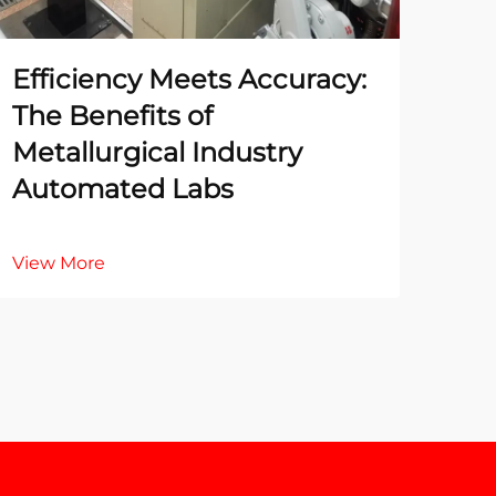
Efficiency Meets Accuracy:
The
The Benefits of
Te
Metallurgical Industry
La
Automated Labs
Ac
View More
Vie