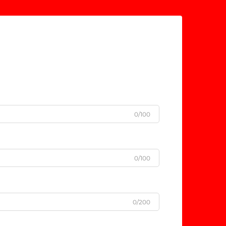
0/100
0/100
0/200