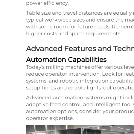
power efficiency.
Table size and travel distances are equall
typical workpiece sizes and ensure the m
with some room for future needs. Remembe
higher costs and space requirements.
Advanced Features and Techn
Automation Capabilities
Today's milling machines offer various lev
reduce operator intervention. Look for feat
systems, and robotic integration capabiliti
setup times and enable lights-out operatio
Advanced automation systems might includ
adaptive feed control, and intelligent to
automation options, consider your product
operator expertise.