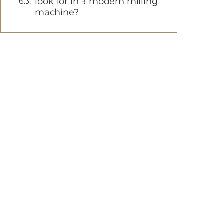
look for in a modern milling
machine?