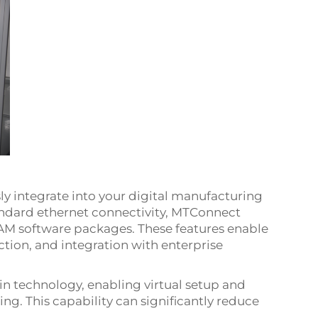
y integrate into your digital manufacturing
andard ethernet connectivity, MTConnect
M software packages. These features enable
tion, and integration with enterprise
in technology, enabling virtual setup and
ng. This capability can significantly reduce