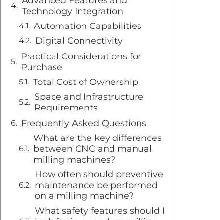
Advanced Features and
Technology Integration
Automation Capabilities
Digital Connectivity
Practical Considerations for
Purchase
Total Cost of Ownership
Space and Infrastructure
Requirements
Frequently Asked Questions
What are the key differences
between CNC and manual
milling machines?
How often should preventive
maintenance be performed
on a milling machine?
What safety features should I