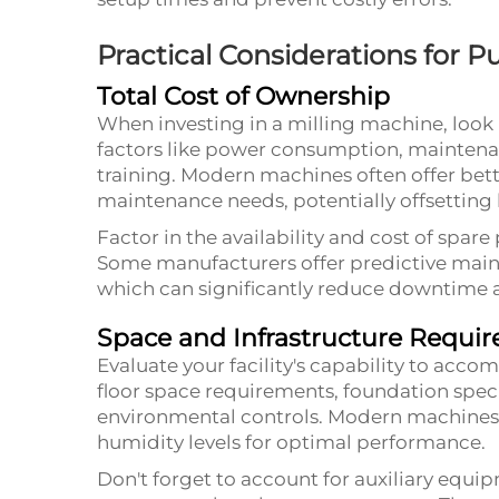
Practical Considerations for 
Total Cost of Ownership
When investing in a milling machine, look 
factors like power consumption, maintena
training. Modern machines often offer bet
maintenance needs, potentially offsetting h
Factor in the availability and cost of spare
Some manufacturers offer predictive mai
which can significantly reduce downtime 
Space and Infrastructure Requi
Evaluate your facility's capability to ac
floor space requirements, foundation spec
environmental controls. Modern machines 
humidity levels for optimal performance.
Don't forget to account for auxiliary equip