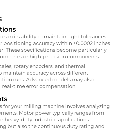
s
tions
es in its ability to maintain tight tolerances
r positioning accuracy within ±0.0002 inches
er. These specifications become particularly
ometries or high-precision components.
ales, rotary encoders, and thermal
 maintain accuracy across different
ction runs. Advanced models may also
d real-time error compensation.
nts
s for your milling machine involves analyzing
ements. Motor power typically ranges from
r heavy-duty industrial applications.
g but also the continuous duty rating and