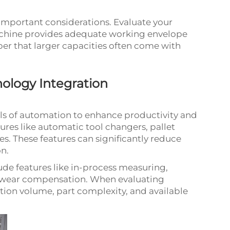
y important considerations. Evaluate your
achine provides adequate working envelope
r that larger capacities often come with
ology Integration
els of automation to enhance productivity and
ures like automatic tool changers, pallet
es. These features can significantly reduce
n.
e features like in-process measuring,
ol wear compensation. When evaluating
ion volume, part complexity, and available