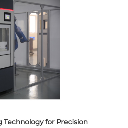
 Technology for Precision