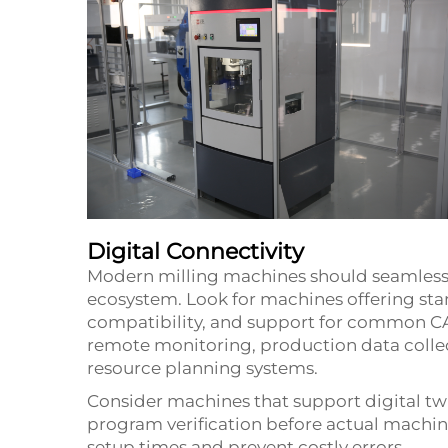
Digital Connectivity
Modern milling machines should seamlessl
ecosystem. Look for machines offering st
compatibility, and support for common CA
remote monitoring, production data collec
resource planning systems.
Consider machines that support digital tw
program verification before actual machini
setup times and prevent costly errors.