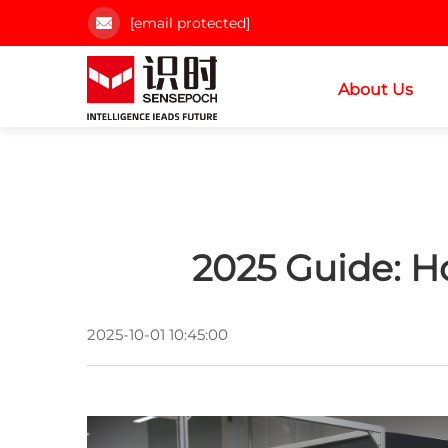
[email protected]
About Us
2025 Guide: H
2025-10-01 10:45:00