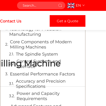
EN
Table of Contents
Get a Quote
Contact Us
Understanding Modern Milling
Technology for Precision
Manufacturing
Core Components of Modern
Milling Machines
The Spindle System
illing Machine
Control Systems and
Interface
Essential Performance Factors
Accuracy and Precision
Specifications
Power and Capacity
Requirements