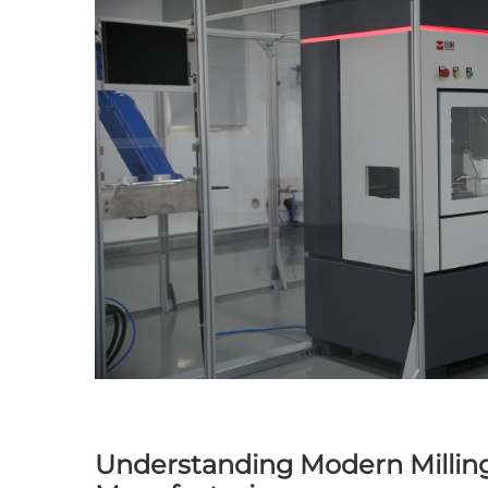
Understanding Modern Milling