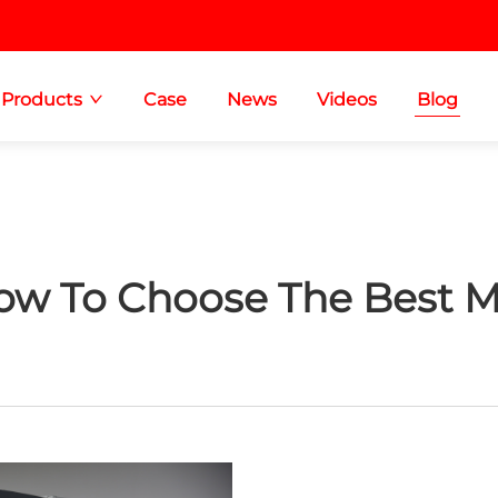
Products
Case
News
Videos
Blog
ow To Choose The Best M