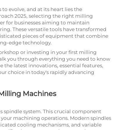
 evolve, and at its heart lies the
roach 2025, selecting the right milling
r for businesses aiming to maintain
ing. These versatile tools have transformed
isticated pieces of equipment that combine
ting-edge technology.
kshop or investing in your first milling
alk you through everything you need to know
 the latest innovations, essential features,
your choice in today's rapidly advancing
illing Machines
its spindle system. This crucial component
f your machining operations. Modern spindles
ticated cooling mechanisms, and variable