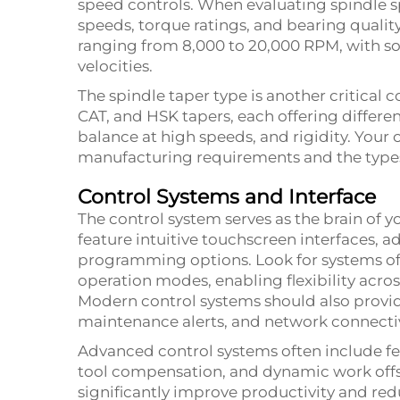
speed controls. When evaluating spindle s
speeds, torque ratings, and bearing qualit
ranging from 8,000 to 20,000 RPM, with s
velocities.
The spindle taper type is another critical
CAT, and HSK tapers, each offering differe
balance at high speeds, and rigidity. Your 
manufacturing requirements and the types 
Control Systems and Interface
The control system serves as the brain of
feature intuitive touchscreen interfaces, 
programming options. Look for systems o
operation modes, enabling flexibility across
Modern control systems should also provid
maintenance alerts, and network connectivi
Advanced control systems often include fe
tool compensation, and dynamic work offs
significantly improve productivity and re