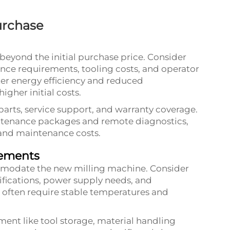
Purchase
beyond the initial purchase price. Consider
nce requirements, tooling costs, and operator
ter energy efficiency and reduced
igher initial costs.
 parts, service support, and warranty coverage.
ntenance packages and remote diagnostics,
and maintenance costs.
rements
commodate the new milling machine. Consider
ifications, power supply needs, and
often require stable temperatures and
ment like tool storage, material handling