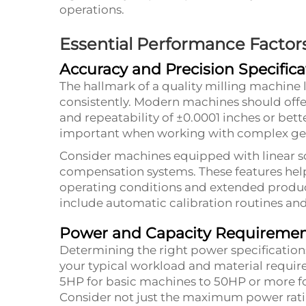
operations.
Essential Performance Factor
Accuracy and Precision Specifica
The hallmark of a quality milling machine li
consistently. Modern machines should offe
and repeatability of ±0.0001 inches or bett
important when working with complex ge
Consider machines equipped with linear sc
compensation systems. These features help
operating conditions and extended produ
include automatic calibration routines an
Power and Capacity Requireme
Determining the right power specification
your typical workload and material requir
5HP for basic machines to 50HP or more fo
Consider not just the maximum power ratin