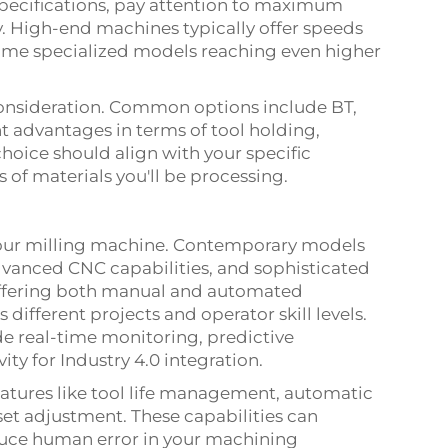
pecifications, pay attention to maximum
y. High-end machines typically offer speeds
ome specialized models reaching even higher
 consideration. Common options include BT,
nt advantages in terms of tool holding,
choice should align with your specific
of materials you'll be processing.
 your milling machine. Contemporary models
advanced CNC capabilities, and sophisticated
ffering both manual and automated
 different projects and operator skill levels.
e real-time monitoring, predictive
ty for Industry 4.0 integration.
atures like tool life management, automatic
et adjustment. These capabilities can
duce human error in your machining