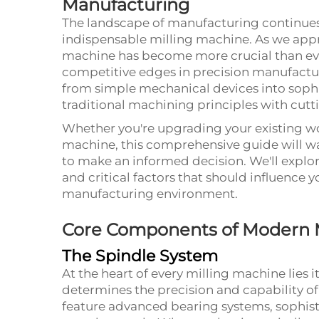
Manufacturing
The landscape of manufacturing continues to
indispensable
milling machine
. As we app
machine has become more crucial than eve
competitive edges in precision manufactur
from simple mechanical devices into soph
traditional machining principles with cut
Whether you're upgrading your existing wor
machine, this comprehensive guide will w
to make an informed decision. We'll explore
and critical factors that should influence 
manufacturing environment.
Core Components of Modern M
The Spindle System
At the heart of every milling machine lies 
determines the precision and capability o
feature advanced bearing systems, sophis